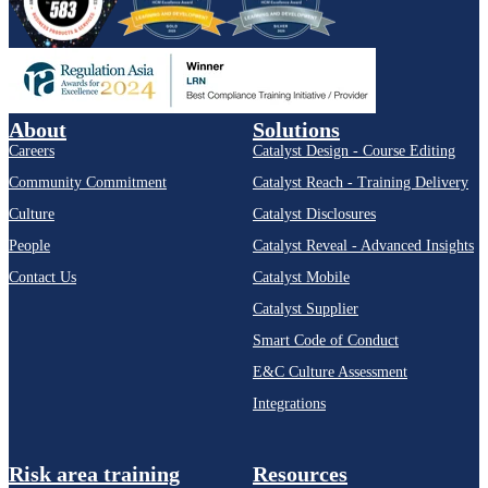
About
Solutions
Careers
Catalyst Design - Course Editing
Community Commitment
Catalyst Reach - Training Delivery
Culture
Catalyst Disclosures
People
Catalyst Reveal - Advanced Insights
Contact Us
Catalyst Mobile
Catalyst Supplier
Smart Code of Conduct
E&C Culture Assessment
Integrations
Risk area training
Resources