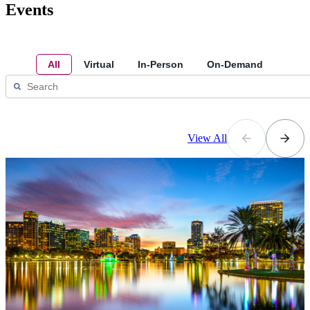
Events
All
Virtual
In-Person
On-Demand
View All