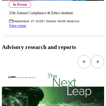
In-Person
25th Annual Compliance & Ethics Institute
September 27 2026 | Global, North America
View event
Advisory research and reports