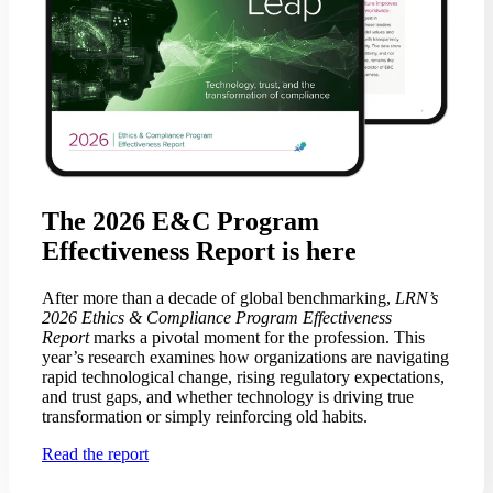
The 2026 E&C Program
Effectiveness Report is here
After more than a decade of global benchmarking,
LRN’s
2026 Ethics & Compliance Program Effectiveness
Report
marks a pivotal moment for the profession. This
year’s research examines how organizations are navigating
rapid technological change, rising regulatory expectations,
and trust gaps, and whether technology is driving true
transformation or simply reinforcing old habits.
Read the report