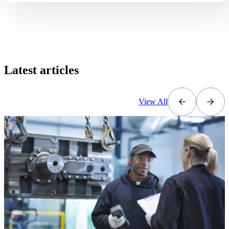
Latest articles
View All