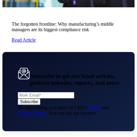
The forgotten frontline: Why manufacturing’s middle
managers are its biggest compliance risk
Read Article
Subscribe to get our latest articles,
podcast episodes, reports, and more
By subscribing, you agree to LRN’s
Terms
and
Privacy Notice
. You can opt out anytime.