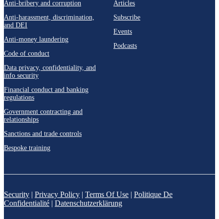
Anti-bribery and corruption
Articles
Anti-harassment, discrimination,
Subscribe
and DEI
Events
Anti-money laundering
Podcasts
Code of conduct
Data privacy, confidentiality, and
info security
Financial conduct and banking
regulations
Government contracting and
relationships
Sanctions and trade controls
Bespoke training
Security
|
Privacy Policy
|
Terms Of Use
|
Politique De
Confidentialité
|
Datenschutzerklärung