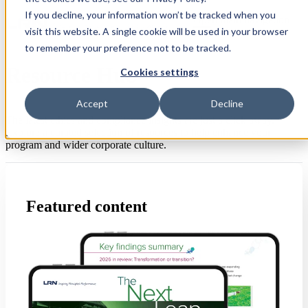
If you decline, your information won’t be tracked when you
Open main navigation
visit this website. A single cookie will be used in your browser
to remember your preference not to be tracked.
Resource Hub
Cookies settings
Accept
Decline
The latest ethics and compliance insights are just a click away.
Explore a curated selection of resources to help enhance your
program and wider corporate culture.
Featured content