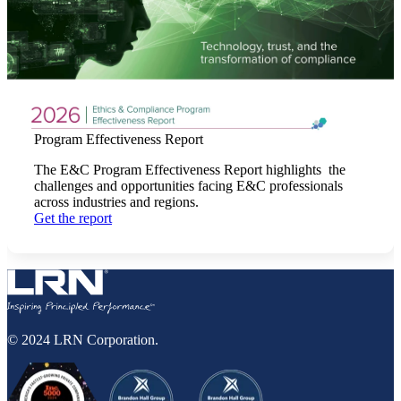
Program Effectiveness Report
The E&C Program Effectiveness Report highlights the
challenges and opportunities facing E&C professionals
across industries and regions.
Get the report
© 2024 LRN Corporation.