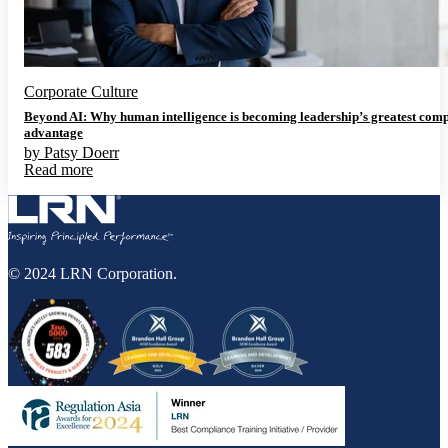
Corporate Culture
Beyond AI: Why human intelligence is becoming leadership’s greatest comp
advantage
by
Patsy Doerr
Read more
© 2024 LRN Corporation.