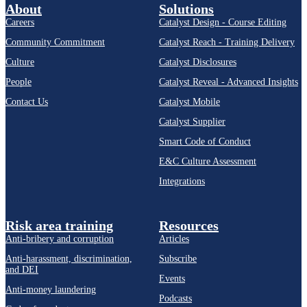
About
Solutions
Careers
Catalyst Design - Course Editing
Community Commitment
Catalyst Reach - Training Delivery
Culture
Catalyst Disclosures
People
Catalyst Reveal - Advanced Insights
Contact Us
Catalyst Mobile
Catalyst Supplier
Smart Code of Conduct
E&C Culture Assessment
Integrations
Risk area training
Resources
Anti-bribery and corruption
Articles
Anti-harassment, discrimination,
Subscribe
and DEI
Events
Anti-money laundering
Podcasts