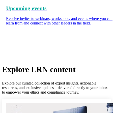
Upcoming events
Receive invites to webinars, workshops, and events where you can
learn from and connect with other leaders in the field.
Explore LRN content
Explore our curated collection of expert insights, actionable
resources, and exclusive updates—delivered directly to your inbox
to empower your ethics and compliance journey.