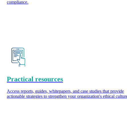
compliance.
Practical resources
Access reports, guides, whitepapers, and case studies that provide
actionable strategies to strengthen your organization's ethical cultur