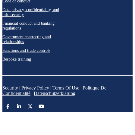
Code of conduct
Data privacy, confidentiality, and
info security
Financial conduct and banking
regulations
Government contracting and
relationships
Sanctions and trade controls
Bespoke training
Security
|
Privacy Policy
|
Terms Of Use
|
Politique De
Confidentialité
|
Datenschutzerklärung