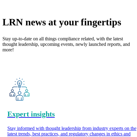
LRN news at your fingertips
Stay up-to-date on all things compliance related, with the latest
thought leadership, upcoming events, newly launched reports, and
more!
Expert insights
Stay informed with thought leadership from industry experts on the
latest trends, best practices, and regulatory changes in ethics and