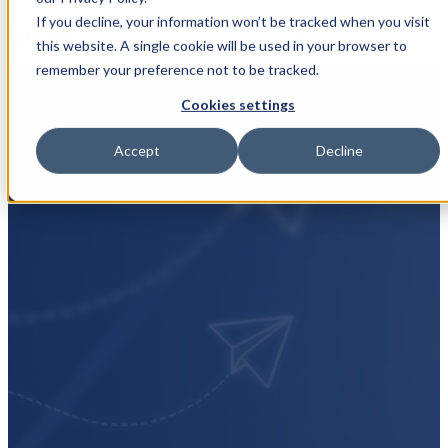
If you decline, your information won’t be tracked when you visit
Open main navigation
this website. A single cookie will be used in your browser to
remember your preference not to be tracked.
Cookies settings
Accept
Decline
Subscribe to
marketing emails
At LRN, we believe that doing the right thing is
more than just a legal obligation—it's the foundation
of sustainable success. By subscribing to our
marketing emails, you'll gain access to exclusive
insights, resources, and updates designed to help you
navigate the complex world of ethics and