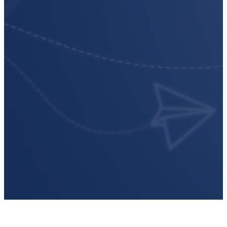
compliance.
Subscribe to get our latest article
podcast episodes, reports, and m
Email
*