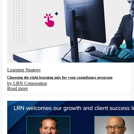
Learning Strategy
Choosing the right learning mix for your compliance program
by
LRN Corporation
Read more