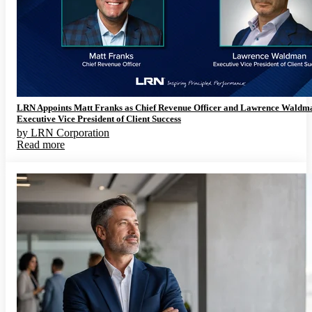
LRN Appoints Matt Franks as Chief Revenue Officer and Lawrence Waldm
Executive Vice President of Client Success
by
LRN Corporation
Read more