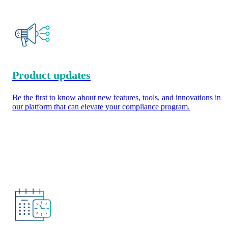
Product updates
Be the first to know about new features, tools, and innovations in
our platform that can elevate your compliance program.