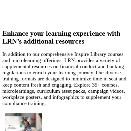
Enhance your learning experience with
LRN’s additional resources
In addition to our comprehensive Inspire Library courses
and microlearning offerings, LRN provides a variety of
supplemental resources on financial conduct and banking
regulations to enrich your learning journey. Our diverse
training formats are designed to minimize time in seat and
keep content fresh and engaging. Explore 35+ courses,
microlearnings, curriculum asset packs, campaign videos,
workplace posters, and infographics to supplement your
compliance training.