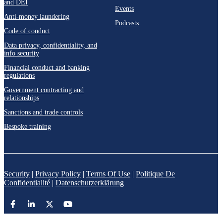
and DEI
Events
Anti-money laundering
Podcasts
Code of conduct
Data privacy, confidentiality, and
info security
Financial conduct and banking
regulations
Government contracting and
relationships
Sanctions and trade controls
Bespoke training
Security
|
Privacy Policy
|
Terms Of Use
|
Politique De
Confidentialité
|
Datenschutzerklärung