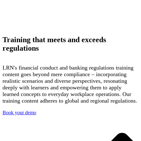
Training that meets and exceeds
regulations
LRN's financial conduct and banking regulations training
content goes beyond mere compliance – incorporating
realistic scenarios and diverse perspectives, resonating
deeply with
learners
and empowering them to apply
learned concepts to everyday workplace operations. Our
training content adheres to global and regional regulations.
Book your demo