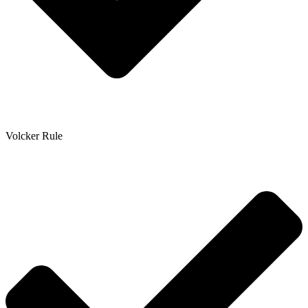
Volcker Rule