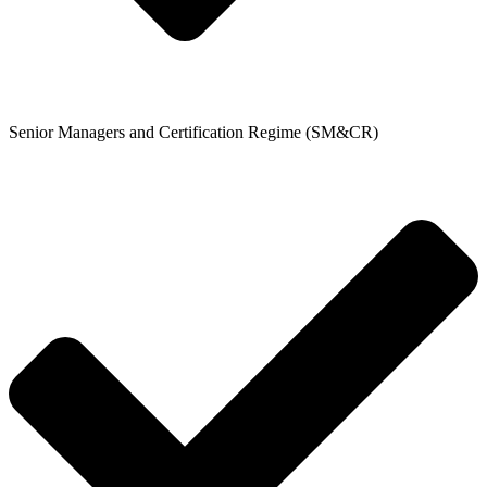
Senior Managers and Certification Regime (SM&CR)