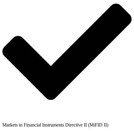
Markets in Financial Instruments Directive II (MiFID II)