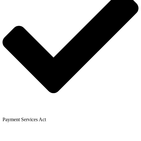
Payment Services Act