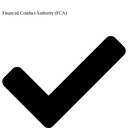
Financial Conduct Authority (FCA)