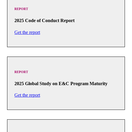
REPORT
2025 Code of Conduct Report
Get the report
REPORT
2025 Global Study on E&C Program Maturity
Get the report