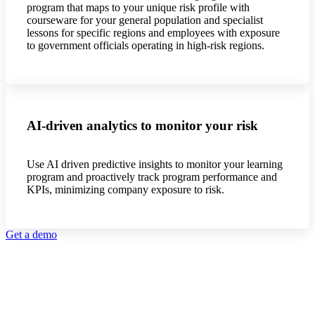
program that maps to your unique risk profile with
courseware for your general population and specialist
lessons for specific regions and employees with exposure
to government officials operating in high-risk regions.
AI-driven analytics to monitor your risk
Use AI driven predictive insights to monitor your learning
program and proactively track program performance and
KPIs, minimizing company exposure to risk.
Get a demo