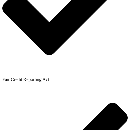
Fair Credit Reporting Act