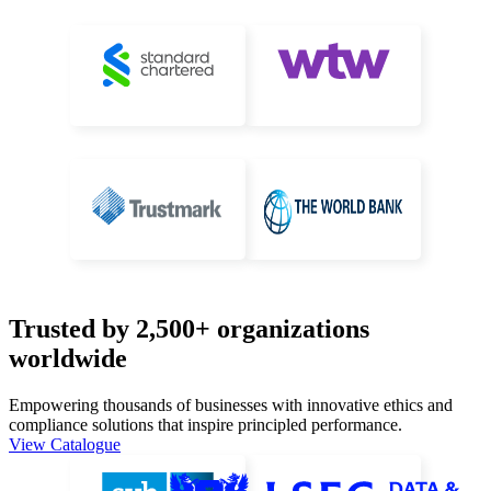
Trusted by 2,500+ organizations
worldwide
Empowering thousands of businesses with innovative ethics and
compliance
solutions that inspire principled performance.
View Catalogue