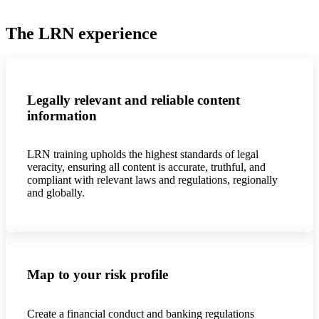
The LRN experience
Legally relevant and reliable content
information
LRN training upholds the highest standards of legal
veracity, ensuring all content is accurate, truthful, and
compliant with relevant laws and regulations, regionally
and globally.
Map to your risk profile
Create a financial conduct and banking regulations