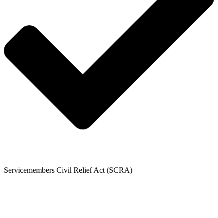
Servicemembers Civil Relief Act (SCRA)