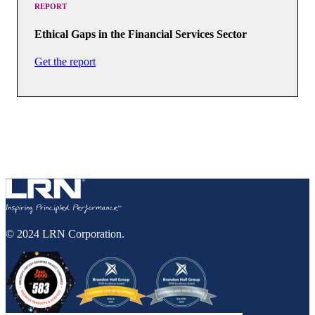
REPORT
Ethical Gaps in the Financial Services Sector
Get the report
© 2024 LRN Corporation.