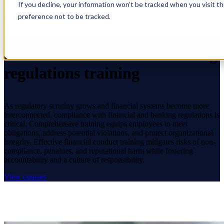
If you decline, your information won’t be tracked when you visit t
Open main navigation
preference not to be tracked.
Financial conduct and banking
regulations training
As regulatory scrutiny grows and financial systems become more
interconnected, compliance with financial and banking regulations is
critical. Comprehensive training equips employees to meet
obligations, address potential violations, and protect organizational
integrity. Effective financial conduct training mitigates risks of non-
compliance, penalties, and reputational harm while fostering
accountability and a culture of responsibility.
View courses