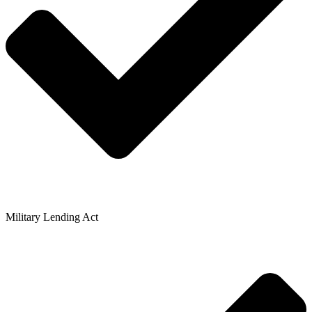
Military Lending Act