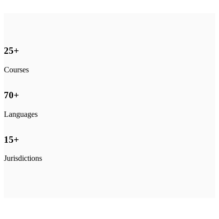
25
+
Courses
70
+
Languages
15
+
Jurisdictions