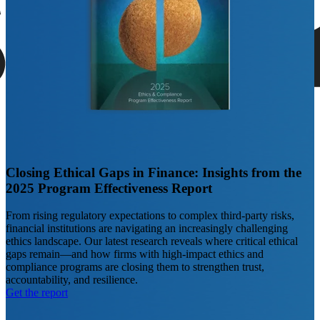
Closing Ethical Gaps in Finance: Insights from the
2025 Program Effectiveness Report
From rising regulatory expectations to complex third-party risks,
financial institutions are navigating an increasingly challenging
ethics landscape. Our latest research reveals where critical ethical
gaps remain—and how firms with high-impact ethics and
compliance programs are closing them to strengthen trust,
accountability, and resilience.
Get the report