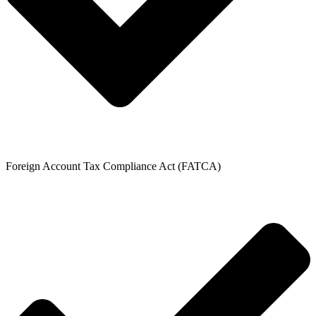
Foreign Account Tax Compliance Act (FATCA)