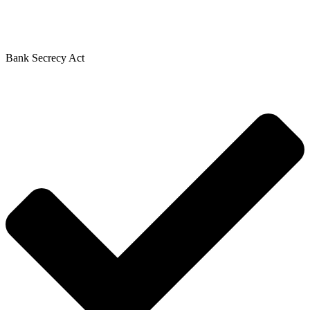
Bank Secrecy Act