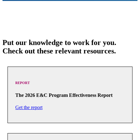
Put our knowledge to work for you.
Check out these relevant resources.
REPORT
The 2026 E&C Program Effectiveness Report
Get the report