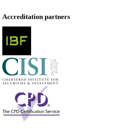
Accreditation partners