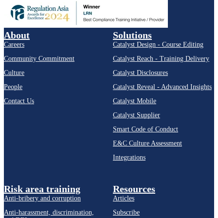
About
Solutions
Careers
Catalyst Design - Course Editing
Community Commitment
Catalyst Reach - Training Delivery
Culture
Catalyst Disclosures
People
Catalyst Reveal - Advanced Insights
Contact Us
Catalyst Mobile
Catalyst Supplier
Smart Code of Conduct
E&C Culture Assessment
Integrations
Risk area training
Resources
Anti-bribery and corruption
Articles
Anti-harassment, discrimination,
Subscribe