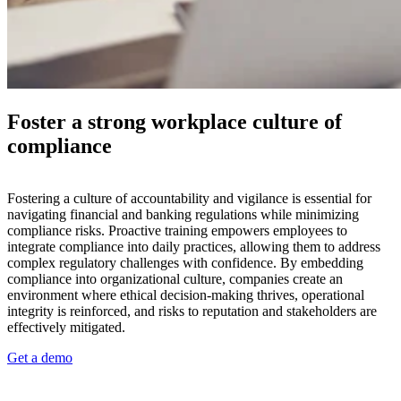
Foster a strong workplace culture of
compliance
Fostering a culture of accountability and vigilance is essential for
navigating financial and banking regulations while minimizing
compliance risks. Proactive training empowers employees to
integrate compliance into daily practices, allowing them to address
complex regulatory challenges with confidence. By embedding
compliance into organizational culture, companies create an
environment where ethical decision-making thrives, operational
integrity is reinforced, and risks to reputation and stakeholders are
effectively mitigated.
Get a demo