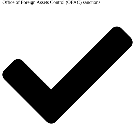
Office of Foreign Assets Control (OFAC) sanctions