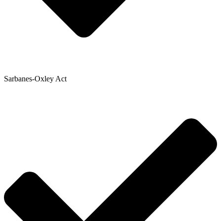
Sarbanes-Oxley Act