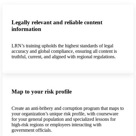
Legally relevant and reliable content
information
LRN’s training upholds the highest standards of legal
accuracy and global compliance, ensuring all content is
truthful, current, and aligned with regional regulations.
Map to your risk profile
Create an anti-bribery and corruption program that maps to
your organization’s unique risk profile, with courseware
for your general population and specialized lessons for
high-risk regions or employees interacting with
government officials.