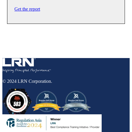
Get the report
© 2024 LRN Corporation.