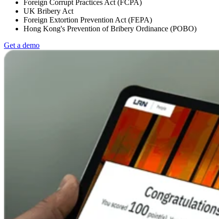
Foreign Corrupt Practices Act (FCPA)
UK Bribery Act
Foreign Extortion Prevention Act (FEPA)
Hong Kong's Prevention of Bribery Ordinance (POBO)
Get a demo