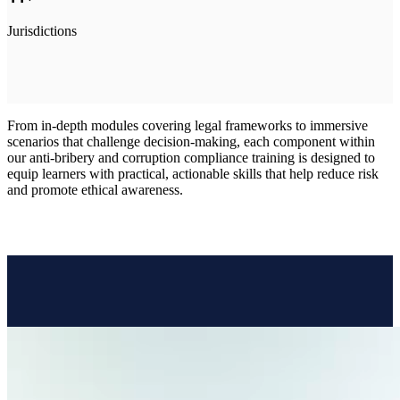
Jurisdictions
From in-depth modules covering legal frameworks to immersive
scenarios that challenge decision-making, each component within
our anti-bribery and corruption compliance training is designed to
equip learners with practical, actionable skills that help reduce risk
and promote ethical awareness.