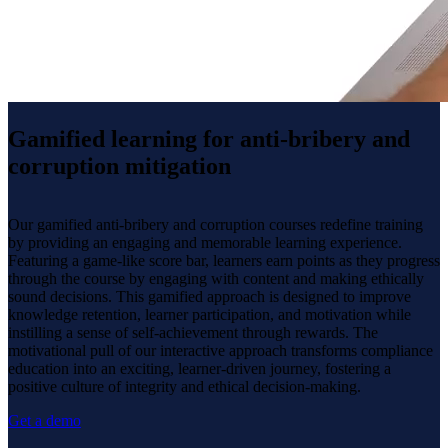
Gamified learning for anti-bribery and
corruption mitigation
Our gamified anti-bribery and corruption courses redefine training
by providing an engaging and memorable learning experience.
Featuring a game-like score bar, learners earn points as they progress
through the course by engaging with content and making ethically
sound decisions. This gamified approach is designed to improve
knowledge retention, learner participation, and motivation while
instilling a sense of self-achievement through rewards. The
motivational pull of our interactive approach transforms compliance
education into an exciting, learner-driven journey, fostering a
positive culture of integrity and ethical decision-making.
Get a demo