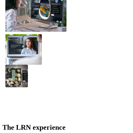
The LRN experience