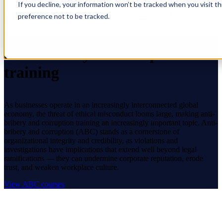
If you decline, your information won’t be tracked when you visit t
Open main navigation
preference not to be tracked.
Anti-bribery & corruption
training
As businesses operate in an increasingly interconnected global
economy, the threat of ethical misconduct looms large, making anti-
bribery and corruption training an increasingly important topic. Anti-
bribery and corruption (ABC) stands as a cornerstone of
organizational integrity and credibility, as violations and
investigations have implications that extend well beyond legal
ramifications — they can undermine corporate reputation, erode
trust, and weaken workplace culture.
View ABC courses