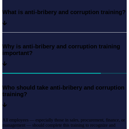
What is anti-bribery and corruption training?
Why is anti-bribery and corruption training
important?
Who should take anti-bribery and corruption
training?
All employees — especially those in sales, procurement, finance, or
management — should complete this training to recognize and