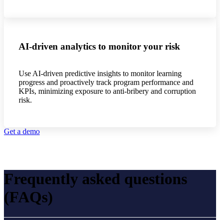
AI-driven analytics to monitor your risk
Use AI-driven predictive insights to monitor learning
progress and proactively track program performance and
KPIs, minimizing exposure to anti-bribery and corruption
risk.
Get a demo
Frequently asked questions
(FAQs)