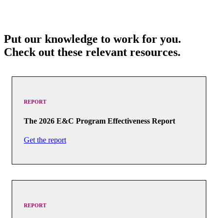
Put our knowledge to work for you.
Check out these relevant resources.
REPORT
The 2026 E&C Program Effectiveness Report
Get the report
REPORT