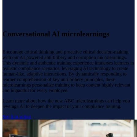
Conversational AI microlearnings
Encourage critical thinking and proactive ethical decision-making
with our AI-powered anti-bribery and corruption microlearnings.
This dynamic and authentic training experience immerses learners in
realistic compliance scenarios, leveraging AI technology to create
human-like, adaptive interactions. By dynamically responding to
learner comprehension of key anti-bribery principles, these
microlearnings personalize training to keep content highly relevant
and impactful for every employee.
Learn more about how the new ABC microlearnings can help you
leverage AI to deepen the impact of your compliance training.
See it in action