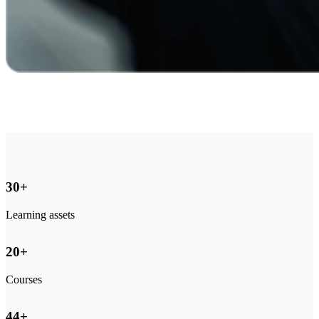
30
+
Learning assets
20
+
Courses
44
+