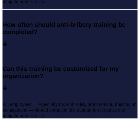
mitigate bribery risks.
How often should anti-bribery training be
completed?
Can this training be customized for my
organization?
All employees — especially those in sales, procurement, finance, or
management — should complete this training to recognize and
mitigate bribery risks.