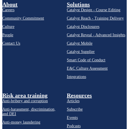
About
Solutions
Careers
Catalyst Design - Course Editing
Community Commitment
Catalyst Reach - Training Delivery
Culture
Catalyst Disclosures
People
Catalyst Reveal - Advanced Insights
Contact Us
Catalyst Mobile
Catalyst Supplier
Smart Code of Conduct
E&C Culture Assessment
Integrations
Risk area training
Resources
Anti-bribery and corruption
Articles
Anti-harassment, discrimination,
Subscribe
and DEI
Events
Anti-money laundering
Podcasts