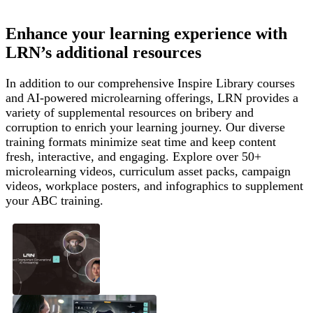
Enhance your learning experience with
LRN’s additional resources
In addition to our comprehensive Inspire Library courses
and AI-powered microlearning offerings, LRN provides a
variety of supplemental resources on bribery and
corruption to enrich your learning journey. Our diverse
training formats minimize seat time and keep content
fresh, interactive, and engaging. Explore over 50+
microlearning videos, curriculum asset packs, campaign
videos, workplace posters, and infographics to supplement
your ABC training.