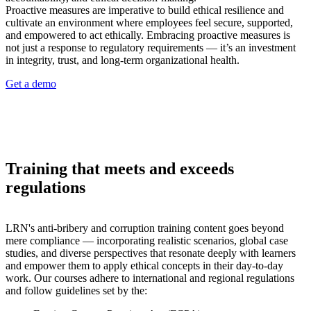
Proactive measures are imperative to build ethical resilience and
cultivate an environment where employees feel secure, supported,
and empowered to act ethically. Embracing proactive measures is
not just a response to regulatory requirements — it’s an investment
in integrity, trust, and long-term organizational health.
Get a demo
Training that meets and exceeds
regulations
LRN's anti-bribery and corruption training content goes beyond
mere compliance — incorporating realistic scenarios, global case
studies, and diverse perspectives that resonate deeply with learners
and empower them to apply ethical concepts in their day-to-day
work. Our courses adhere to international and regional regulations
and follow guidelines set by the: