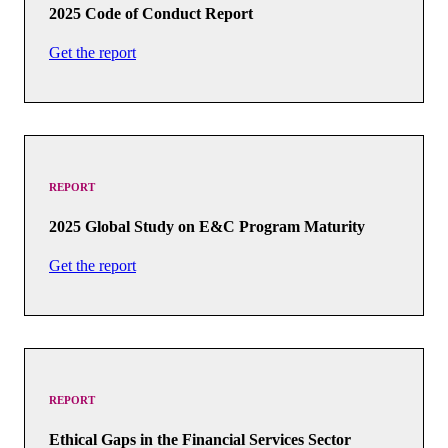
2025 Code of Conduct Report
Get the report
REPORT
2025 Global Study on E&C Program Maturity
Get the report
REPORT
Ethical Gaps in the Financial Services Sector