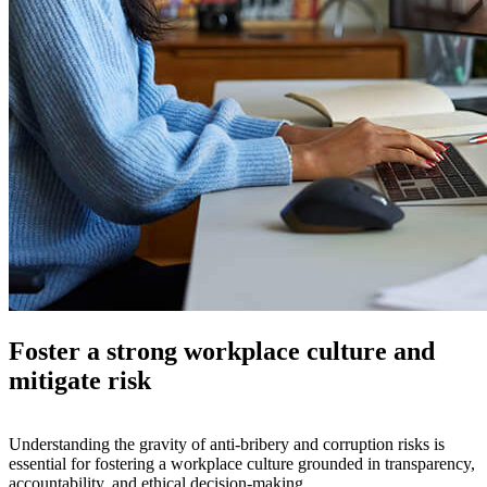
Foster a strong workplace culture and
mitigate risk
Understanding the gravity of anti-bribery and corruption risks is
essential for fostering a workplace culture grounded in transparency,
accountability, and ethical decision-making.