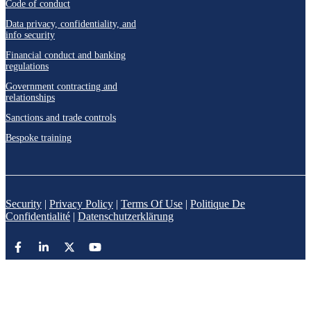
Code of conduct
Data privacy, confidentiality, and
info security
Financial conduct and banking
regulations
Government contracting and
relationships
Sanctions and trade controls
Bespoke training
Security
|
Privacy Policy
|
Terms Of Use
|
Politique De
Confidentialité
|
Datenschutzerklärung