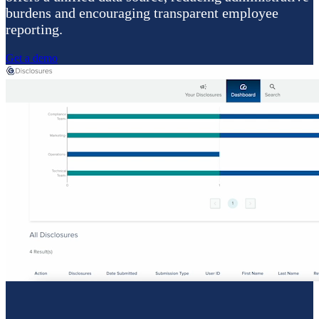
burdens and encouraging transparent employee
reporting.
Get a demo