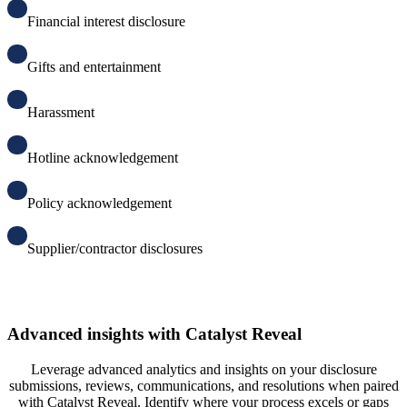
F
inancial interest disclosure
G
ifts and entertainment
H
arassment
H
otline acknowledgement
P
olicy acknowledgement
S
upplier/contractor disclosures
Advanced insights with Catalyst Reveal
Leverage advanced analytics and insights on your disclosure
submissions, reviews, communications, and resolutions when paired
with Catalyst Reveal. Identify where your process excels or gaps