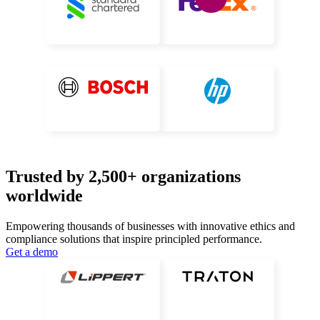
Trusted by 2,500+ organizations
worldwide
Empowering thousands of businesses with innovative ethics and
compliance
solutions that inspire principled performance.
Get a demo