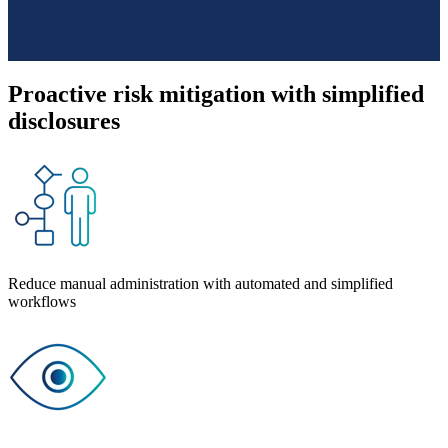
Proactive risk mitigation with simplified
disclosures
Reduce manual administration with automated and simplified
workflows