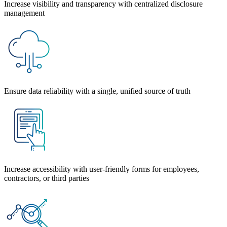
Increase visibility and transparency with centralized disclosure
management
Ensure data reliability with a single, unified source of truth
Increase accessibility
with user-friendly forms for employees,
contractors, or third parties