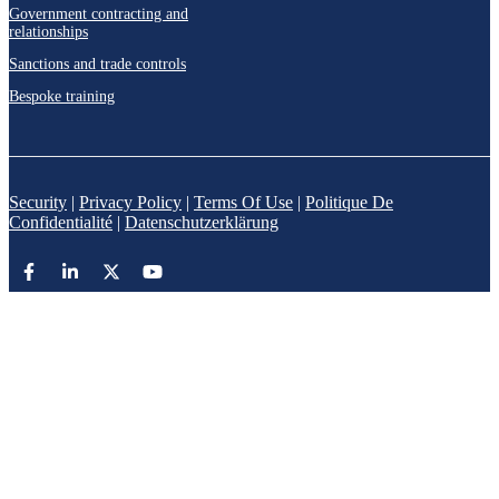
Government contracting and
relationships
Sanctions and trade controls
Bespoke training
Security
|
Privacy Policy
|
Terms Of Use
|
Politique De
Confidentialité
|
Datenschutzerklärung