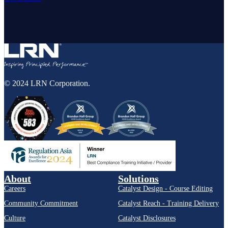
© 2024 LRN Corporation.
About
Solutions
Careers
Catalyst Design - Course Editing
Community Commitment
Catalyst Reach - Training Delivery
Culture
Catalyst Disclosures