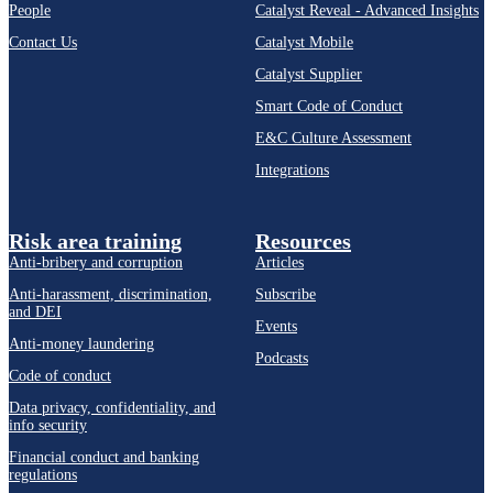
People
Catalyst Reveal - Advanced Insights
Contact Us
Catalyst Mobile
Catalyst Supplier
Smart Code of Conduct
E&C Culture Assessment
Integrations
Risk area training
Resources
Anti-bribery and corruption
Articles
Anti-harassment, discrimination,
Subscribe
and DEI
Events
Anti-money laundering
Podcasts
Code of conduct
Data privacy, confidentiality, and
info security
Financial conduct and banking
regulations