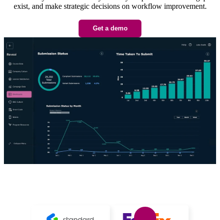
exist, and make strategic decisions on workflow improvement.
Get a demo