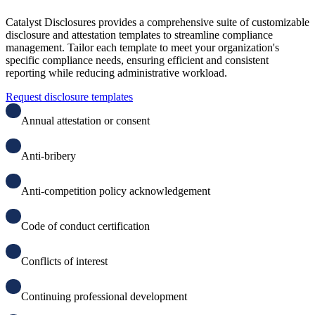
Catalyst Disclosures provides a comprehensive suite of customizable
disclosure and attestation templates to streamline compliance
management. Tailor each template to meet your organization's
specific compliance needs, ensuring efficient and consistent
reporting while reducing administrative workload.
Request disclosure templates
Annual attestation or consent
Anti-bribery
A
nti-competition policy acknowledgement
C
ode of conduct certification
C
onflicts of interest
C
ontinuing professional development