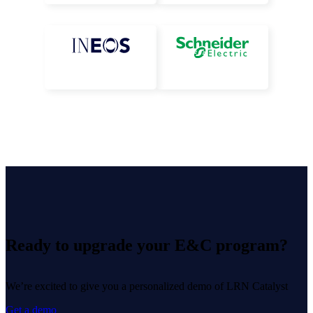
Ready to upgrade your E&C program?
We’re excited to give you a personalized demo of LRN Catalyst
Get a demo