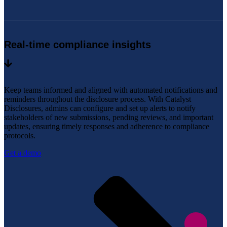
Real-time compliance insights
Keep teams informed and aligned with automated notifications and
reminders throughout the disclosure process. With Catalyst
Disclosures, admins can configure and set up alerts to notify
stakeholders of new submissions, pending reviews, and important
updates, ensuring timely responses and adherence to compliance
protocols.
Get a demo