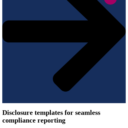
Disclosure templates for seamless
compliance reporting