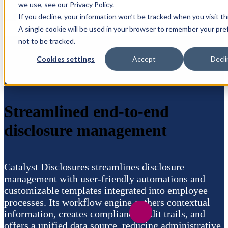
we use, see our Privacy Policy.
Open main navigation
If you decline, your information won’t be tracked when you visit th
A single cookie will be used in your browser to remember your pr
not to be tracked.
Cookies settings
Accept
Decli
Streamlined end-to-end
disclosure management
Catalyst Disclosures streamlines disclosure
management with user-friendly automations and
customizable templates integrated into employee
processes. Its workflow engine gathers contextual
information, creates compliance audit trails, and
offers a unified data source, reducing administrative