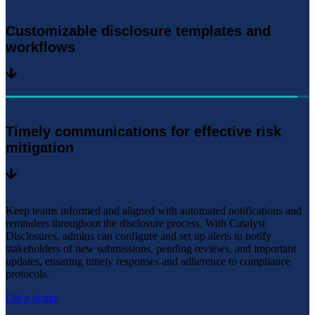
Customizable disclosure templates and
workflows
Timely communications for effective risk
mitigation
Keep teams informed and aligned with automated notifications and
reminders throughout the disclosure process. With Catalyst
Disclosures, admins can configure and set up alerts to notify
stakeholders of new submissions, pending reviews, and important
updates, ensuring timely responses and adherence to compliance
protocols.
Get a demo