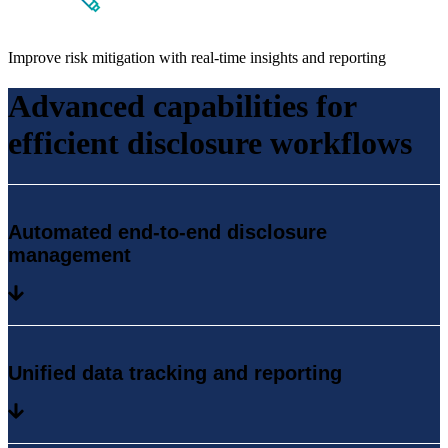
Improve risk mitigation with real-time insights and reporting
Advanced capabilities for
efficient disclosure workflows
Automated end-to-end disclosure
management
Unified data tracking and reporting