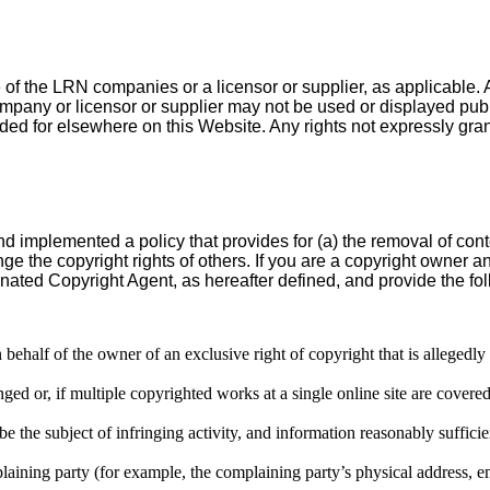
e of the LRN companies or a licensor or supplier, as applicable. 
any or licensor or supplier may not be used or displayed publicl
d for elsewhere on this Website. Any rights not expressly gran
nd implemented a policy that provides for (a) the removal of con
nge the copyright rights of others. If you are a copyright owner
nated Copyright Agent, as hereafter defined, and provide the fol
 behalf of the owner of an exclusive right of copyright that is allegedly
ed or, if multiple copyrighted works at a single online site are covered by
 be the subject of infringing activity, and information reasonably sufficie
plaining party (for example, the complaining party’s physical address, 