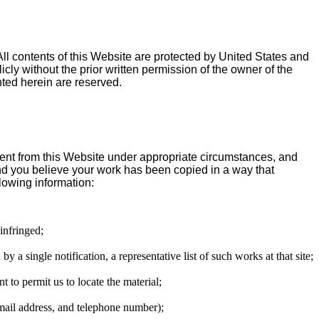
All contents of this Website are protected by United States and
y without the prior written permission of the owner of the
ted herein are reserved.
tent from this Website under appropriate circumstances, and
 and you believe your work has been copied in a way that
lowing information:
 infringed;
 a single notification, a representative list of such works at that site;
nt to permit us to locate the material;
email address, and telephone number);