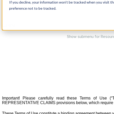
If you decline, your information won’t be tracked when you visit t
preference not to be tracked.
Show submenu for Produc
Show submenu for Resour
Important! Please carefully read these Terms of U
REPRESENTATIVE CLAIMS provisions below, which require that d
These Terms of Use constitute a binding agreement between