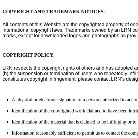
COPYRIGHT AND TRADEMARK NOTICES
.
All contents of this Website are the copyrighted property of on
international copyright laws. Trademarks owned by an LRN comp
marks, except for downloaded logos and photographs as provide
COPYRIGHT POLICY
.
LRN respects the copyright rights of others and has adopted a
(b) the suspension or termination of users who repeatedly infri
constitutes copyright infringement, please contact LRN’s desig
A physical or electronic signature of a person authorized to act on
Identification of the copyrighted work claimed to have been infring
Identification of the material that is claimed to be infringing or to
Information reasonably sufficient to permit us to contact the com