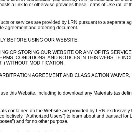
 posts a link to or otherwise provides these Terms of Use
(all of 
ucts or services are provided by LRN pursuant to a separate ag
able agreement and ordering document.
LY BEFORE USING OUR WEBSITE.
HING OR STORING OUR WEBSITE OR ANY OF ITS SERVIC
RMS, CONDITIONS, AND NOTICES IN THIS WEBSITE INC
) WITHOUT MODIFICATION.
 ARBITRATION AGREEMENT AND CLASS ACTION WAIVER, M
 use this Website, including to download any Materials (as defin
als contained on the Website are provided by LRN exclusively f
lectively, “Authorized Users”) to learn about and transact for LR
poses”) and for no other purpose.