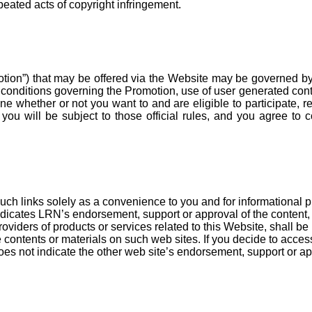
peated acts of copyright infringement.
ion”) that may be offered via the Website may be governed by a
d conditions governing the Promotion, use of user generated co
mine whether or not you want to and are eligible to participate, 
, you will be subject to those official rules, and you agree to
uch links solely as a convenience to you and for informational 
ndicates LRN’s endorsement, support or approval of the content, a
oviders of products or services related to this Website, shall b
 contents or materials on such web sites. If you decide to acces
oes not indicate the other web site’s endorsement, support or app