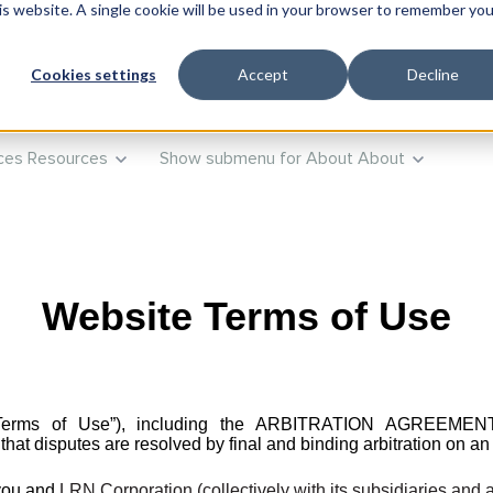
his website. A single cookie will be used in your browser to remember you
ts
Products
Show submenu for Training
Training
Advi
Cookies settings
Accept
Decline
ces
Resources
Show submenu for About
About
Website Terms of Use
se (“Terms of Use”), including the ARBITRATION AG
isputes are resolved by final and binding arbitration on an i
 you and
LRN Corporation (collectively with its subsidiaries and a