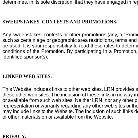
determines, in its sole discretion, that they have engaged in re
SWEEPSTAKES, CONTESTS AND PROMOTIONS.
Any sweepstakes, contests or other promotions (any, a “Promot
such as certain age or geographic area restrictions, terms an
be used. It is your responsibility to read these rules to deter
conditions of the Promotion. By participating in a Promotion
identified sponsor(s).
LINKED WEB SITES
.
This Website includes links to other web sites. LRN provides s
these other web sites. The inclusion of these links in no way i
or available from such web sites. Neither LRN, nor any other pr
representation or warranty regarding any other web sites or the
may include links to the Website. The inclusion of such links d
or other materials on or available from the Website.
PRIVACY
.