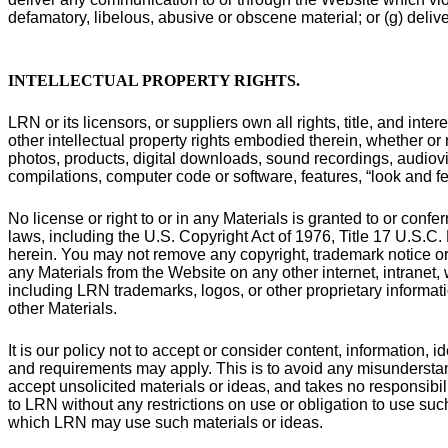
defamatory, libelous, abusive or obscene material; or (g) delive
INTELLECTUAL PROPERTY RIGHTS
.
LRN or its licensors, or suppliers own all rights, title, and inte
other intellectual property rights embodied therein, whether or n
photos, products, digital downloads, sound recordings, audiovis
compilations, computer code or software, features, “look and fee
No license or right to or in any Materials is granted to or conf
laws, including the U.S. Copyright Act of 1976, Title 17 U.S.C
herein. You may not remove any copyright, trademark notice or 
any Materials from the Website on any other internet, intranet,
including LRN trademarks, logos, or other proprietary informat
other Materials.
It is our policy not to accept or consider content, information,
and requirements may apply. This is to avoid any misunderstan
accept unsolicited materials or ideas, and takes no responsibil
to LRN without any restrictions on use or obligation to use such
which LRN may use such materials or ideas.