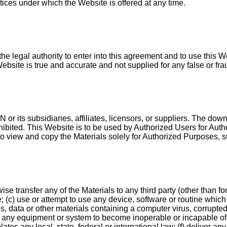
tices under which the Website is offered at any time.
he legal authority to enter into this agreement and to use this 
Website is true and accurate and not supplied for any false or fr
or its subsidiaries, affiliates, licensors, or suppliers. The down
ohibited. This Website is to be used by Authorized Users for Auth
to view and copy the Materials solely for Authorized Purposes, su
ise transfer any of the Materials to any third party (other than f
; (c) use or attempt to use any device, software or routine which 
es, data or other materials containing a computer virus, corrupte
any equipment or system to become inoperable or incapable of b
tes any local, state, federal or international law; (f) deliver a