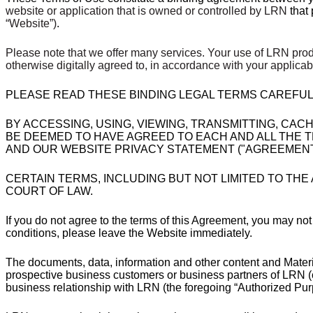
website or application that is owned or controlled by LRN
that
“Website”)
.
Please note that we offer many services. Your use of LRN prod
otherwise digitally agreed to, in accordance with your applic
PLEASE READ THESE BINDING LEGAL TERMS CAREFUL
BY ACCESSING, USING, VIEWING, TRANSMITTING, CAC
BE DEEMED TO HAVE AGREED TO EACH AND ALL THE TE
AND OUR WEBSITE PRIVACY STATEMENT ("AGREEMENT"
CERTAIN TERMS, INCLUDING BUT NOT LIMITED TO THE
COURT OF LAW.
If you do not agree to the terms of this Agreement, you may not
conditions, please leave the Website immediately.
The documents, data, information and other content and Materi
prospective business customers or business partners of LRN (col
business relationship with LRN (the foregoing “Authorized Pur