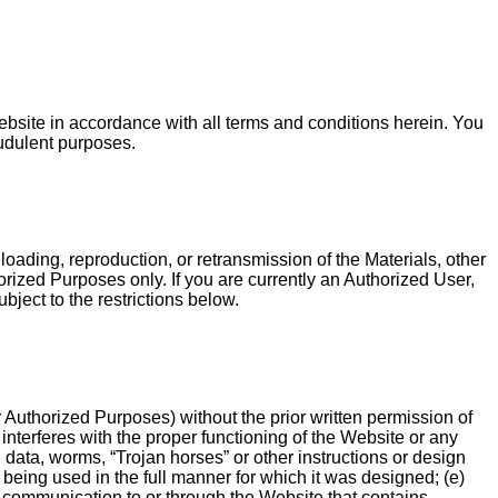
Website in accordance with all terms and conditions herein. You
audulent purposes.
loading, reproduction, or retransmission of the Materials, other
orized Purposes only. If you are currently an Authorized User,
bject to the restrictions below.
or Authorized Purposes) without the prior written permission of
interferes with the proper functioning of the Website or any
d data, worms, “Trojan horses” or other instructions or design
eing used in the full manner for which it was designed; (e)
ny communication to or through the Website that contains