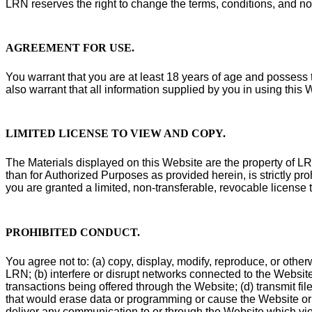
LRN reserves the right to change the terms, conditions, and no
AGREEMENT FOR USE
.
You warrant that you are at least 18 years of age and possess t
also warrant that all information supplied by you in using this 
LIMITED LICENSE TO VIEW AND COPY
.
The Materials displayed on this Website are the property of LRN 
than for Authorized Purposes as provided herein, is strictly pr
you are granted a limited, non-transferable, revocable license 
PROHIBITED CONDUCT
.
You agree not to: (a) copy, display, modify, reproduce, or otherw
LRN; (b) interfere or disrupt networks connected to the Website
transactions being offered through the Website; (d) transmit fil
that would erase data or programming or cause the Website or 
deliver any communication to or through the Website which viola