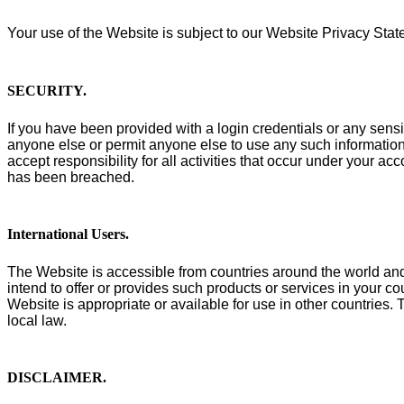
Your use of the Website is subject to our Website Privacy Sta
SECURITY
.
If you have been provided with a login credentials or any sensi
anyone else or permit anyone else to use any such information 
accept responsibility for all activities that occur under your a
has been breached.
International Users
.
The Website is accessible from countries around the world and 
intend to offer or provides such products or services in your co
Website is appropriate or available for use in other countries
local law.
DISCLAIMER
.