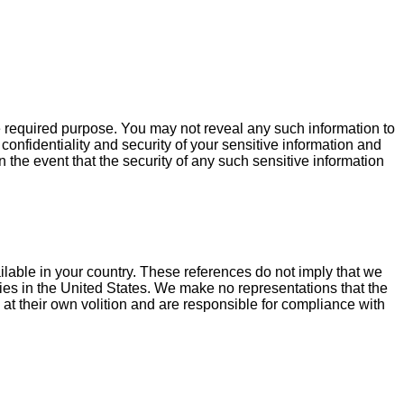
he required purpose. You may not reveal any such information to
onfidentiality and security of your sensitive information and
n the event that the security of any such sensitive information
ilable in your country. These references do not imply that we
ities in the United States. We make no representations that the
 at their own volition and are responsible for compliance with