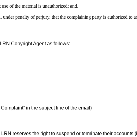
 use of the material is unauthorized; and,
d, under penalty of perjury, that the complaining party is authorized to a
e LRN Copyright Agent as follows:
mplaint” in the subject line of the email)
 LRN reserves the right to suspend or terminate their accounts (i