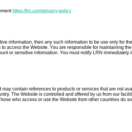
tement
https://lrn.com/privacy-policy
tive information, then any such information to be use only for t
to access the Website. You are responsible for maintaining the c
ccount or sensitive information. You must notify LRN immediately i
may contain references to products or services that are not ava
untry. The Website is controlled and offered by us from our facil
. Those who access or use the Website from other countries do so