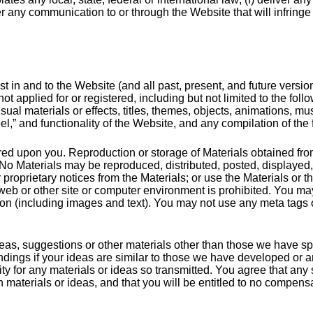
r any communication to or through the Website that will infringe u
rest in and to the Website (and all past, present, and future versi
ot applied for or registered, including but not limited to the foll
ual materials or effects, titles, themes, objects, animations, m
l,” and functionality of the Website, and any compilation of the fo
erred upon you. Reproduction or storage of Materials obtained fro
. No Materials may be reproduced, distributed, posted, displayed
proprietary notices from the Materials; or use the Materials or t
 web or other site or computer environment is prohibited. You may
ion (including images and text). You may not use any meta tags o
 ideas, suggestions or other materials other than those we have sp
dings if your ideas are similar to those we have developed or 
ity for any materials or ideas so transmitted. You agree that an
 materials or ideas, and that you will be entitled to no compensa