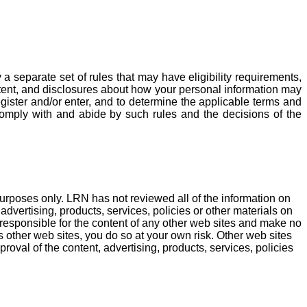
 separate set of rules that may have eligibility requirements,
ntent, and disclosures about how your personal information may
register and/or enter, and to determine the applicable terms and
 comply with and abide by such rules and the decisions of the
purposes only. LRN has not reviewed all of the information on
dvertising, products, services, policies or other materials on
e responsible for the content of any other web sites and make no
s other web sites, you do so at your own risk. Other web sites
roval of the content, advertising, products, services, policies