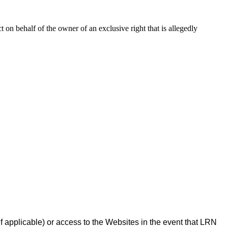
ct on behalf of the owner of an exclusive right that is allegedly
f applicable) or access to the Websites in the event that LRN