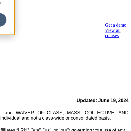
r
sory
Get a demo
View all
courses
Updated: June
19, 2024
REEMENT and WAIVER OF CLASS, MASS, COLLECTIVE, AND
ndividual and not a class-wide or consolidated basis.
ffiliates “LRN”,
"we”, "us”, or "our”)
governing your use of any