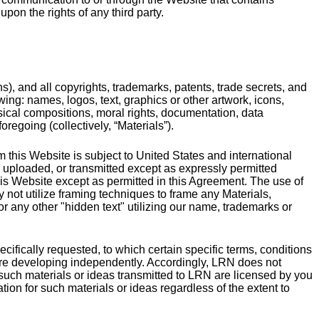
pon the rights of any third party.
ons), and all copyrights, trademarks, patents, trade secrets, and
owing: names, logos, text, graphics or other artwork, icons,
usical compositions, moral rights, documentation, data
regoing (collectively, “Materials”).
m this Website is subject to United States and international
, uploaded, or transmitted except as expressly permitted
his Website except as permitted in this Agreement. The use of
 not utilize framing techniques to frame any Materials,
r any other "hidden text" utilizing our name, trademarks or
ecifically requested, to which certain specific terms, conditions
are developing independently. Accordingly, LRN does not
y such materials or ideas transmitted to LRN are licensed by you
tion for such materials or ideas regardless of the extent to