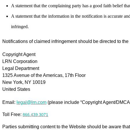
A statement that the complaining party has a good faith belief that
A statement that the information in the notification is accurate an
infringed.
Notifications of claimed infringement should be directed to th
Copyright Agent
LRN Corporation
Legal Department
1325 Avenue of the Americas, 17th Floor
New York, NY 10019
United States
Email:
legal@lrn.com
(please include “Copyright Agent/DMCA Co
Toll Free:
866.439.3071
Parties submitting content to the Website should be aware that