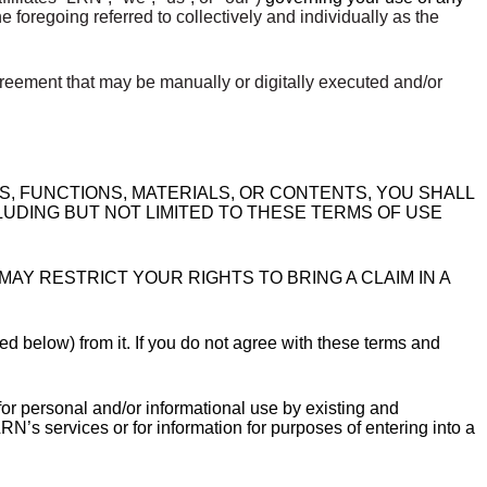
the foregoing referred to collectively and individually as the
reement that may be manually or digitally executed and/or
ES, FUNCTIONS, MATERIALS, OR CONTENTS, YOU SHALL
LUDING BUT NOT LIMITED TO THESE TERMS OF USE
AY RESTRICT YOUR RIGHTS TO BRING A CLAIM IN A
ed below) from it. If you do not agree with these terms and
or personal and/or informational use by existing and
N’s services or for information for purposes of entering into a