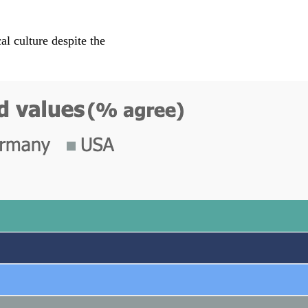
l culture despite the