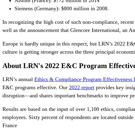
Alstom (France): $772 million in 2014
Siemens (Germany): $800 million in 2008.
In recognizing the high cost of such non-compliance, recen
well as the announcement that Glencore International, an An
Europe is hardly unique in this respect, but
LRN’s 2022 E&C
culture is getting stronger across the three principal econom
About LRN's 2022 E&C Program Effectiv
LRN’s annual
Ethics & Compliance Program Effectiveness 
E&C programs effective. Our
2022 report
provides key insi
disruption—and shares important benchmarks to improve pr
Results are based on the input of over 1,100 ethics, complia
employees. Sixty percent of respondents are located outsi
France