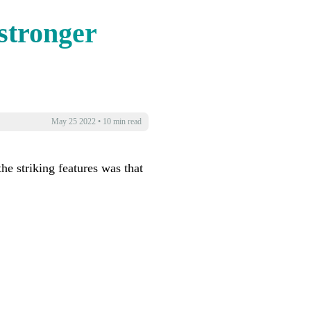
stronger
May 25 2022
•
10 min read
he striking features was that