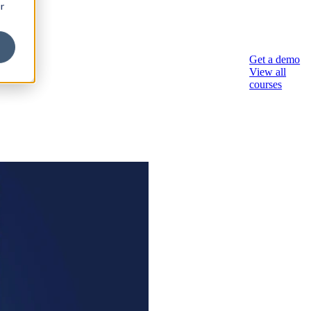
r
sory
Get a demo
View all
courses