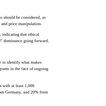
o should be considered, as
y and price manipulation.
 indicating that ethical
10” dominance going forward.
e to identify what makes
rams in the face of ongoing
 with at least 1,000
om Germany, and 20% from