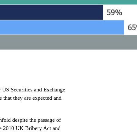
he US Securities and Exchange
e that they are expected and
nfold despite the passage of
the 2010 UK Bribery Act and