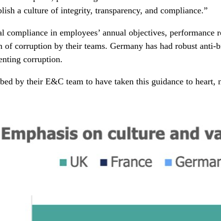
sh a culture of integrity, transparency, and compliance.”
l compliance in employees’ annual objectives, performance r
n of corruption by their teams. Germany has had robust anti-b
enting corruption.
bed by their E&C team to have taken this guidance to heart, n