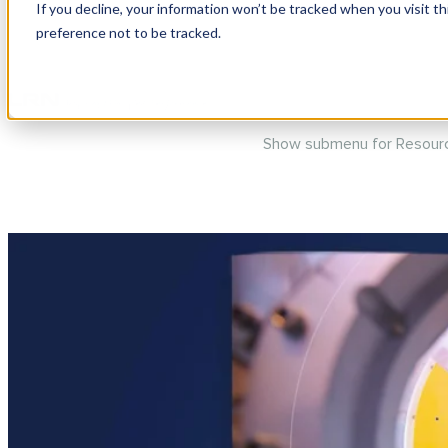
If you decline, your information won’t be tracked when you visit t
preference not to be tracked.
Show submenu for Produc
Show submenu for Resour