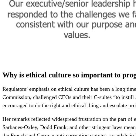
Why is ethical culture so important to pro
Regulators’ emphasis on ethical culture has been a long t
Commission, challenged CEOs and their C-suites “to instill 
encouraged to do the right and ethical thing and escalate pr
Her remarks reflected widespread frustration on the part of
Sarbanes-Oxley, Dodd Frank, and other stringent laws meant
the French and German anti-corruption statutes, scandals in 