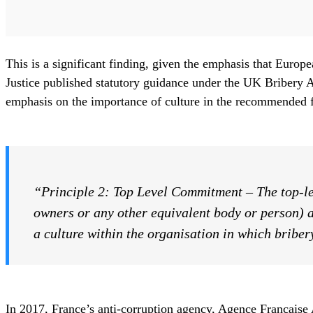
This is a significant finding, given the emphasis that Europ
Justice published statutory guidance under the UK Bribery A
emphasis on the importance of culture in the recommended f
“Principle 2: Top Level Commitment
–
The top-l
owners or any other equivalent body or person) a
a culture within the organisation in which briber
In 2017, France’s anti-corruption agency, Agence Française A