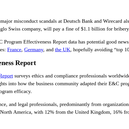
t major misconduct scandals at Deutsch Bank and Wirecard als
glo Swiss company, will pay a fine of $1.1 billion for briber
 Program Effectiveness Report
data has potential good news,
ies:
France
,
Germany
, and
the UK
, hopefully avoiding “top 
eness Report
Report
surveys ethics and compliance professionals worldwid
ghts into how the business community adapted their E&C prog
ogram efficacy.
nce, and legal professionals, predominantly from organizations
de North America, with 12% from the United Kingdom,
16% fr