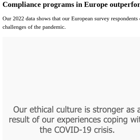
Compliance programs in Europe outperform
Our 2022 data shows that our European survey respondents out
challenges of the pandemic.