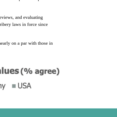
eviews, and evaluating
ribery laws in force since
early on a par with those in