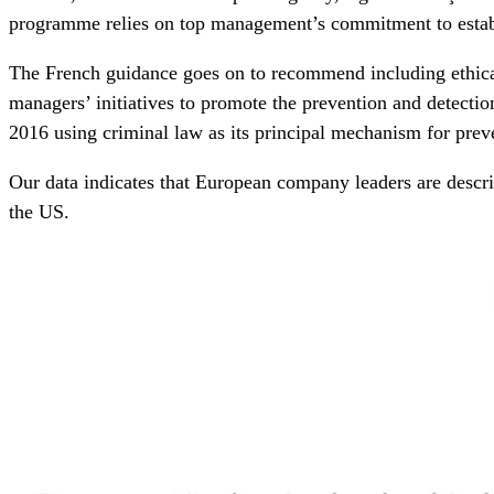
programme relies on top management’s commitment to establi
The French guidance goes on to recommend including ethica
managers’ initiatives to promote the prevention and detectio
2016 using criminal law as its principal mechanism for prev
Our data indicates that European company leaders are descri
the US.