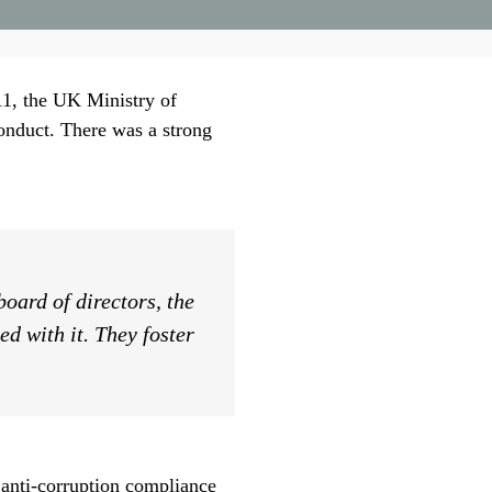
011, the UK Ministry of
onduct. There was a strong
oard of directors, the
d with it. They foster
 anti-corruption compliance