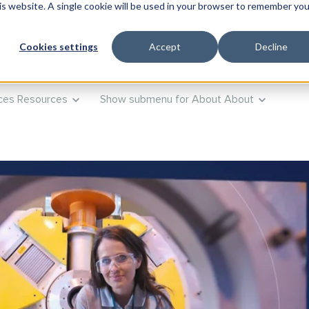
his website. A single cookie will be used in your browser to remember you
ts
Products
Show submenu for Training
Training
Advi
Cookies settings
Accept
Decline
ces
Resources
Show submenu for About
About