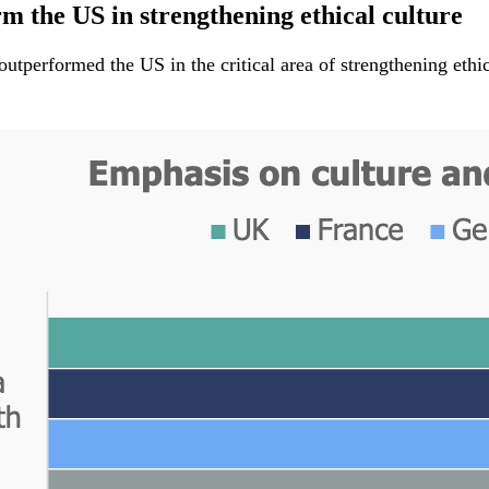
 the US in strengthening ethical culture
performed the US in the critical area of strengthening ethica