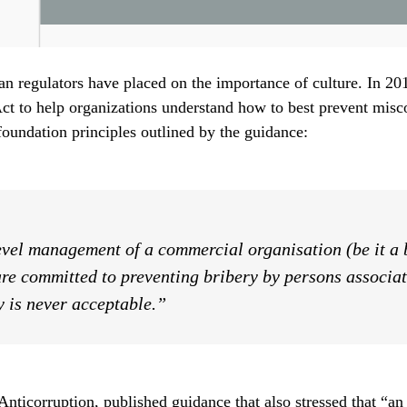
ean regulators have placed on the importance of culture. In 2
ct to help organizations understand how to best prevent misc
oundation principles outlined by the guidance:
evel management of a commercial organisation (be it a b
re committed to preventing bribery by persons associate
y is never acceptable.”
nticorruption, published guidance that also stressed that “an