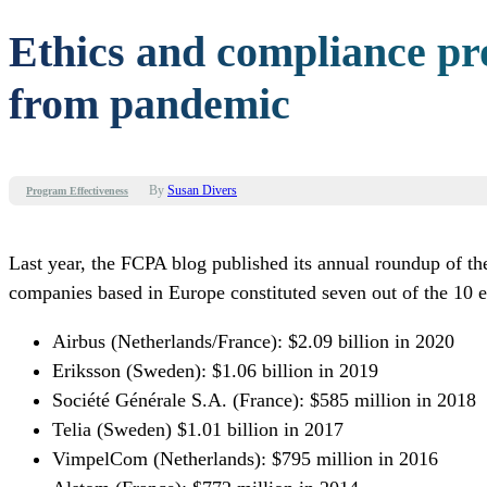
Ethics and compliance p
from pandemic
By
Susan Divers
Program Effectiveness
Last year, the FCPA blog published its annual roundup of the
companies based in Europe constituted seven out of the 10 ent
Airbus
(Netherlands/France): $2.09 billion in 2020
Eriksson (Sweden): $1.06 billion in 2019
Société Générale S.A. (France): $585 million in 2018
Telia (Sweden) $1.01 billion in 2017
VimpelCom (Netherlands): $795 million in 2016