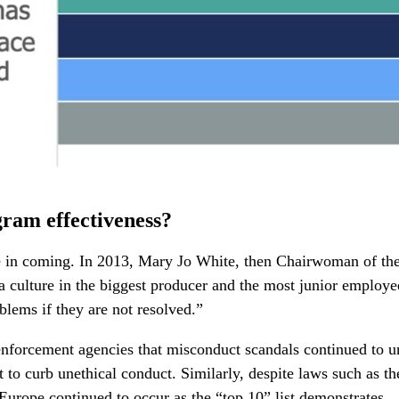
gram effectiveness?
ime in coming. In 2013, Mary Jo White, then Chairwoman of t
a culture in the biggest producer and the most junior employe
oblems if they are not resolved.”
 enforcement agencies that misconduct scandals continued to u
 to curb unethical conduct. Similarly, despite laws such as 
Europe continued to occur as the “top 10” list demonstrates.