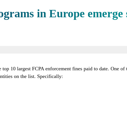
rograms in Europe emerge 
 top 10 largest FCPA enforcement fines paid to date. One of t
ities on the list. Specifically: