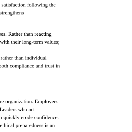
 satisfaction following the
 strengthens
es. Rather than reacting
with their long-term values;
 rather than individual
 both compliance and trust in
ire organization. Employees
 Leaders who act
an quickly erode confidence.
ethical preparedness is an