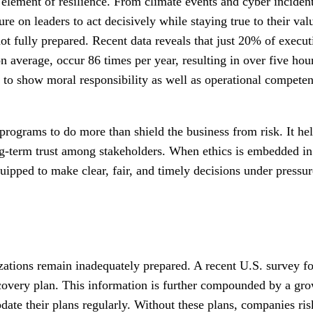
element of resilience. From climate events and cyber incidents 
sure on leaders to act decisively while staying true to their 
ot fully prepared. Recent data reveals that just 20% of executi
on average, occur 86 times per year, resulting in over five h
 to show moral responsibility as well as operational competen
programs to do more than shield the business from risk. It he
ong-term trust among stakeholders. When ethics is embedded i
quipped to make clear, fair, and timely decisions under pressu
zations remain inadequately prepared. A recent U.S. survey f
covery plan. This information is further compounded by a gro
pdate their plans regularly. Without these plans, companies r