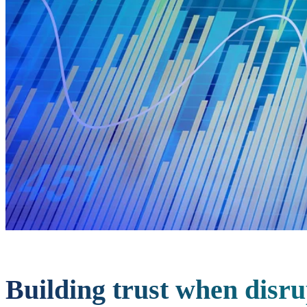
Building trust when disru