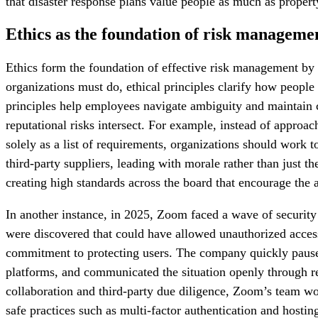
that disaster response plans value people as much as property
Ethics as the foundation of risk manageme
Ethics form the foundation of effective risk management by 
organizations must do, ethical principles clarify how people
principles help employees navigate ambiguity and maintain c
reputational risks intersect. For example, instead of approa
solely as a list of requirements, organizations should work 
third-party suppliers, leading with morale rather than just
creating high standards across the board that encourage the 
In another instance, in 2025, Zoom faced a wave of security 
were discovered that could have allowed unauthorized acces
commitment to protecting users. The company quickly paused n
platforms, and communicated the situation openly through reg
collaboration and third-party due diligence, Zoom’s team wor
safe practices such as multi-factor authentication and hosti