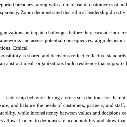
eported breaches, along with an increase in customer trust and
ansparency, Zoom demonstrated that ethical leadership directly
izations anticipate challenges before they escalate into cris
rameworks can assess potential consequences; align decisions 
ations. Ethical
ponsibility is shared and decisions reflect collective standards
 an abstract ideal, organizations build resilience that supports
Leadership behavior during a crisis sets the tone for the ent
re, and balance the needs of customers, partners, and staff.
untability, while inconsistency between values and decisions c
ws allows leaders to demonstrate accountability and show that 