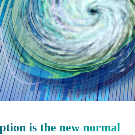
ption is the new normal