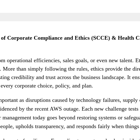
y of Corporate Compliance and Ethics (SCCE) & Health C
m operational efficiencies, sales goals, or even new talent. 
. More than simply following the rules, ethics provide the dir
ng credibility and trust across the business landscape. It ensu
 every corporate choice, policy, and plan.
portant as disruptions caused by technology failures, supply
videnced by the recent AWS outage. Each new challenge tests 
ter management today goes beyond restoring systems or safeguar
people, upholds transparency, and responds fairly when thing