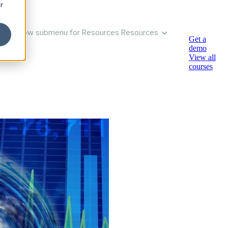
r
Show submenu for Resources
Resources
Get a
demo
View all
courses