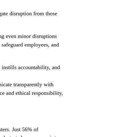
igate disruption from those
ing even minor disruptions
y, safeguard employees, and
instills accountability, and
icate transparently with
e and ethical responsibility,
sters. Just 56% of