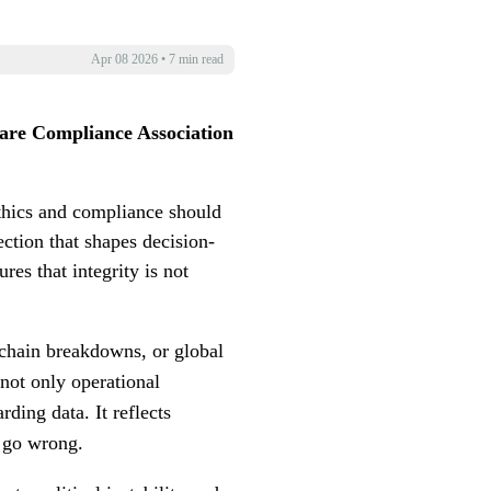
Apr 08 2026
•
7 min read
are Compliance Association
Ethics and compliance should
ection that shapes decision-
res that integrity is not
 chain breakdowns, or global
not only operational
ding data. It reflects
s go wrong.