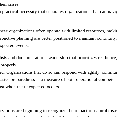
when crises
 a practical necessity that separates organizations that can nav
hese organizations often operate with limited resources, mak
 proactive planning are better positioned to maintain continuit
xpected events.
sts and documentation. Leadership that prioritizes resilience, 
e properly
ed. Organizations that do so can respond with agility, commun
aster preparedness is a measure of both operational competenc
ust when the unexpected occurs.
zations are beginning to recognize the impact of natural disa