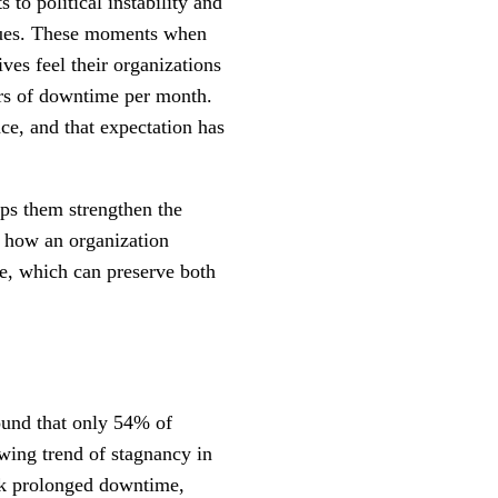
to political instability and
values. These moments when
ves feel their organizations
ours of downtime per month.
ce, and that expectation has
lps them strengthen the
n how an organization
re, which can preserve both
ound that only 54% of
wing trend of stagnancy in
isk prolonged downtime,