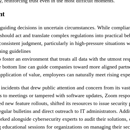
, reinforcing trust even in the most difficult moments.
nt
guiding decisions in uncertain circumstances. While complian
 should act and translate complex regulations into practical b
onsistent judgment, particularly in high-pressure situations 
ching guidelines
to foster an environment that treats all data with the utmost r
 the bottom line can guide companies toward more aligned part
application of value, employees can naturally meet rising expe
incidents that drew public attention and concern from its vast 
s to meetings or tampered with software updates, Zoom respo
ew feature rollouts, shifted its resources to issue security p
ular bulletins and direct outreach to IT administrators. Addit
ked alongside cybersecurity experts to audit their solutions, 
ng educational sessions for organizations on managing their se