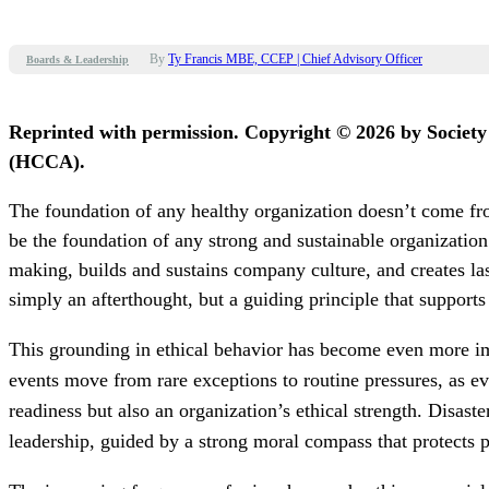
By
Ty Francis MBE, CCEP | Chief Advisory Officer
Boards & Leadership
Reprinted with permission. Copyright © 2026 by Societ
(HCCA).
The foundation of any healthy organization doesn’t come fro
be the foundation of any strong and sustainable organization
making, builds and sustains company culture, and creates lasti
simply an afterthought, but a guiding principle that supports
This grounding in ethical behavior has become even more im
events move from rare exceptions to routine pressures, as e
readiness but also an organization’s ethical strength. Disas
leadership, guided by a strong moral compass that protects 