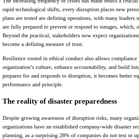
The increasing frequency of crises has made ethics a crucial 
rapid technological shifts, every disruption places new pres
plans are tested are defining operations, with many leaders n
are fully prepared to prevent or respond to outages, which, 
Beyond the practical, stakeholders now expect organizations
become a defining measure of trust.
Resilience rooted in ethical conduct also allows compliance 
organization’s culture, enhance accountability, and build l
prepares for and responds to disruption, it becomes better e
performance and principle.
The reality of disaster preparedness
Despite growing awareness of disruption risks, many organi
organizations have an established company-wide disaster re
planning, as a surprising 28% of companies do not test or u