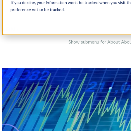
If you decline, your information won’t be tracked when you visit t
preference not to be tracked.
Show submenu for Products
P
Show submenu for About
Abou