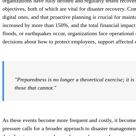
organizations have fully defined and regularly tested recove
objectives, both of which are vital for disaster recovery. Co
digital ones, and that proactive planning is crucial for main
increased by more than 150%, and the total financial impact
floods, or earthquakes occur, organizations face operational
decisions about how to protect employees, support affected
"Preparedness is no longer a theoretical exercise; it is
those that cannot."
As these events become more frequent and costly, it
becomes
pressure calls for a broader
approach to disaster management