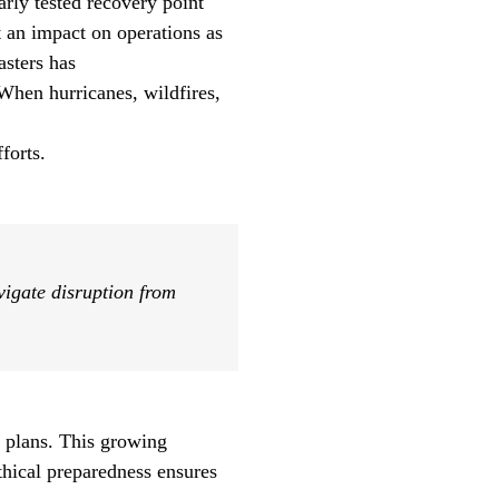
arly tested recovery point
t an impact on operations as
sasters has
When hurricanes, wildfires,
forts.
avigate disruption from
 plans. This growing
Ethical preparedness
ensures