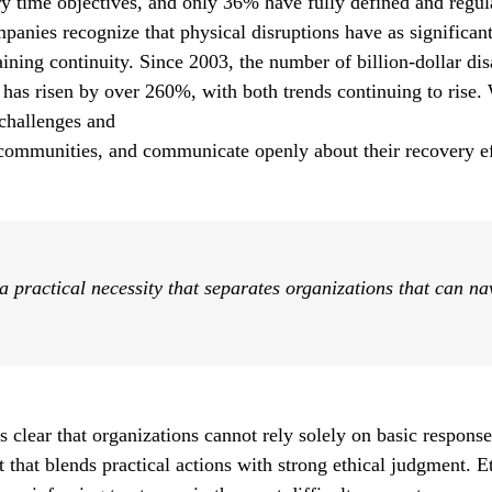
ry time objectives, and only 36% have fully defined and regul
mpanies recognize that physical disruptions have as significan
taining continuity. Since 2003, the number of billion-dollar di
 has risen by over 260%, with both trends continuing to rise. 
 challenges and
 communities, and communicate openly about their recovery ef
 a practical necessity that separates organizations that can n
 clear that organizations cannot rely solely on basic
response
 that blends practical
actions with strong ethical judgment. 