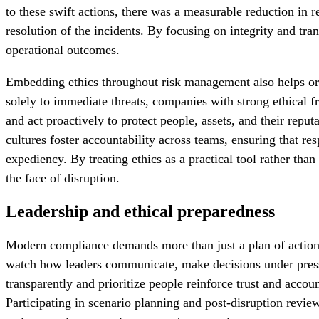
to these swift actions, there was a measurable reduction in r
resolution of the incidents. By focusing on integrity and tr
operational outcomes.
Embedding ethics throughout risk management also helps organ
solely to immediate threats, companies with strong ethical f
and act proactively to protect people, assets, and their reput
cultures foster accountability across teams, ensuring that res
expediency. By treating ethics as a practical tool rather than
the face of disruption.
Leadership and ethical preparedness
Modern compliance demands more than just a plan of action. 
watch how leaders communicate, make decisions under pressu
transparently and prioritize people reinforce trust and acco
Participating in scenario planning and post-disruption revie