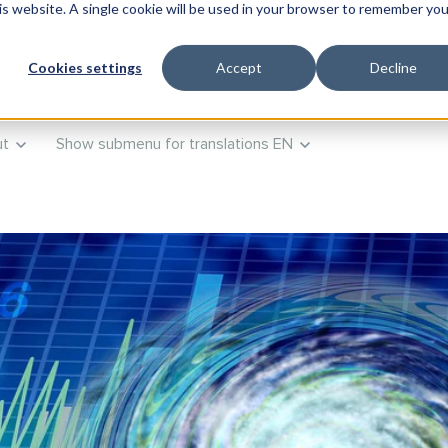
his website. A single cookie will be used in your browser to remember you
roducts
Show submenu for Training
Training
Advisory
Cookies settings
Accept
Decline
t
Show submenu for translations
EN