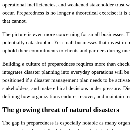
operational inefficiencies, and weakened stakeholder trust 
occur. Preparedness is no longer a theoretical exercise; it is
that cannot.
The picture is even more concerning for small businesses. T
potentially catastrophic. Yet small businesses that invest in
uphold their commitments to clients and partners during une
Building a culture of preparedness requires more than checkli
integrates disaster planning into everyday operations will b
positioned if a disaster management plan needs to be activat
stakeholders, and make ethical decisions under pressure. Dis
defining how organizations endure, recover, and maintain tr
The growing threat of natural disasters
The gap in preparedness is especially notable as many organi