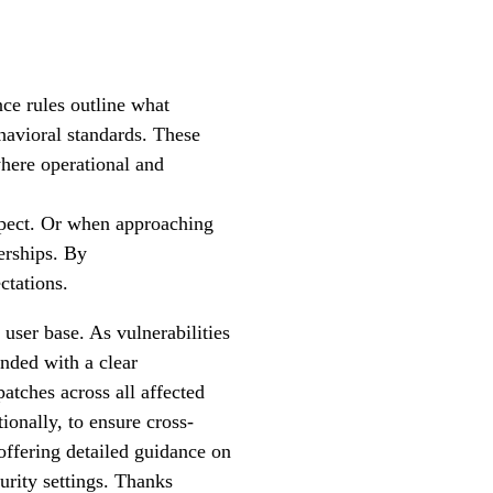
ce rules outline what
ehavioral standards. These
where operational and
espect. Or when approaching
nerships. By
ctations.
user base. As vulnerabilities
nded with a clear
atches across all affected
ionally, to ensure cross-
offering detailed guidance on
curity settings. Thanks