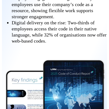
employees use their company’s code as a
resource, showing flexible work supports
stronger engagement.
Digital delivery on the rise: Two-thirds of
employees access their code in their native
language, while 32% of organisations now offer
web-based codes.