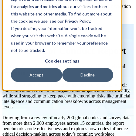
Open main navigation
for analytics and metrics about our visitors both on
this website and other media. To find out more about
the cookies we use, see our Privacy Policy.
If you decline, your information won’t be tracked
when you visit this website. A single cookie will be
used in your browser to remember your preference
2025 Code of Conduct Report
not to be tracked.
Cookies settings
Codes of conduct: More usable, yet falling behind
emerging risks
Accept
Decline
The 2025 Report reveals how organizations are reimagining their
codes of conduct to be more digital, multilingual, and user-friendly,
while still struggling to keep pace with emerging risks like artificial
intelligence and communication breakdowns across management
levels.
Drawing from a review of nearly 200 global codes and survey data
from more than 2,000 employees across 15 countries, the report
benchmarks code effectiveness and explores how codes influence
ethical decision-making across today’s complex workplace.