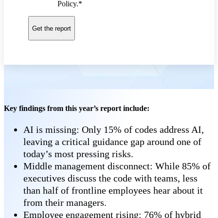
Policy.
*
Key findings from this year’s report include:
AI is missing: Only 15% of codes address AI,
leaving a critical guidance gap around one of
today’s most pressing risks.
Middle management disconnect: While 85% of
executives discuss the code with teams, less
than half of frontline employees hear about it
from their managers.
Employee engagement rising: 76% of hybrid