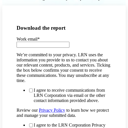
Download the report
Work email
*
We’re committed to your privacy. LRN uses the
information you provide to us to contact you about
our relevant content, products, and services. Ticking
the box below confirms your consent to receive
these communications. You may unsubscribe at any
time.
I agree to receive communications from
LRN Corporation via email or the other
contact information provided above.
Review our
Privacy Policy
to learn how we protect
and manage your submitted data.
I agree to the LRN Corporation Privacy