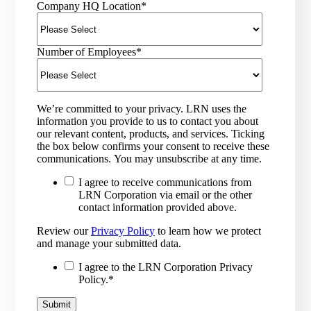
Company HQ Location
*
Number of Employees
*
We’re committed to your privacy. LRN uses the
information you provide to us to contact you about
our relevant content, products, and services. Ticking
the box below confirms your consent to receive these
communications. You may unsubscribe at any time.
I agree to receive communications from
LRN Corporation via email or the other
contact information provided above.
Review our
Privacy Policy
to learn how we protect
and manage your submitted data.
I agree to the LRN Corporation Privacy
Policy.
*