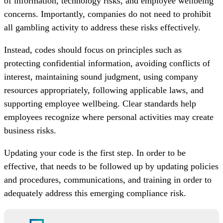
of information, technology risks, and employee wellbeing
concerns. Importantly, companies do not need to prohibit
all gambling activity to address these risks effectively.
Instead, codes should focus on principles such as
protecting confidential information, avoiding conflicts of
interest, maintaining sound judgment, using company
resources appropriately, following applicable laws, and
supporting employee wellbeing. Clear standards help
employees recognize where personal activities may create
business risks.
Updating your code is the first step. In order to be
effective, that needs to be followed up by updating policies
and procedures, communications, and training in order to
adequately address this emerging compliance risk.