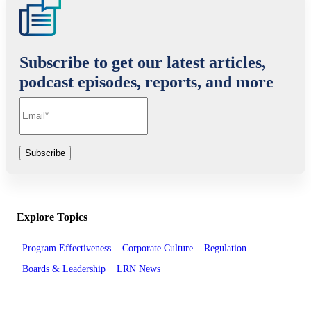
Subscribe to get our latest articles,
podcast episodes, reports, and more
Explore Topics
Program Effectiveness
Corporate Culture
Regulation
Boards & Leadership
LRN News