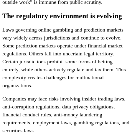
outside work” is immune from public scrutiny.
The regulatory environment is evolving
Laws governing online gambling and prediction markets
vary widely across jurisdictions and continue to evolve.
Some prediction markets operate under financial market
regulations. Others fall into uncertain legal territory.
Certain jurisdictions prohibit some forms of betting
entirely, while others actively regulate and tax them. This
complexity creates challenges for multinational
organizations.
Companies may face risks involving insider trading laws,
anti-corruption regulations, data privacy obligations,
financial conduct rules, anti-money laundering
requirements, employment laws, gambling regulations, and
securities laws.