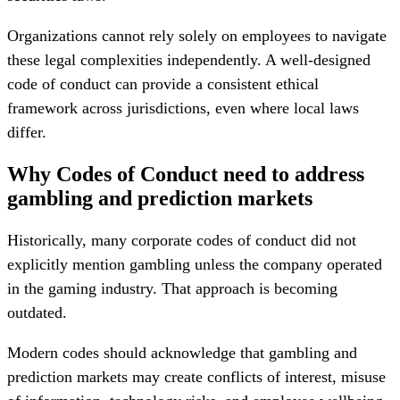
Organizations cannot rely solely on employees to navigate
these legal complexities independently. A well-designed
code of conduct can provide a consistent ethical
framework across jurisdictions, even where local laws
differ.
Why Codes of Conduct need to address
gambling and prediction markets
Historically, many corporate codes of conduct did not
explicitly mention gambling unless the company operated
in the gaming industry. That approach is becoming
outdated.
Modern codes should acknowledge that gambling and
prediction markets may create conflicts of interest, misuse