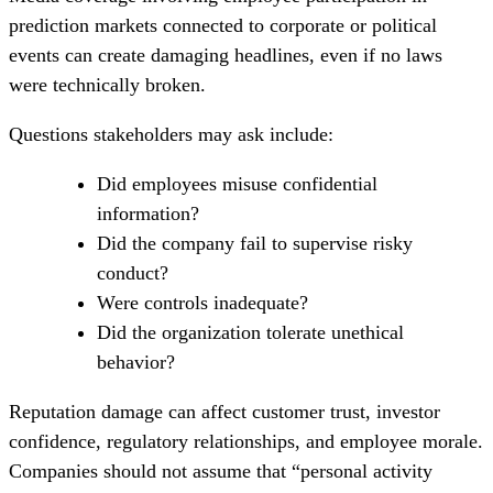
prediction markets connected to corporate or political
events can create damaging headlines, even if no laws
were technically broken.
Questions stakeholders may ask include:
Did employees misuse confidential
information?
Did the company fail to supervise risky
conduct?
Were controls inadequate?
Did the organization tolerate unethical
behavior?
Reputation damage can affect customer trust, investor
confidence, regulatory relationships, and employee morale.
Companies should not assume that “personal activity