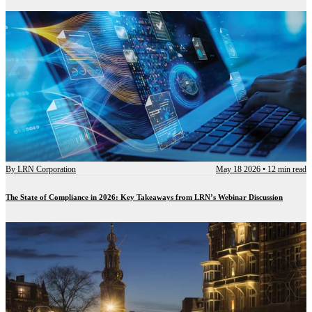
By
LRN Corporation
May 18 2026
•
12 min read
The State of Compliance in 2026: Key Takeaways from LRN’s Webinar Discussion