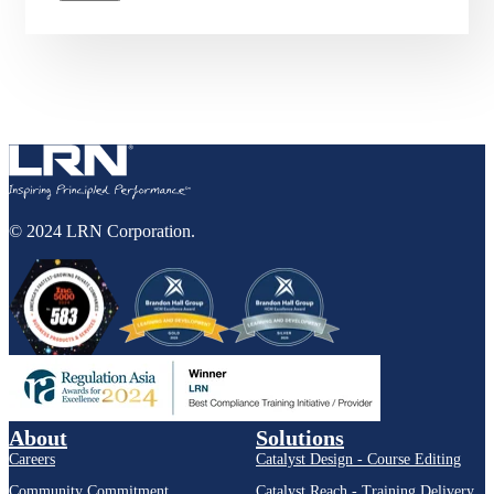
© 2024 LRN Corporation.
About
Solutions
Careers
Catalyst Design - Course Editing
Community Commitment
Catalyst Reach - Training Delivery