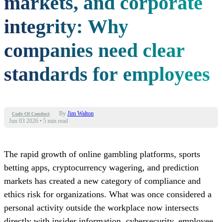
markets, and corporate
integrity: Why
companies need clear
standards for employees
By
Jim Walton
Code Of Conduct
Jun 03 2026
•
5 min read
The rapid growth of online gambling platforms, sports
betting apps, cryptocurrency wagering, and prediction
markets has created a new category of compliance and
ethics risk for organizations. What was once considered a
personal activity outside the workplace now intersects
directly with insider information, cybersecurity, employee