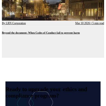
By
LRN Corporation
Mar 10 2026
•
5 min read
Beyond the document: When Codes of Conduct fail to prevent harm
Ready to upgrade your ethics and
compliance program?