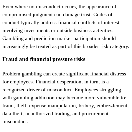
Even where no misconduct occurs, the appearance of
compromised judgment can damage trust. Codes of
conduct typically address financial conflicts of interest
involving investments or outside business activities.
Gambling and prediction market participation should
increasingly be treated as part of this broader risk category.
Fraud and financial pressure risks
Problem gambling can create significant financial distress
for employees. Financial desperation, in turn, is a
recognized driver of misconduct. Employees struggling
with gambling addiction may become more vulnerable to:
fraud, theft, expense manipulation, bribery, embezzlement,
data theft, unauthorized trading, and procurement
misconduct.