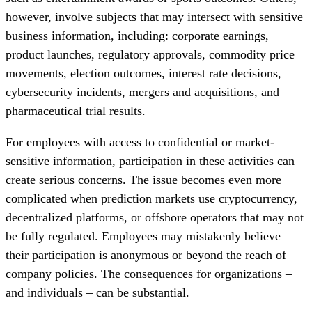
however, involve subjects that may intersect with sensitive
business information, including: corporate earnings,
product launches, regulatory approvals, commodity price
movements, election outcomes, interest rate decisions,
cybersecurity incidents, mergers and acquisitions, and
pharmaceutical trial results.
For employees with access to confidential or market-
sensitive information, participation in these activities can
create serious concerns. The issue becomes even more
complicated when prediction markets use cryptocurrency,
decentralized platforms, or offshore operators that may not
be fully regulated. Employees may mistakenly believe
their participation is anonymous or beyond the reach of
company policies. The consequences for organizations –
and individuals – can be substantial.