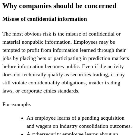
Why companies should be concerned
Misuse of confidential information
The most obvious risk is the misuse of confidential or
material nonpublic information. Employees may be
tempted to profit from information learned through their
jobs by placing bets or participating in prediction markets
before information becomes public. Even if the activity
does not technically qualify as securities trading, it may
still violate confidentiality obligations, insider trading
laws, or corporate ethics standards.
For example:
An employee learns of a pending acquisition
and wagers on industry consolidation outcomes.
A cybersecurity employee learns about an