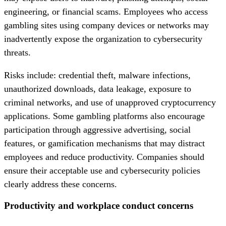
engineering, or financial scams. Employees who access
gambling sites using company devices or networks may
inadvertently expose the organization to cybersecurity
threats.
Risks include: credential theft, malware infections,
unauthorized downloads, data leakage, exposure to
criminal networks, and use of unapproved cryptocurrency
applications. Some gambling platforms also encourage
participation through aggressive advertising, social
features, or gamification mechanisms that may distract
employees and reduce productivity. Companies should
ensure their acceptable use and cybersecurity policies
clearly address these concerns.
Productivity and workplace conduct concerns