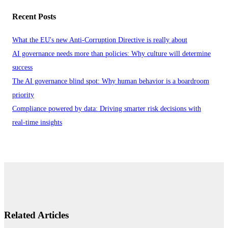
Recent Posts
What the EU's new Anti-Corruption Directive is really about
AI governance needs more than policies: Why culture will determine
success
The AI governance blind spot: Why human behavior is a boardroom
priority
Compliance powered by data: Driving smarter risk decisions with
real-time insights
Related Articles