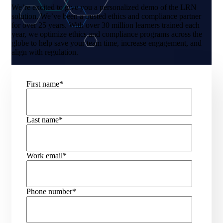
We’re excited to give you a personalized demo of the LRN
solution. We’ve been a trusted ethics and compliance partner
for over 25 years. With over 30 million learners trained each
year, we optimize ethics and compliance programs across the
globe to help save your team time, increase engagement, and
align with regulation.
First name
*
Last name
*
Work email
*
Phone number
*