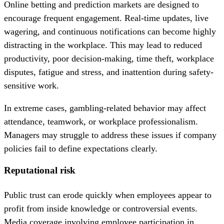
Online betting and prediction markets are designed to
encourage frequent engagement. Real-time updates, live
wagering, and continuous notifications can become highly
distracting in the workplace. This may lead to reduced
productivity, poor decision-making, time theft, workplace
disputes, fatigue and stress, and inattention during safety-
sensitive work.
In extreme cases, gambling-related behavior may affect
attendance, teamwork, or workplace professionalism.
Managers may struggle to address these issues if company
policies fail to define expectations clearly.
Reputational risk
Public trust can erode quickly when employees appear to
profit from inside knowledge or controversial events.
Media coverage involving employee participation in