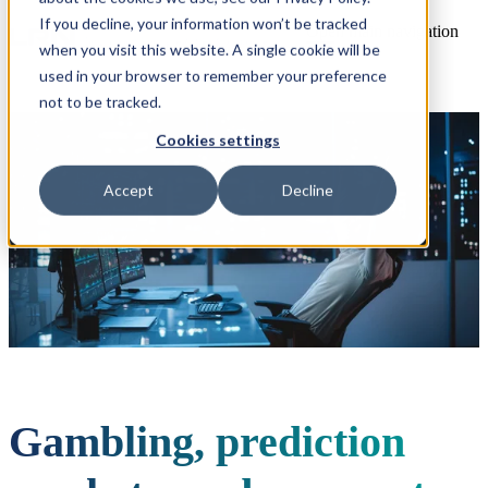
If you decline, your information won’t be tracked
Open main navigation
when you visit this website. A single cookie will be
used in your browser to remember your preference
not to be tracked.
Cookies settings
Accept
Decline
Gambling, prediction