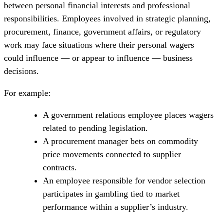
between personal financial interests and professional
responsibilities. Employees involved in strategic planning,
procurement, finance, government affairs, or regulatory
work may face situations where their personal wagers
could influence — or appear to influence — business
decisions.
For example:
A government relations employee places wagers
related to pending legislation.
A procurement manager bets on commodity
price movements connected to supplier
contracts.
An employee responsible for vendor selection
participates in gambling tied to market
performance within a supplier’s industry.