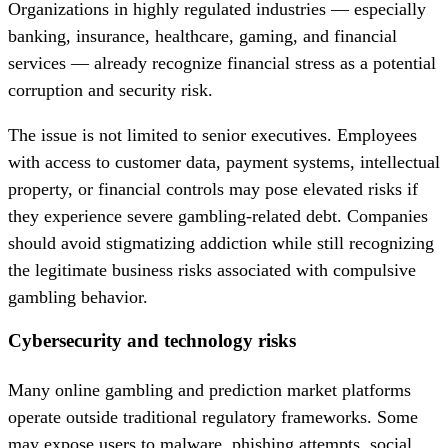
Organizations in highly regulated industries — especially
banking, insurance, healthcare, gaming, and financial
services — already recognize financial stress as a potential
corruption and security risk.
The issue is not limited to senior executives. Employees
with access to customer data, payment systems, intellectual
property, or financial controls may pose elevated risks if
they experience severe gambling-related debt. Companies
should avoid stigmatizing addiction while still recognizing
the legitimate business risks associated with compulsive
gambling behavior.
Cybersecurity and technology risks
Many online gambling and prediction market platforms
operate outside traditional regulatory frameworks. Some
may expose users to malware, phishing attempts, social