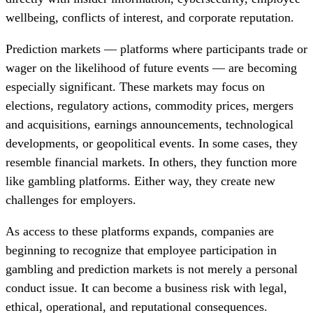
wellbeing, conflicts of interest, and corporate reputation.
Prediction markets — platforms where participants trade or
wager on the likelihood of future events — are becoming
especially significant. These markets may focus on
elections, regulatory actions, commodity prices, mergers
and acquisitions, earnings announcements, technological
developments, or geopolitical events. In some cases, they
resemble financial markets. In others, they function more
like gambling platforms. Either way, they create new
challenges for employers.
As access to these platforms expands, companies are
beginning to recognize that employee participation in
gambling and prediction markets is not merely a personal
conduct issue. It can become a business risk with legal,
ethical, operational, and reputational consequences.