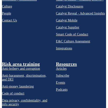
Culture
Catalyst Disclosures
People
Catalyst Reveal - Advanced Insights
Contact Us
Catalyst Mobile
Catalyst Supplier
Smart Code of Conduct
E&C Culture Assessment
Integrations
Risk area training
Resources
Anti-bribery and corruption
Articles
Anti-harassment, discrimination,
Subscribe
and DEI
Events
Anti-money laundering
Podcasts
Code of conduct
Data privacy, confidentiality, and
info security