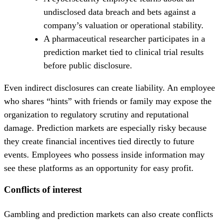
undisclosed data breach and bets against a
company’s valuation or operational stability.
A pharmaceutical researcher participates in a
prediction market tied to clinical trial results
before public disclosure.
Even indirect disclosures can create liability. An employee
who shares “hints” with friends or family may expose the
organization to regulatory scrutiny and reputational
damage. Prediction markets are especially risky because
they create financial incentives tied directly to future
events. Employees who possess inside information may
see these platforms as an opportunity for easy profit.
Conflicts of interest
Gambling and prediction markets can also create conflicts