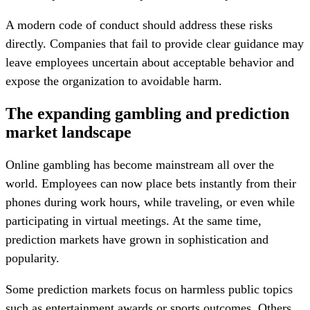
A modern code of conduct should address these risks
directly. Companies that fail to provide clear guidance may
leave employees uncertain about acceptable behavior and
expose the organization to avoidable harm.
The expanding gambling and prediction
market landscape
Online gambling has become mainstream all over the
world. Employees can now place bets instantly from their
phones during work hours, while traveling, or even while
participating in virtual meetings. At the same time,
prediction markets have grown in sophistication and
popularity.
Some prediction markets focus on harmless public topics
such as entertainment awards or sports outcomes. Others,