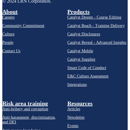
© 2024 LRN Corporation.
About
Products
Careers
Catalyst Design - Course Editing
Community Commitment
Catalyst Reach - Training Delivery
Culture
Catalyst Disclosures
People
Catalyst Reveal - Advanced Insights
Contact Us
Catalyst Mobile
Catalyst Supplier
Smart Code of Conduct
E&C Culture Assessment
Integrations
Risk area training
Resources
Anti-bribery and corruption
Articles
Anti-harassment, discrimination,
Newsletter
and DEI
Events