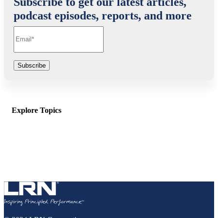
Subscribe to get our latest articles,
podcast episodes, reports, and more
Explore Topics