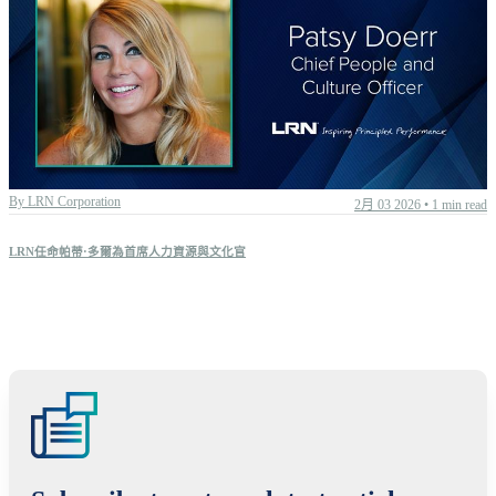
All articles
Boards & leadership
Corporate culture
DEI
By
LRN Corporation
2月 03 2026
•
1 min read
ESG
Learning strategy
LRN任命帕蒂·多爾為首席人力資源與文化官
Program effectiveness
Regulation
LRN News