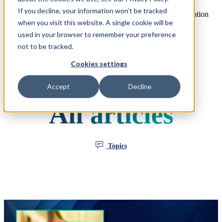
If you decline, your information won’t be tracked
Open main navigation
when you visit this website. A single cookie will be
used in your browser to remember your preference
not to be tracked.
Cookies settings
Accept
Decline
All articles
Topics