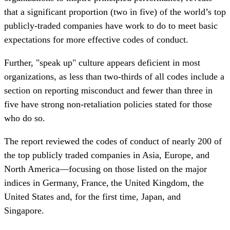
that a significant proportion (two in five) of the world’s top
publicly-traded companies have work to do to meet basic
expectations for more effective codes of conduct.
Further, "speak up" culture appears deficient in most
organizations, as less than two-thirds of all codes include a
section on reporting misconduct and fewer than three in
five have strong non-retaliation policies stated for those
who do so.
The report reviewed the codes of conduct of nearly 200 of
the top publicly traded companies in Asia, Europe, and
North America—focusing on those listed on the major
indices in Germany, France, the United Kingdom, the
United States and, for the first time, Japan, and
Singapore.