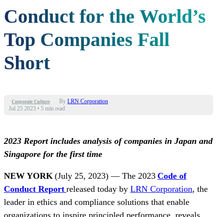
Conduct for the World’s
Top Companies Fall
Short
By
LRN Corporation
Corporate Culture
Jul 25 2023
•
5 min read
2023 Report includes analysis of companies in Japan and
Singapore for the first time
NEW YORK
(
July 25, 2023
) — The 2023
Code of
Conduct Report
released today by
LRN Corporation
, the
leader in ethics and compliance solutions that enable
organizations to inspire principled performance, reveals