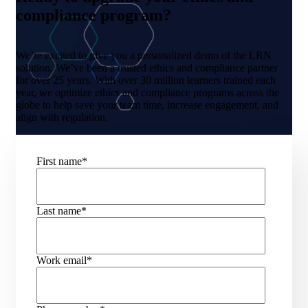
compliance program?
We’re excited to give you a personalized demo of the LRN
solution. We’ve been a trusted ethics and compliance partner
for over 25 years. With over 30 million learners trained each
year, we optimize ethics and compliance programs across the
globe to help save your team time, increase engagement, and
align with regulation.
First name
*
Last name
*
Work email
*