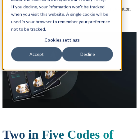
If you decline, your information won’t be tracked
Open main navigation
when you visit this website. A single cookie will be
used in your browser to remember your preference
not to be tracked.
Cookies settings
Accept
Decline
Two in Five Codes of