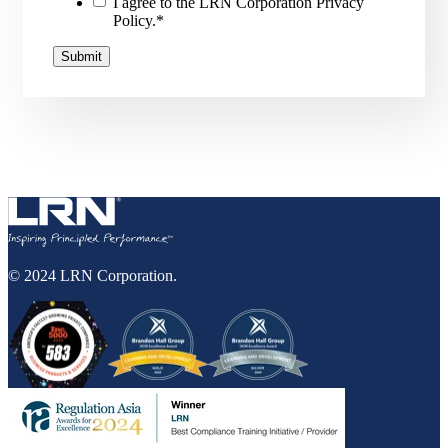
I agree to the LRN Corporation Privacy
Policy.
*
© 2024 LRN Corporation.