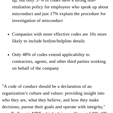
up, but only 57% of codes have a strong non-
retaliation policy for employees who speak up about
misconduct and just 17% explain the procedure for
investigation of misconduct
Companies with more effective codes are 10x more
likely to include hotline/helpline details
Only 48% of codes extend applicability to
contractors, agents, and other third parties working
on behalf of the company
"A code of conduct should be a declaration of an
organization’s culture and values: providing insight into
who they are, what they believe, and how they make
decisions, pursue their goals and operate with integrity,"