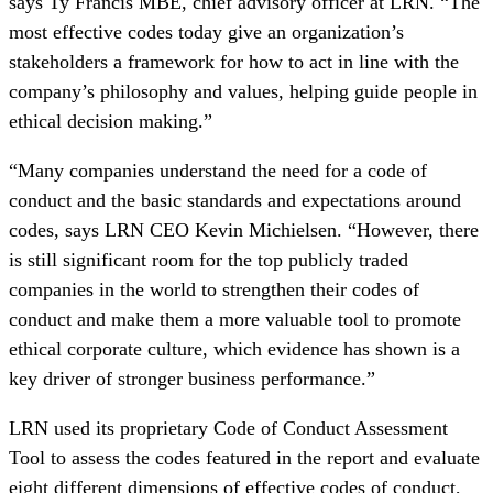
says Ty Francis MBE, chief advisory officer at LRN. “The
most effective codes today give an organization’s
stakeholders a framework for how to act in line with the
company’s philosophy and values, helping guide people in
ethical decision making.”
“Many companies understand the need for a code of
conduct and the basic standards and expectations around
codes, says LRN CEO Kevin Michielsen. “However, there
is still significant room for the top publicly traded
companies in the world to strengthen their codes of
conduct and make them a more valuable tool to promote
ethical corporate culture, which evidence has shown is a
key driver of stronger business performance.”
LRN used its proprietary Code of Conduct Assessment
Tool to assess the codes featured in the report and evaluate
eight different dimensions of effective codes of conduct,