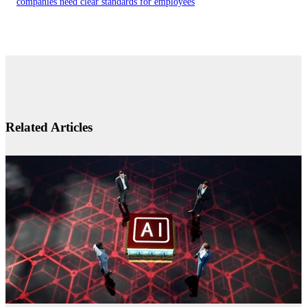
companies need clear standards for employees
Related Articles