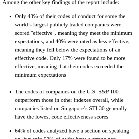
Among the other key findings of the report include:
Only 43% of their codes of conduct for some the
world’s largest publicly traded companies were
scored "effective", meaning they meet the minimum
expectations, and 40% were rated as less effective,
meaning they fell below the expectations of an
effective code. Only 17% were found to be more
effective, meaning that their codes exceeded the
minimum expectations
The codes of companies on the U.S. S&P 100
outperform those in other indexes overall, while
companies listed on Singapore’s STI 30 generally
have the lowest code effectiveness scores
64% of codes analyzed have a section on speaking