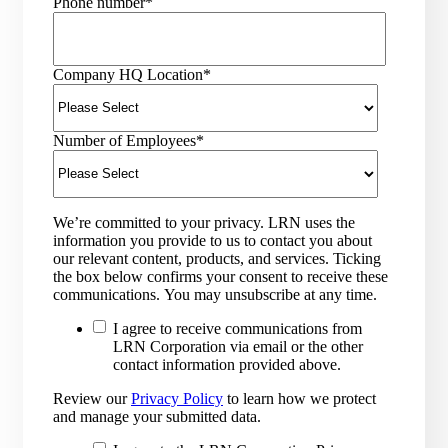
Phone number
*
Company HQ Location
*
Number of Employees
*
We’re committed to your privacy. LRN uses the
information you provide to us to contact you about
our relevant content, products, and services. Ticking
the box below confirms your consent to receive these
communications. You may unsubscribe at any time.
I agree to receive communications from
LRN Corporation via email or the other
contact information provided above.
Review our
Privacy Policy
to learn how we protect
and manage your submitted data.