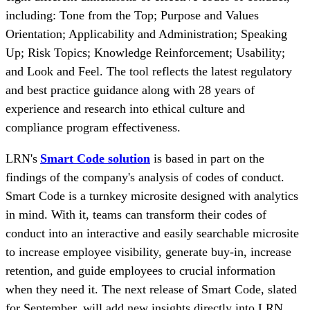
including: Tone from the Top; Purpose and Values
Orientation; Applicability and Administration; Speaking
Up; Risk Topics; Knowledge Reinforcement; Usability;
and Look and Feel. The tool reflects the latest regulatory
and best practice guidance along with 28 years of
experience and research into ethical culture and
compliance program effectiveness.
LRN's
Smart Code solution
is based in part on the
findings of the company's analysis of codes of conduct.
Smart Code is a turnkey microsite designed with analytics
in mind. With it, teams can transform their codes of
conduct into an interactive and easily searchable microsite
to increase employee visibility, generate buy-in, increase
retention, and guide employees to crucial information
when they need it. The next release of Smart Code, slated
for September, will add new insights directly into LRN