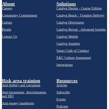
About
Solutions
Careers
Catalyst Design - Course Editing
Community Commitment
Catalyst Reach - Training Delivery
Culture
Catalyst Disclosures
People
Catalyst Reveal - Advanced Insights
Contact Us
Catalyst Mobile
Catalyst Supplier
Smart Code of Conduct
E&C Culture Assessment
Integrations
Risk area training
Resources
Anti-bribery and corruption
Articles
Anti-harassment, discrimination,
Subscribe
and DEI
Events
Anti-money laundering
Podcasts