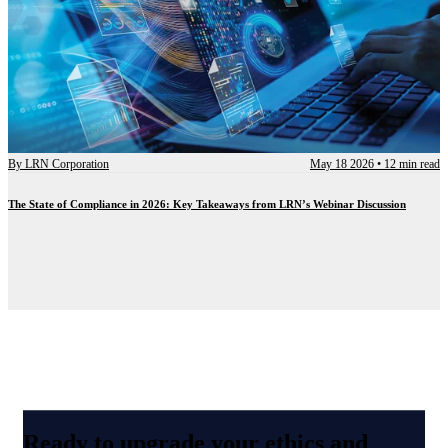
By
LRN Corporation
May 18 2026
•
12 min read
The State of Compliance in 2026: Key Takeaways from LRN’s Webinar Discussion
Ready to upgrade your ethics and