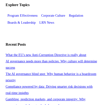
Explore Topics
Program Effectiveness
Corporate Culture
Regulation
Boards & Leadership
LRN News
Recent Posts
What the EU's new Anti-Corruption Directive is really about
AI governance needs more than policies: Why culture will determine
success
The AI governance blind spot: Why human behavior is a boardroom
priority
Compliance powered by data: Driving smarter risk decisions with
real-time insights
Gambling, prediction markets, and corporate integrity: Why