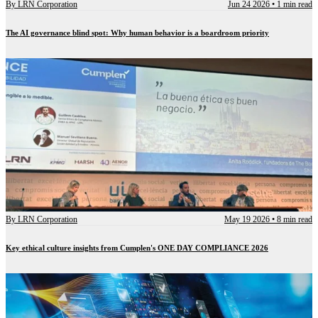
By
LRN Corporation
Jun 24 2026
•
1 min read
The AI governance blind spot: Why human behavior is a boardroom priority
By
LRN Corporation
May 19 2026
•
8 min read
Key ethical culture insights from Cumplen's ONE DAY COMPLIANCE 2026