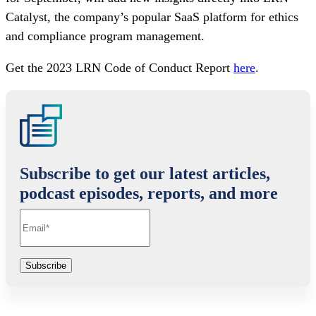
Catalyst, the company’s popular SaaS platform for ethics
and compliance program management.
Get the 2023 LRN Code of Conduct Report
here
.
Subscribe to get our latest articles,
podcast episodes, reports, and more