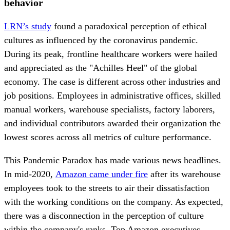
behavior
LRN’s study
found a paradoxical perception of ethical
cultures as influenced by the coronavirus pandemic.
During its peak, frontline healthcare workers were hailed
and appreciated as the "Achilles Heel" of the global
economy. The case is different across other industries and
job positions. Employees in administrative offices, skilled
manual workers, warehouse specialists, factory laborers,
and individual contributors awarded their organization the
lowest scores across all metrics of culture performance.
This Pandemic Paradox has made various news headlines.
In mid-2020,
Amazon came under fire
after its warehouse
employees took to the streets to air their dissatisfaction
with the working conditions on the company. As expected,
there was a disconnection in the perception of culture
within the company's ranks. Top Amazon executives