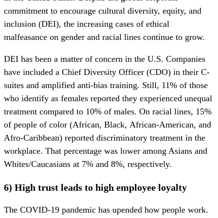
commitment to encourage cultural diversity, equity, and
inclusion (DEI), the increasing cases of ethical
malfeasance on gender and racial lines continue to grow.
DEI has been a matter of concern in the U.S. Companies
have included a Chief Diversity Officer (CDO) in their C-
suites and amplified anti-bias training. Still, 11% of those
who identify as females reported they experienced unequal
treatment compared to 10% of males. On racial lines, 15%
of people of color (African, Black, African-American, and
Afro-Caribbean) reported discriminatory treatment in the
workplace. That percentage was lower among Asians and
Whites/Caucasians at 7% and 8%, respectively.
6) High trust leads to high employee loyalty
The COVID-19 pandemic has upended how people work.