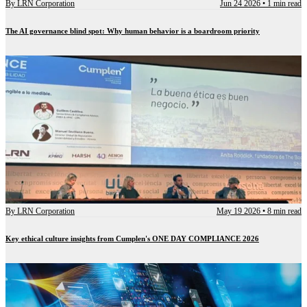
By
LRN Corporation
Jun 24 2026
•
1 min read
The AI governance blind spot: Why human behavior is a boardroom priority
By
LRN Corporation
May 19 2026
•
8 min read
Key ethical culture insights from Cumplen's ONE DAY COMPLIANCE 2026