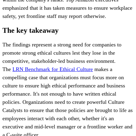
emphasized that it has taken measures to ensure workplace
safety, yet frontline staff may report otherwise.
The key takeaway
The findings represent a strong need for companies to
promote strong ethical cultures lest they lose in the
competitive, stakeholder-led business environment.
The
LRN Benchmark for Ethical Culture
makes a
compelling case that organizations must focus more on
culture to ensure high ethical performance and business
performance. It's not enough to have written ethical
policies. Organizations need to create powerful Culture
Catalysts to ensure that those policies are brought to life as
employees interact with each other, whether it's an
executive and mid-level manager or a frontline worker and
a C-suite officer.