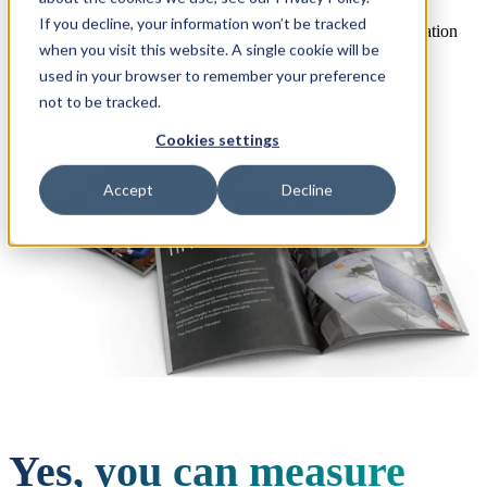
If you decline, your information won’t be tracked
Open main navigation
when you visit this website. A single cookie will be
used in your browser to remember your preference
not to be tracked.
Cookies settings
Accept
Decline
Yes, you can measure