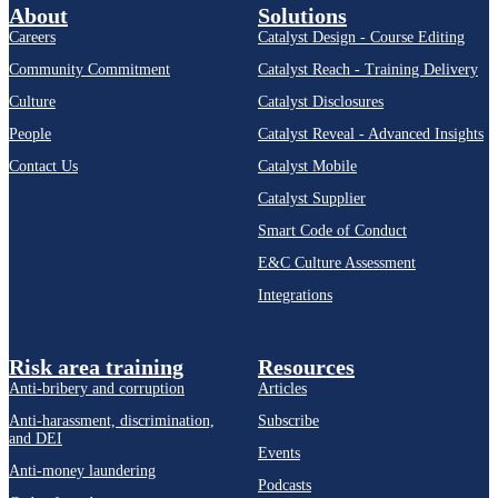
About
Solutions
Careers
Catalyst Design - Course Editing
Community Commitment
Catalyst Reach - Training Delivery
Culture
Catalyst Disclosures
People
Catalyst Reveal - Advanced Insights
Contact Us
Catalyst Mobile
Catalyst Supplier
Smart Code of Conduct
E&C Culture Assessment
Integrations
Risk area training
Resources
Anti-bribery and corruption
Articles
Anti-harassment, discrimination,
Subscribe
and DEI
Events
Anti-money laundering
Podcasts