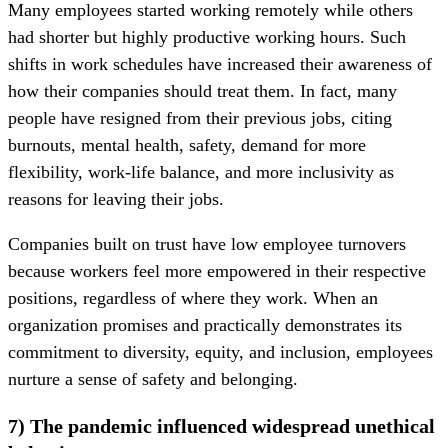
Many employees started working remotely while others
had shorter but highly productive working hours. Such
shifts in work schedules have increased their awareness of
how their companies should treat them. In fact, many
people have resigned from their previous jobs, citing
burnouts, mental health, safety, demand for more
flexibility, work-life balance, and more inclusivity as
reasons for leaving their jobs.
Companies built on trust have low employee turnovers
because workers feel more empowered in their respective
positions, regardless of where they work. When an
organization promises and practically demonstrates its
commitment to diversity, equity, and inclusion, employees
nurture a sense of safety and belonging.
7) The pandemic influenced widespread unethical