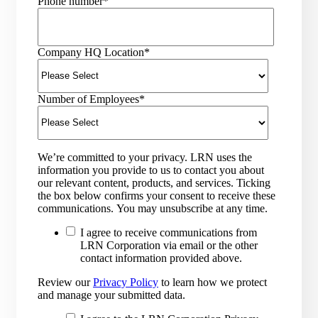
Phone number
*
Company HQ Location
*
Number of Employees
*
We’re committed to your privacy. LRN uses the
information you provide to us to contact you about
our relevant content, products, and services. Ticking
the box below confirms your consent to receive these
communications. You may unsubscribe at any time.
I agree to receive communications from
LRN Corporation via email or the other
contact information provided above.
Review our
Privacy Policy
to learn how we protect
and manage your submitted data.