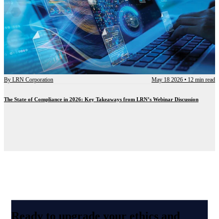
By
LRN Corporation
May 18 2026
•
12 min read
The State of Compliance in 2026: Key Takeaways from LRN’s Webinar Discussion
Ready to upgrade your ethics and