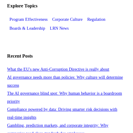
Explore Topics
Program Effectiveness
Corporate Culture
Regulation
Boards & Leadership
LRN News
Recent Posts
What the EU's new Anti-Corruption Directive is really about
AI governance needs more than policies: Why culture will determine
success
The AI governance blind spot: Why human behavior is a boardroom
priority
Compliance powered by data: Driving smarter risk decisions with
real-time insights
Gambling, prediction markets, and corporate integrity: Why