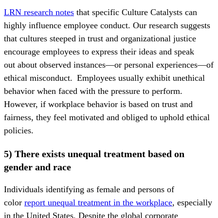
LRN research notes
that specific Culture Catalysts can
highly influence employee conduct. Our research suggests
that cultures steeped in trust and organizational justice
encourage employees to express their ideas and speak
out about observed instances—or personal experiences—of
ethical misconduct. Employees usually exhibit unethical
behavior when faced with the pressure to perform.
However, if workplace behavior is based on trust and
fairness, they feel motivated and obliged to uphold ethical
policies.
5) There exists unequal treatment based on
gender and race
Individuals identifying as female and persons of
color
report unequal treatment in the workplace
, especially
in the United States. Despite the global corporate