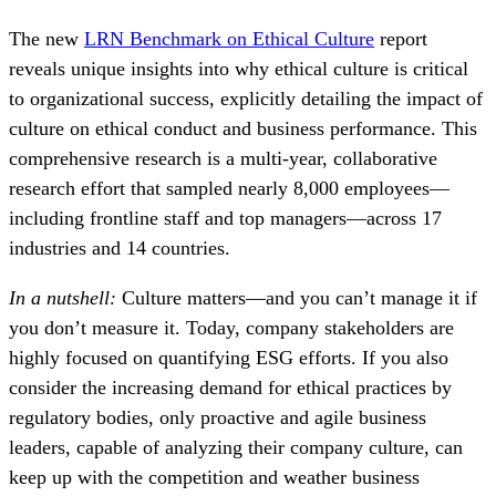
The new
LRN Benchmark on Ethical Culture
report
reveals unique insights into why ethical culture is critical
to organizational success, explicitly detailing the impact of
culture on ethical conduct and business performance. This
comprehensive research is a multi-year, collaborative
research effort that sampled nearly 8,000 employees—
including frontline staff and top managers—across 17
industries and 14 countries.
In a nutshell:
Culture matters—and you can’t manage it if
you don’t measure it. Today, company stakeholders are
highly focused on quantifying ESG efforts. If you also
consider the increasing demand for ethical practices by
regulatory bodies, only proactive and agile business
leaders, capable of analyzing their company culture, can
keep up with the competition and weather business