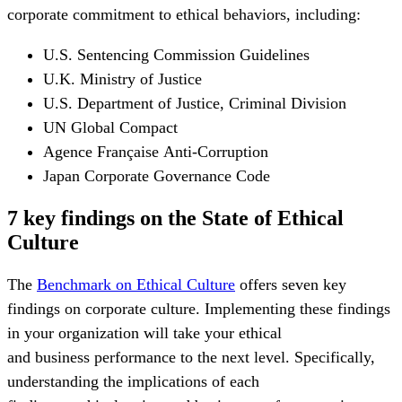
corporate commitment to ethical behaviors, including:
U.S. Sentencing Commission Guidelines
U.K. Ministry of Justice
U.S. Department of Justice, Criminal Division
UN Global Compact
Agence Française Anti-Corruption
Japan Corporate Governance Code
7 key findings on the State of Ethical
Culture
The
Benchmark on Ethical Culture
offers seven key
findings on corporate culture. Implementing these findings
in your organization will take your ethical
and business performance to the next level. Specifically,
understanding the implications of each