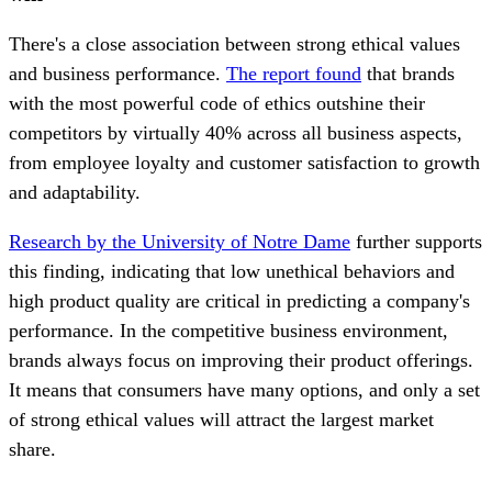
There's a close association between strong ethical values
and business performance.
The report found
that brands
with the most powerful code of ethics outshine their
competitors by virtually 40% across all business aspects,
from employee loyalty and customer satisfaction to growth
and adaptability.
Research by the University of Notre Dame
further supports
this finding, indicating that low unethical behaviors and
high product quality are critical in predicting a company's
performance. In the competitive business environment,
brands always focus on improving their product offerings.
It means that consumers have many options, and only a set
of strong ethical values will attract the largest market
share.