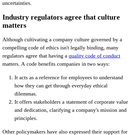
uncertainties.
Industry regulators agree that culture
matters
Although cultivating a company culture governed by a
compelling code of ethics isn't legally binding, many
regulators agree that having a
quality code of conduct
matters. A
code benefits companies in two ways:
It acts as a reference for employees to understand
how they can get through everyday ethical
dilemmas.
It offers stakeholders a statement of corporate value
and dedication, clarifying a company's mission and
principles.
Other policymakers have also expressed their support for