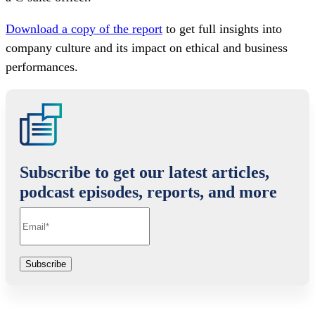
Download a copy of the report
to get full insights into
company culture and its impact on ethical and business
performances.
Subscribe to get our latest articles,
podcast episodes, reports, and more