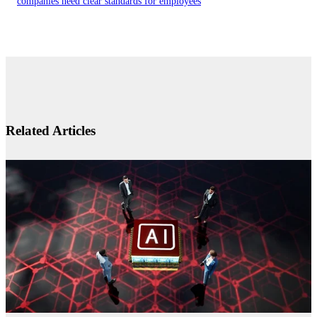
companies need clear standards for employees
Related Articles