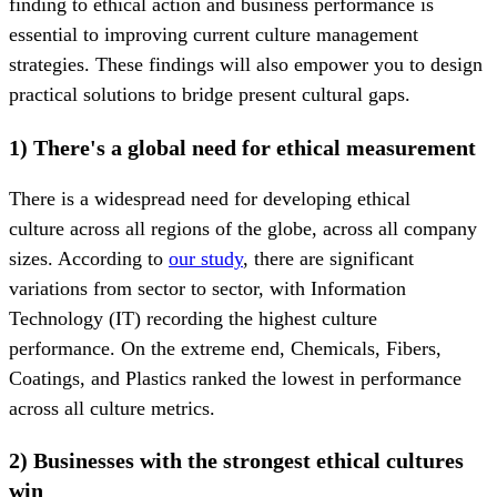
finding to ethical action and business performance is
essential to improving current culture management
strategies. These findings will also empower you to design
practical solutions to bridge present cultural gaps.
1) There's a global need for ethical measurement
There is a widespread need for developing ethical
culture across all regions of the globe, across all company
sizes. According to
our study
, there are significant
variations from sector to sector, with Information
Technology (IT) recording the highest culture
performance. On the extreme end, Chemicals, Fibers,
Coatings, and Plastics ranked the lowest in performance
across all culture metrics.
2) Businesses with the strongest ethical cultures
win