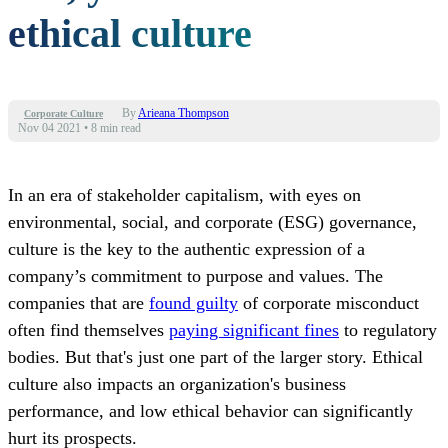
ethical culture
By
Arieana Thompson
Corporate Culture
Nov 04 2021
•
8 min read
In an era of stakeholder capitalism, with eyes on
environmental, social, and corporate (ESG) governance,
culture is the key to the authentic expression of a
company’s commitment to purpose and values. The
companies that are
found guilty
of corporate misconduct
often find themselves
paying significant fines
to regulatory
bodies. But that's just one part of the larger story. Ethical
culture also impacts an organization's business
performance, and low ethical behavior can significantly
hurt its prospects.