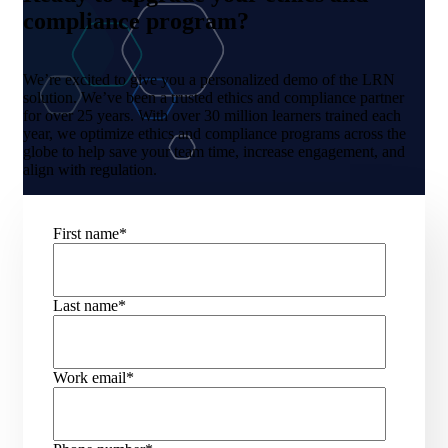
compliance program?
We’re excited to give you a personalized demo of the LRN
solution. We’ve been a trusted ethics and compliance partner
for over 25 years. With over 30 million learners trained each
year, we optimize ethics and compliance programs across the
globe to help save your team time, increase engagement, and
align with regulation.
First name
*
Last name
*
Work email
*