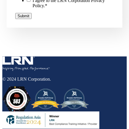
I agree to the LRN Corporation Privacy
Policy.
*
© 2024 LRN Corporation.