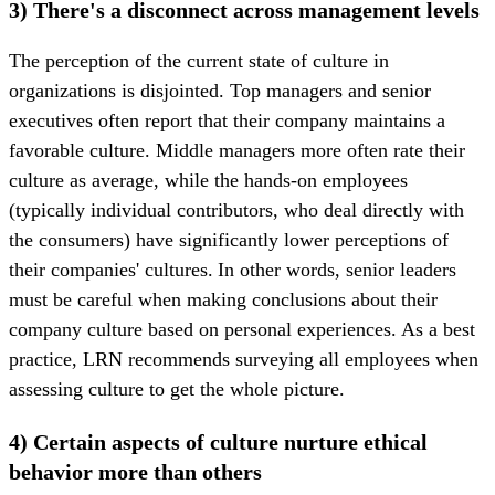
3) There's a disconnect across management levels
The perception of the current state of culture in
organizations is disjointed. Top managers and senior
executives often report that their company maintains a
favorable culture. Middle managers more often rate their
culture as average, while the hands-on employees
(typically individual contributors, who deal directly with
the consumers) have significantly lower perceptions of
their companies' cultures. In other words, senior leaders
must be careful when making conclusions about their
company culture based on personal experiences. As a best
practice, LRN recommends surveying all employees when
assessing culture to get the whole picture.
4) Certain aspects of culture nurture ethical
behavior more than others