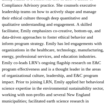
Compliance Advisory practice. She counsels executive
leadership teams on how to actively shape and manage
their ethical culture through deep quantitative and
qualitative understanding and engagement. A skilled
facilitator, Emily emphasizes co-creative, bottom-up, and
data-driven approaches to foster ethical behavior and
inform program strategy. Emily has led engagements with
organizations in the healthcare, technology, manufacturing,
energy, professional services, and education industries.
Emily co-leads LRN’s ongoing flagship research on E&C
program effectiveness and is a thought leader in the areas
of organizational culture, leadership, and E&C program
impact. Prior to joining LRN, Emily applied her behavioral
science expertise in the environmental sustainability sector,
working with non-profits and several New England
municipalities; facilitated earth science research in