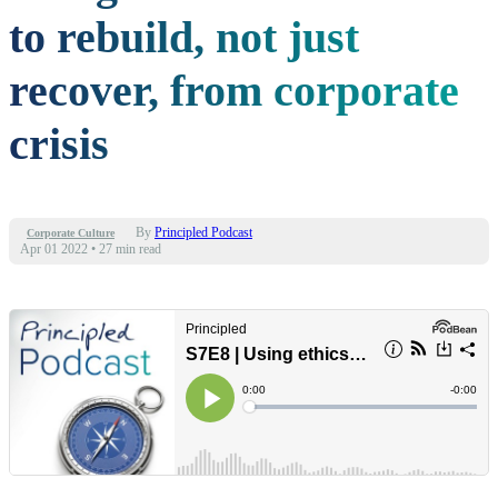
to rebuild, not just
recover, from corporate
crisis
By
Principled Podcast
Corporate Culture
Apr 01 2022
•
27 min read