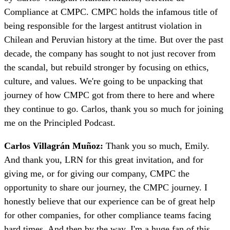
Compliance at CMPC. CMPC holds the infamous title of
being responsible for the largest antitrust violation in
Chilean and Peruvian history at the time. But over the past
decade, the company has sought to not just recover from
the scandal, but rebuild stronger by focusing on ethics,
culture, and values. We're going to be unpacking that
journey of how CMPC got from there to here and where
they continue to go. Carlos, thank you so much for joining
me on the Principled Podcast.
Carlos Villagrán Muñoz:
Thank you so much, Emily.
And thank you, LRN for this great invitation, and for
giving me, or for giving our company, CMPC the
opportunity to share our journey, the CMPC journey. I
honestly believe that our experience can be of great help
for other companies, for other compliance teams facing
hard times. And then by the way, I'm a huge fan of this