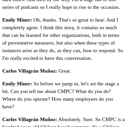
series of podcasts so I really hope to rise to the occasion.
Emily Miner:
Oh, thanks. That's so great to hear. And I
completely agree. I think this story, it contains so much
that can be learned for other organizations, both in terms
of preventative measures, but also when these types of
instances arise as they do, as they can, how to respond. So
I'm really excited to have this conversation.
Carlos Villagrán Muñoz:
Great.
Emily Miner:
So before we jump in, let's set the stage a
bit. Can you tell me about CMPC? What do you do?
Where do you operate? How many employees do you
have?
Carlos Villagrán Muñoz:
Absolutely. Sure. So CMPC is a
hundred years old Chilean based company. It's a Chilean