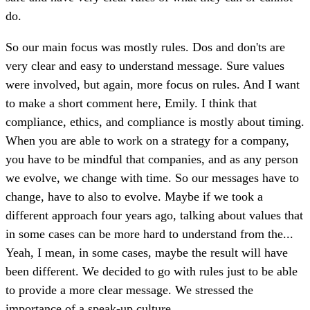
do.
So our main focus was mostly rules. Dos and don'ts are
very clear and easy to understand message. Sure values
were involved, but again, more focus on rules. And I want
to make a short comment here, Emily. I think that
compliance, ethics, and compliance is mostly about timing.
When you are able to work on a strategy for a company,
you have to be mindful that companies, and as any person
we evolve, we change with time. So our messages have to
change, have to also to evolve. Maybe if we took a
different approach four years ago, talking about values that
in some cases can be more hard to understand from the...
Yeah, I mean, in some cases, maybe the result will have
been different. We decided to go with rules just to be able
to provide a more clear message. We stressed the
importance of a speak-up culture.