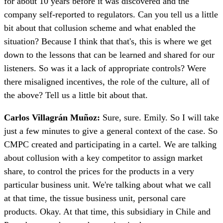
for about 10 years before it was discovered and the
company self-reported to regulators. Can you tell us a little
bit about that collusion scheme and what enabled the
situation? Because I think that that's, this is where we get
down to the lessons that can be learned and shared for our
listeners. So was it a lack of appropriate controls? Were
there misaligned incentives, the role of the culture, all of
the above? Tell us a little bit about that.
Carlos Villagrán Muñoz:
Sure, sure. Emily. So I will take
just a few minutes to give a general context of the case. So
CMPC created and participating in a cartel. We are talking
about collusion with a key competitor to assign market
share, to control the prices for the products in a very
particular business unit. We're talking about what we call
at that time, the tissue business unit, personal care
products. Okay. At that time, this subsidiary in Chile and