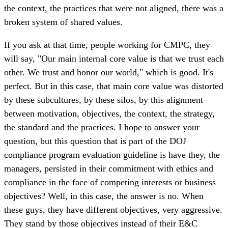
the context, the practices that were not aligned, there was a
broken system of shared values.
If you ask at that time, people working for CMPC, they
will say, "Our main internal core value is that we trust each
other. We trust and honor our world," which is good. It's
perfect. But in this case, that main core value was distorted
by these subcultures, by these silos, by this alignment
between motivation, objectives, the context, the strategy,
the standard and the practices. I hope to answer your
question, but this question that is part of the DOJ
compliance program evaluation guideline is have they, the
managers, persisted in their commitment with ethics and
compliance in the face of competing interests or business
objectives? Well, in this case, the answer is no. When
these guys, they have different objectives, very aggressive.
They stand by those objectives instead of their E&C