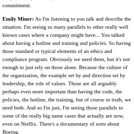
commitment.
Emily Miner:
As I'm listening to you talk and describe the
situation. I'm seeing so many parallels to other really well
known cases where a company might have... You talked
about having a hotline and training and policies. So having
those standard or typical elements of an ethics and
compliance program. Obviously we need them, but it's not
enough to just rely on those alone. Because the culture of
the organization, the example set by and direction set by
leadership, the role of values. Those are all arguably
perhaps even more important than having the code, the
policies, the hotline, the training, but of course in truth, we
need both. And so I'm just, I'm seeing those parallels to
some of the really big name cases that actually are now,
even on Netflix. There's a documentary of sorts about
Boeing.