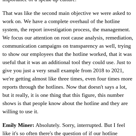
That was like the second main objective we were asked to
work on. We have a complete overhaul of the hotline
system, the report investigation process, the management.
We focus our attention on root cause analysis, remediation,
communication campaigns on transparency as well, trying
to show our employees that the hotline worked, that it was
useful that it was an additional tool they could use. Just to
give you just a very small example from 2018 to 2021,
we're getting almost like three times, even four times more
reports through the hotlines. Now that doesn't says a lot,
but it really, it is one thing that this figure, this number
shows is that people know about the hotline and they are
willing to use it.
Emily Miner:
Absolutely. Sorry, interrupted. But I feel
like it's so often there's the question of if our hotline