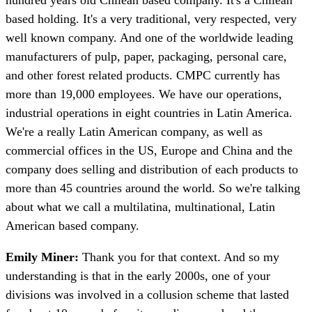
based holding. It's a very traditional, very respected, very
well known company. And one of the worldwide leading
manufacturers of pulp, paper, packaging, personal care,
and other forest related products. CMPC currently has
more than 19,000 employees. We have our operations,
industrial operations in eight countries in Latin America.
We're a really Latin American company, as well as
commercial offices in the US, Europe and China and the
company does selling and distribution of each products to
more than 45 countries around the world. So we're talking
about what we call a multilatina, multinational, Latin
American based company.
Emily Miner:
Thank you for that context. And so my
understanding is that in the early 2000s, one of your
divisions was involved in a collusion scheme that lasted