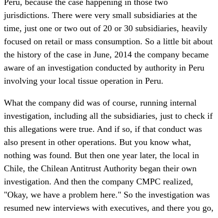
Peru, because the case happening in those two
jurisdictions. There were very small subsidiaries at the
time, just one or two out of 20 or 30 subsidiaries, heavily
focused on retail or mass consumption. So a little bit about
the history of the case in June, 2014 the company became
aware of an investigation conducted by authority in Peru
involving your local tissue operation in Peru.
What the company did was of course, running internal
investigation, including all the subsidiaries, just to check if
this allegations were true. And if so, if that conduct was
also present in other operations. But you know what,
nothing was found. But then one year later, the local in
Chile, the Chilean Antitrust Authority began their own
investigation. And then the company CMPC realized,
"Okay, we have a problem here." So the investigation was
resumed new interviews with executives, and there you go,