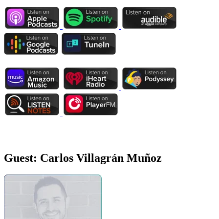
Guest:
Carlos Villagrán Muñoz