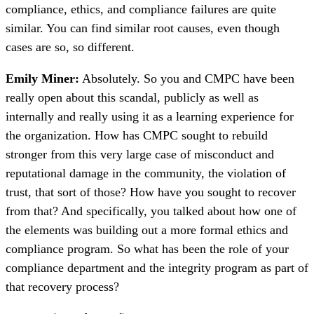
compliance, ethics, and compliance failures are quite
similar. You can find similar root causes, even though
cases are so, so different.
Emily Miner:
Absolutely. So you and CMPC have been
really open about this scandal, publicly as well as
internally and really using it as a learning experience for
the organization. How has CMPC sought to rebuild
stronger from this very large case of misconduct and
reputational damage in the community, the violation of
trust, that sort of those? How have you sought to recover
from that? And specifically, you talked about how one of
the elements was building out a more formal ethics and
compliance program. So what has been the role of your
compliance department and the integrity program as part of
that recovery process?