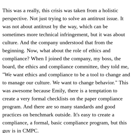
This was a really, this crisis was taken from a holistic
perspective. Not just trying to solve an antitrust issue. It
was not about antitrust by the way, which can be
sometimes more technical infringement, but it was about
culture. And the company understood that from the
beginning. Now, what about the role of ethics and
compliance? When I joined the company, my boss, the
board, the ethics and compliance committee, they told me,
"We want ethics and compliance to be a tool to change and
to manage our culture. We want to change behavior." This
was awesome because Emily, there is a temptation to
create a very formal checklists on the paper compliance
program. And there are so many standards and good
practices on benchmark outside. It's easy to create a
compliance, a formal, basic compliance program, but this
guy is in CMPC.