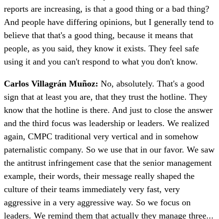
reports are increasing, is that a good thing or a bad thing?
And people have differing opinions, but I generally tend to
believe that that's a good thing, because it means that
people, as you said, they know it exists. They feel safe
using it and you can't respond to what you don't know.
Carlos Villagrán Muñoz:
No, absolutely. That's a good
sign that at least you are, that they trust the hotline. They
know that the hotline is there. And just to close the answer
and the third focus was leadership or leaders. We realized
again, CMPC traditional very vertical and in somehow
paternalistic company. So we use that in our favor. We saw
the antitrust infringement case that the senior management
example, their words, their message really shaped the
culture of their teams immediately very fast, very
aggressive in a very aggressive way. So we focus on
leaders. We remind them that actually they manage three...