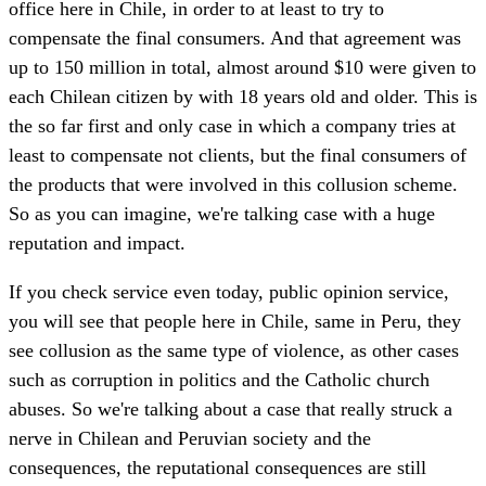
office here in Chile, in order to at least to try to
compensate the final consumers. And that agreement was
up to 150 million in total, almost around $10 were given to
each Chilean citizen by with 18 years old and older. This is
the so far first and only case in which a company tries at
least to compensate not clients, but the final consumers of
the products that were involved in this collusion scheme.
So as you can imagine, we're talking case with a huge
reputation and impact.
If you check service even today, public opinion service,
you will see that people here in Chile, same in Peru, they
see collusion as the same type of violence, as other cases
such as corruption in politics and the Catholic church
abuses. So we're talking about a case that really struck a
nerve in Chilean and Peruvian society and the
consequences, the reputational consequences are still