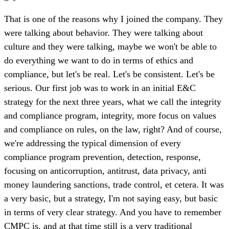
That is one of the reasons why I joined the company. They
were talking about behavior. They were talking about
culture and they were talking, maybe we won't be able to
do everything we want to do in terms of ethics and
compliance, but let's be real. Let's be consistent. Let's be
serious. Our first job was to work in an initial E&C
strategy for the next three years, what we call the integrity
and compliance program, integrity, more focus on values
and compliance on rules, on the law, right? And of course,
we're addressing the typical dimension of every
compliance program prevention, detection, response,
focusing on anticorruption, antitrust, data privacy, anti
money laundering sanctions, trade control, et cetera. It was
a very basic, but a strategy, I'm not saying easy, but basic
in terms of very clear strategy. And you have to remember
CMPC is, and at that time still is a very traditional