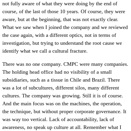
not fully aware of what they were doing by the end of
course, of the last of those 10 years. Of course, they were
aware, but at the beginning, that was not exactly clear.
What we saw when I joined the company and we reviewed
the case again, with a different optics, not in terms of
investigation, but trying to understand the root cause we
identify what we call a cultural fracture.
There was no one company. CMPC were many companies.
The holding head office had no visibility of a small
subsidiaries, such as a tissue in Chile and Brazil. There
was a lot of subcultures, different silos, many different
cultures. The company was growing. Still it is of course.
And the main focus was on the machines, the operation,
the technique, but without proper corporate governance. It
was way too vertical. Lack of accountability, lack of
awareness, no speak up culture at all. Remember what I