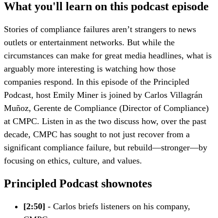
What you'll learn on this podcast episode
Stories of compliance failures aren’t strangers to news
outlets or entertainment networks. But while the
circumstances can make for great media headlines, what is
arguably more interesting is watching how those
companies respond. In this episode of the Principled
Podcast, host Emily Miner is joined by Carlos Villagrán
Muñoz, Gerente de Compliance (Director of Compliance)
at CMPC. Listen in as the two discuss how, over the past
decade, CMPC has sought to not just recover from a
significant compliance failure, but rebuild—stronger—by
focusing on ethics, culture, and values.
Principled Podcast shownotes
[2:50]
- Carlos briefs listeners on his company,