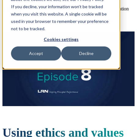
If you decline, your information won’t be tracked
Open main navigation
when you visit this website. A single cookie will be
used in your browser to remember your preference
not to be tracked.
Cookies settings
Accept
Decline
Using ethics and values