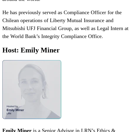
He has previously served as Compliance Officer for the
Chilean operations of Liberty Mutual Insurance and
Mitsubishi UFJ Financial Group, as well as Legal Intern at
the World Bank’s Integrity Compliance Office.
Host: Emily Miner
Emily Miner
is a Senior Advisor in LRN’s Ethics &