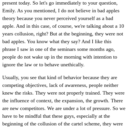
present today. So let's go immediately to your question,
Emily. As you mentioned, I do not believe in bad apples
theory because you never perceived yourself as a bad
apple. And in this case, of course, we're talking about a 10
years collusion, right? But at the beginning, they were not
bad apples. You know what they say? And I like this
phrase I saw in one of the seminars some months ago,
people do not wake up in the morning with intention to
ignore the law or to behave unethically.
Usually, you see that kind of behavior because they are
competing objectives, lack of awareness, people neither
knew the risks. They were not properly trained. They were
the influence of context, the expansion, the growth. There
are new competitors. We are under a lot of pressure. So we
have to be mindful that these guys, especially at the
beginning of the collusion of the cartel scheme, they were