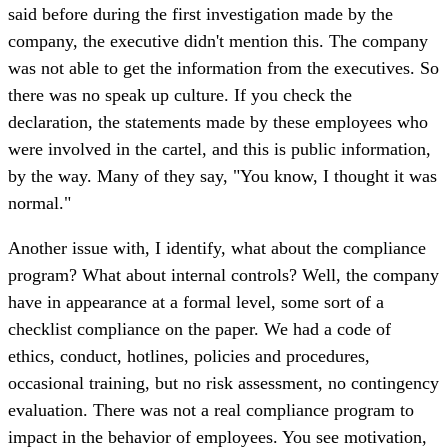
said before during the first investigation made by the
company, the executive didn't mention this. The company
was not able to get the information from the executives. So
there was no speak up culture. If you check the
declaration, the statements made by these employees who
were involved in the cartel, and this is public information,
by the way. Many of they say, "You know, I thought it was
normal."
Another issue with, I identify, what about the compliance
program? What about internal controls? Well, the company
have in appearance at a formal level, some sort of a
checklist compliance on the paper. We had a code of
ethics, conduct, hotlines, policies and procedures,
occasional training, but no risk assessment, no contingency
evaluation. There was not a real compliance program to
impact in the behavior of employees. You see motivation,