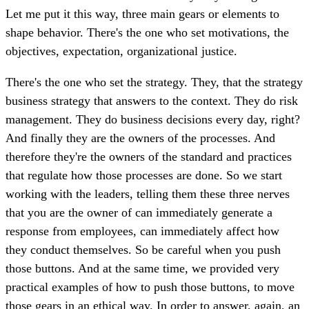
Let me put it this way, three main gears or elements to
shape behavior. There's the one who set motivations, the
objectives, expectation, organizational justice.
There's the one who set the strategy. They, that the strategy
business strategy that answers to the context. They do risk
management. They do business decisions every day, right?
And finally they are the owners of the processes. And
therefore they're the owners of the standard and practices
that regulate how those processes are done. So we start
working with the leaders, telling them these three nerves
that you are the owner of can immediately generate a
response from employees, can immediately affect how
they conduct themselves. So be careful when you push
those buttons. And at the same time, we provided very
practical examples of how to push those buttons, to move
those gears in an ethical way. In order to answer, again, an