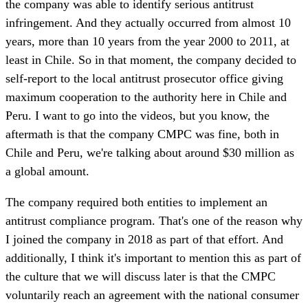
the company was able to identify serious antitrust
infringement. And they actually occurred from almost 10
years, more than 10 years from the year 2000 to 2011, at
least in Chile. So in that moment, the company decided to
self-report to the local antitrust prosecutor office giving
maximum cooperation to the authority here in Chile and
Peru. I want to go into the videos, but you know, the
aftermath is that the company CMPC was fine, both in
Chile and Peru, we're talking about around $30 million as
a global amount.
The company required both entities to implement an
antitrust compliance program. That's one of the reason why
I joined the company in 2018 as part of that effort. And
additionally, I think it's important to mention this as part of
the culture that we will discuss later is that the CMPC
voluntarily reach an agreement with the national consumer