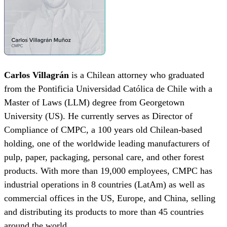
Carlos
Villagrán
is a Chilean attorney who graduated
from the Pontificia Universidad Católica de Chile with a
Master of Laws (LLM) degree from Georgetown
University (US). He currently serves as Director of
Compliance of CMPC, a 100 years old Chilean-based
holding, one of the worldwide leading manufacturers of
pulp, paper, packaging, personal care, and other forest
products. With more than 19,000 employees, CMPC has
industrial operations in 8 countries (LatAm) as well as
commercial offices in the US, Europe, and China, selling
and distributing its products to more than 45 countries
around the world.