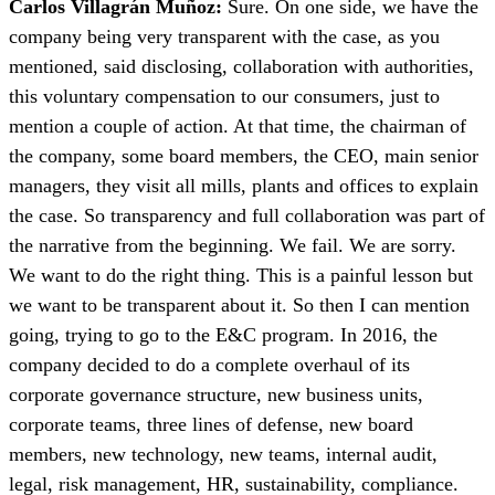
Carlos Villagrán Muñoz:
Sure. On one side, we have the
company being very transparent with the case, as you
mentioned, said disclosing, collaboration with authorities,
this voluntary compensation to our consumers, just to
mention a couple of action. At that time, the chairman of
the company, some board members, the CEO, main senior
managers, they visit all mills, plants and offices to explain
the case. So transparency and full collaboration was part of
the narrative from the beginning. We fail. We are sorry.
We want to do the right thing. This is a painful lesson but
we want to be transparent about it. So then I can mention
going, trying to go to the E&C program. In 2016, the
company decided to do a complete overhaul of its
corporate governance structure, new business units,
corporate teams, three lines of defense, new board
members, new technology, new teams, internal audit,
legal, risk management, HR, sustainability, compliance.