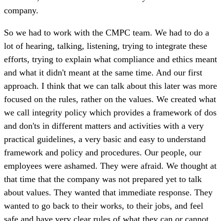
company.
So we had to work with the CMPC team. We had to do a
lot of hearing, talking, listening, trying to integrate these
efforts, trying to explain what compliance and ethics meant
and what it didn't meant at the same time. And our first
approach. I think that we can talk about this later was more
focused on the rules, rather on the values. We created what
we call integrity policy which provides a framework of dos
and don'ts in different matters and activities with a very
practical guidelines, a very basic and easy to understand
framework and policy and procedures. Our people, our
employees were ashamed. They were afraid. We thought at
that time that the company was not prepared yet to talk
about values. They wanted that immediate response. They
wanted to go back to their works, to their jobs, and feel
safe and have very clear rules of what they can or cannot