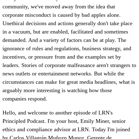
community, we've moved away from the idea that
corporate misconduct is caused by bad apples alone.
Unethical decisions and actions generally don't take place
in a vacuum, but are enabled, facilitated and sometimes
demanded. And a variety of factors can be at play. The
ignorance of rules and regulations, business strategy, and
incentives, or pressure from and the examples set by
leaders. Stories of corporate malfeasance aren't strangers to
news outlets or entertainment networks. But while the
circumstances can make for great media headlines, what is
arguably more interesting is watching how those
companies respond.
Hello, and welcome to another episode of LRN's
Principled Podcast. I'm your host, Emily Miner, senior
ethics and compliance advisor at LRN. Today I'm joined
by Carlos Villagrán Muñozn Munoz, Gerente de