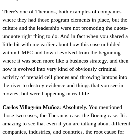
There's one of Theranos, both examples of companies
where they had those program elements in place, but the
culture and the leadership were not promoting the quote-
unquote right thing to do. And in fact when you shared a
little bit with me earlier about how this case unfolded
within CMPC and how it evolved from the beginning
where it was seen more like a business strategy, and then
how it evolved into very kind of obviously criminal
activity of prepaid cell phones and throwing laptops into
the river to destroy evidence and things that you see in
movies, but were happening in real life.
Carlos Villagrán Muñoz:
Absolutely. You mentioned
those two cases, the Theranos case, the Boeing case. It's
amazing to see that even if you are talking about different
companies, industries, and countries, the root cause for