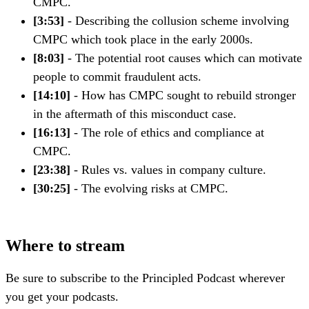
CMPC.
[3:53]
- Describing the collusion scheme involving
CMPC which took place in the early 2000s.
[8:03]
- The potential root causes which can motivate
people to commit fraudulent acts.
[14:10]
- How has CMPC sought to rebuild stronger
in the aftermath of this misconduct case.
[16:13]
- The role of ethics and compliance at
CMPC.
[23:38]
- Rules vs. values in company culture.
[30:25]
- The evolving risks at CMPC.
Where to stream
Be sure to subscribe to the Principled Podcast wherever
you get your podcasts.