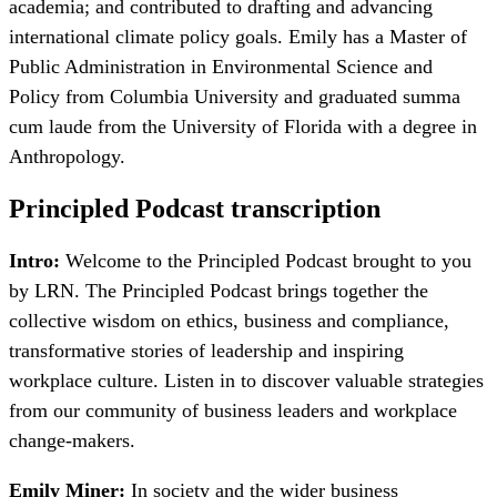
academia; and contributed to drafting and advancing
international climate policy goals. Emily has a Master of
Public Administration in Environmental Science and
Policy from Columbia University and graduated summa
cum laude from the University of Florida with a degree in
Anthropology.
Principled Podcast transcription
Intro:
Welcome to the Principled Podcast brought to you
by LRN. The Principled Podcast brings together the
collective wisdom on ethics, business and compliance,
transformative stories of leadership and inspiring
workplace culture. Listen in to discover valuable strategies
from our community of business leaders and workplace
change-makers.
Emily Miner:
In society and the wider business