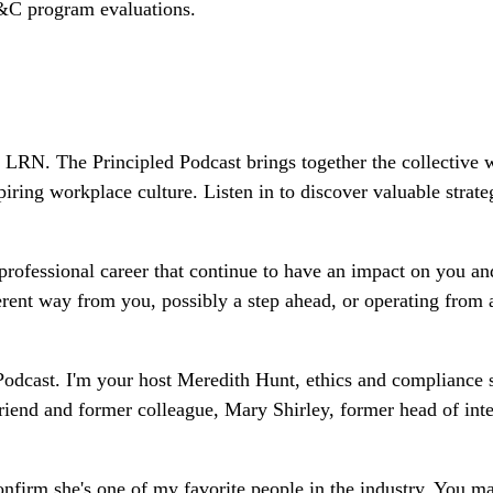
E&C program evaluations.
LRN. The Principled Podcast brings together the collective 
piring workplace culture. Listen in to discover valuable stra
professional career that continue to have an impact on you an
ferent way from you, possibly a step ahead, or operating from
odcast. I'm your host Meredith Hunt, ethics and compliance s
riend and former colleague, Mary Shirley, former head of int
nfirm she's one of my favorite people in the industry. You m