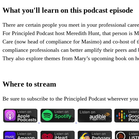
What you'll learn on this podcast episode
There are certain people you meet in your professional career
For Principled Podcast host Meredith Hunt, that person is M
Care (now head of compliance for Masimo) and co-host of t
compliance professionals can better amplify their peers a
They also explore themes from Mary’s upcoming book on ho
Where to stream
Be sure to subscribe to the Principled Podcast wherever you