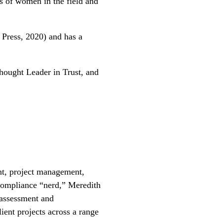
s of women in the field and
 Press, 2020) and has a
ought Leader in Trust, and
nt, project management,
compliance “nerd,” Meredith
 assessment and
ient projects across a range