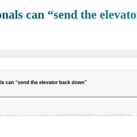
nals can “send the elevat