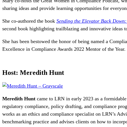
Mary co-hosts the Great Women in Compliance Podcast, whic
sharing ideas and provide learning opportunities for everyo
She co-authored the book
Sending the Elevator Back Down
second book highlighting trailblazing and innovative ideas 
She has been bestowed the honor of being named a Compli
Excellence in Compliance Awards 2022 Mentor of the Year.
Host: Meredith Hunt
Meredith Hunt
came to LRN in early 2023 as a formidable
regulatory compliance, policy drafting, and compliance pr
works as an
ethics and compliance s
pecialist on LRN’s Advi
benchmarking practice and advises clients on how to incorpo