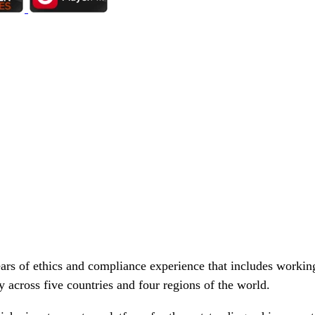
rs of ethics and compliance experience that includes working
cy across five countries and four regions of the world.