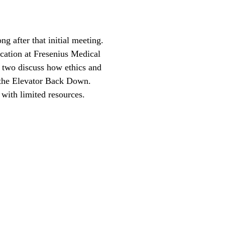
g after that initial meeting.
cation at Fresenius Medical
 two discuss how ethics and
 the Elevator Back Down.
with limited resources.