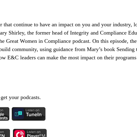
 that continue to have an impact on you and your industry, lon
ary Shirley, the former head of Integrity and Compliance Edu
he Great Women in Compliance podcast. On this episode, the
nd build community, using guidance from Mary’s book Sending
w E&C leaders can make the most impact on their programs 
 get your podcasts.