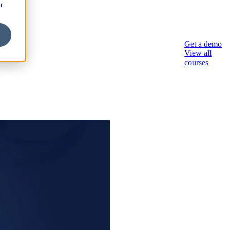
r
sory
Get a demo
View all
courses