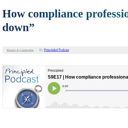
How compliance professio
down”
By
Principled Podcast
Boards & Leadership