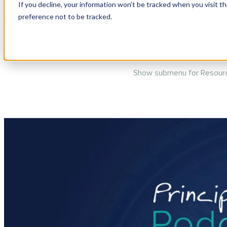
If you decline, your information won’t be tracked when you visit t
preference not to be tracked.
Show submenu for Produc
Show submenu for Resour