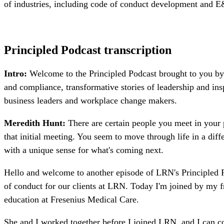
of industries, including code of conduct development and 
Principled Podcast transcription
Intro:
Welcome to the Principled Podcast brought to you by 
and compliance, transformative stories of leadership and ins
business leaders and workplace change makers.
Meredith Hunt:
There are certain people you meet in your 
that initial meeting. You seem to move through life in a dif
with a unique sense for what's coming next.
Hello and welcome to another episode of LRN's Principled P
of conduct for our clients at LRN. Today I'm joined by my f
education at Fresenius Medical Care.
She and I worked together before I joined LRN, and I can co