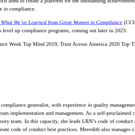
h aims to create a platform for the outstanding achievement
ne in compliance.
: What We’ve Learned from Great Women in Compliance
(CCI
to level up compliance programs, coming out later in 2023.
ance Week Top Mind 2019, Trust Across America 2020 Top Th
 compliance generalist, with experience in quality manageme
ogram implementation and management. As a self-proclaimed 
sory team. In thi
s
capaci
ty
, she leads LRN’s code of conduct
rate code of conduct best practices. Meredith also manages cl