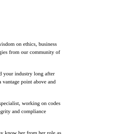
wisdom on ethics, business
tegies from our community of
d your industry long after
 a vantage point above and
pecialist, working on codes
egrity and compliance
ay know her from her role as