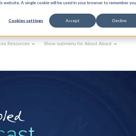
his website. A single cookie will be used in your browser to remember you
ts
Products
Show submenu for Training
Training
Advi
Cookies settings
Accept
Decline
ces
Resources
Show submenu for About
About