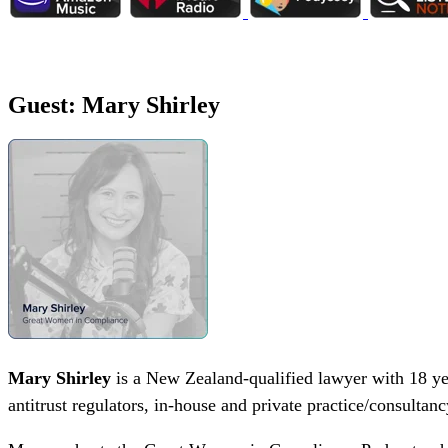
Guest: Mary Shirley
Mary Shirley
is a New Zealand-qualified lawyer with 18 yea
antitrust regulators, in-house and private practice/consultan