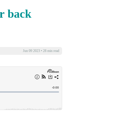
or back
Jun 09 2023
•
28 min read