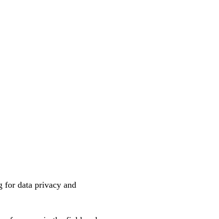
 for data privacy and