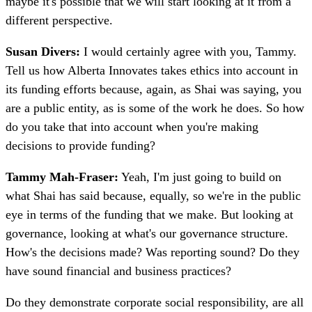
maybe it's possible that we will start looking at it from a
different perspective.
Susan Divers:
I would certainly agree with you, Tammy.
Tell us how Alberta Innovates takes ethics into account in
its funding efforts because, again, as Shai was saying, you
are a public entity, as is some of the work he does. So how
do you take that into account when you're making
decisions to provide funding?
Tammy Mah-Fraser:
Yeah, I'm just going to build on
what Shai has said because, equally, so we're in the public
eye in terms of the funding that we make. But looking at
governance, looking at what's our governance structure.
How's the decisions made? Was reporting sound? Do they
have sound financial and business practices?
Do they demonstrate corporate social responsibility, are all