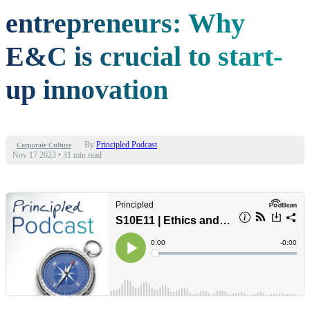
entrepreneurs: Why
E&C is crucial to start-
up innovation
By
Principled Podcast
Corporate Culture
Nov 17 2023
•
31 min read