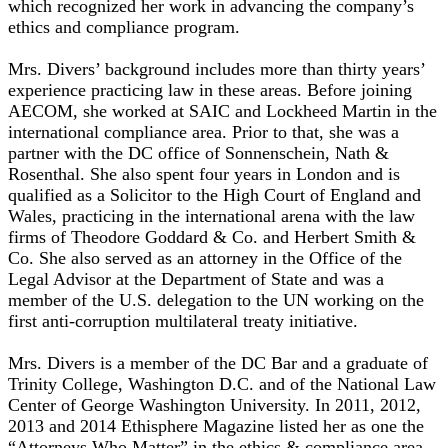
which recognized her work in advancing the company’s
ethics and compliance program.
Mrs. Divers’ background includes more than thirty years’
experience practicing law in these areas. Before joining
AECOM, she worked at SAIC and Lockheed Martin in the
international compliance area. Prior to that, she was a
partner with the DC office of Sonnenschein, Nath &
Rosenthal. She also spent four years in London and is
qualified as a Solicitor to the High Court of England and
Wales, practicing in the international arena with the law
firms of Theodore Goddard & Co. and Herbert Smith &
Co. She also served as an attorney in the Office of the
Legal Advisor at the Department of State and was a
member of the U.S. delegation to the UN working on the
first anti-corruption multilateral treaty initiative.
Mrs. Divers is a member of the DC Bar and a graduate of
Trinity College, Washington D.C. and of the National Law
Center of George Washington University. In 2011, 2012,
2013 and 2014 Ethisphere Magazine listed her as one the
“Attorneys Who Matter” in the ethics & compliance area.