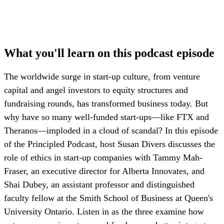
What you'll learn on this podcast episode
The worldwide surge in start-up culture, from venture
capital and angel investors to equity structures and
fundraising rounds, has transformed business today. But
why have so many well-funded start-ups—like FTX and
Theranos—imploded in a cloud of scandal? In this episode
of the Principled Podcast, host Susan Divers discusses the
role of ethics in start-up companies with Tammy Mah-
Fraser, an executive director for Alberta Innovates, and
Shai Dubey, an assistant professor and distinguished
faculty fellow at the Smith School of Business at Queen's
University Ontario. Listen in as the three examine how