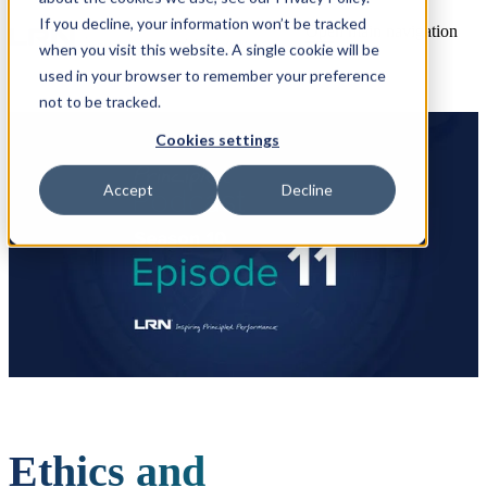
If you decline, your information won’t be tracked
Open main navigation
when you visit this website. A single cookie will be
used in your browser to remember your preference
not to be tracked.
Cookies settings
Accept
Decline
Ethics and