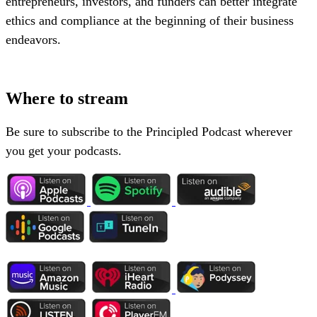
entrepreneurs, investors, and funders can better integrate
ethics and compliance at the beginning of their business
endeavors.
Where to stream
Be sure to subscribe to the Principled Podcast wherever
you get your podcasts.