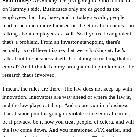
Shai Dubey:
Absolutely. I'm just going to build a little bit
on Tammy's side. Businesses only are as good as the
employees that they have, and in today's world, people
tend to be much more focused on the ethical outcomes. I'm
talking about employees as well. So if you're losing talent,
that's a problem. From an investor standpoint, there's
actually two different issues that we're looking at. Let's
talk about the business itself. Is it doing something that is
ethical? And I think Tammy brought that up in terms of the
research that's involved.
I mean, the rules are there. The law does not keep up with
innovation. Innovators are way ahead of where the law is,
and the law plays catch up. And so are you in a business
that at some point is going to violate some ethical norms,
be it privacy, be it how you treat people, et cetera, and will
the law come down. And you mentioned FTX earlier, and