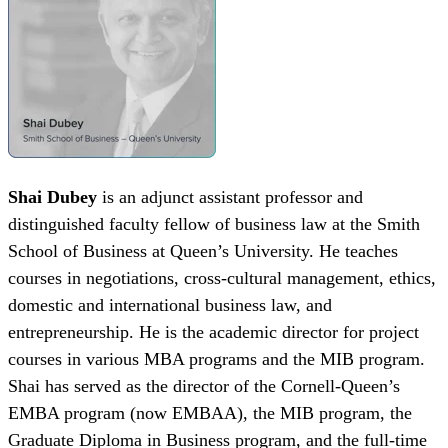
Shai Dubey
is an adjunct assistant professor and
distinguished faculty fellow of business law at the Smith
School of Business at Queen’s University. He teaches
courses in negotiations, cross-cultural management, ethics,
domestic and international business law, and
entrepreneurship. He is the academic director for project
courses in various MBA programs and the MIB program.
Shai has served as the director of the Cornell-Queen’s
EMBA program (now EMBAA), the MIB program, the
Graduate Diploma in Business program, and the full-time