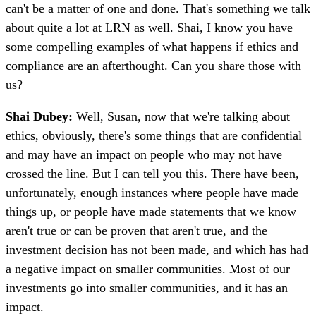
can't be a matter of one and done. That's something we talk
about quite a lot at LRN as well. Shai, I know you have
some compelling examples of what happens if ethics and
compliance are an afterthought. Can you share those with
us?
Shai Dubey:
Well, Susan, now that we're talking about
ethics, obviously, there's some things that are confidential
and may have an impact on people who may not have
crossed the line. But I can tell you this. There have been,
unfortunately, enough instances where people have made
things up, or people have made statements that we know
aren't true or can be proven that aren't true, and the
investment decision has not been made, and which has had
a negative impact on smaller communities. Most of our
investments go into smaller communities, and it has an
impact.