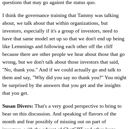
questions that may go against the status quo.
I think the governance training that Tammy was talking
about, we talk about that within organizations, but
investors, especially if it's a group of investors, need to
have that same model set up so that we don't end up being
like Lemmings and following each other off the cliff
because there are other people we hear about those that go
wrong, but we don't talk about those investors that said,
"No, thank you." And if we could actually go and talk to
them and say, "Why did you say no thank you?" You might
be surprised by the answers that you get and the insights
that you get.
Susan Divers:
That's a very good perspective to bring to
bear on this discussion. And speaking of flavors of the
month and fear possibly of missing out on part of