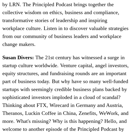
by LRN. The Principled Podcast brings together the
collective wisdom on ethics, business and compliance,
transformative stories of leadership and inspiring
workplace culture. Listen in to discover valuable strategies
from our community of business leaders and workplace
change makers.
Susan Divers:
The 21st century has witnessed a surge in
startup culture worldwide. Venture capital, angel investors,
equity structures, and fundraising rounds are an important
part of business today. But why have so many well-funded
startups with seemingly credible business plans backed by
sophisticated investors imploded in a cloud of scandal?
Thinking about FTX, Wirecard in Germany and Austria,
Theranos, Luckin Coffee in China, Zenefits, WeWork, and
more. What's missing? Why is this happening? Hello, and
welcome to another episode of the Principled Podcast by