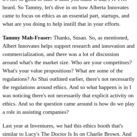
heard. So Tammy, let's dive in on how Alberta Innovates
came to focus on ethics as an essential part, startups, and
what are you doing to help instill that in your efforts.
Tammy Mah-Fraser:
Thanks, Susan. So, as mentioned,
Albert Innovates helps support research and innovation and
commercialization, and there was a lot of discussion
around what's the market size. Who are your competitors?
What's your value propositions? What are some of the
regulations? As Shai outlined earlier, there's not necessarily
the regulations around ethics. And so what happens is in I
was noticing there's not necessarily that explicit activity on
ethics. And so the question came around is how do we play
a role in assisting companies?
Last year at Inventures, we had this ethics booth that's
similar to Lucy's The Doctor Is In on Charlie Brown. And