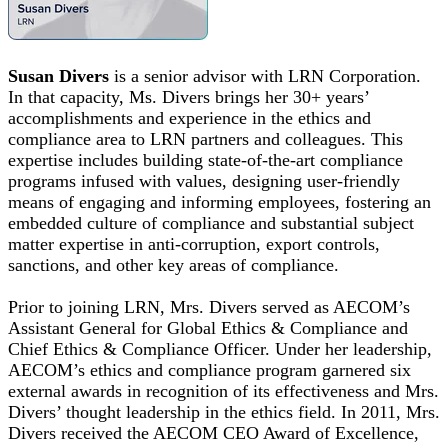
Susan Divers
is a senior advisor with LRN Corporation.
In that capacity, Ms. Divers brings her 30+ years’
accomplishments and experience in the ethics and
compliance area to LRN partners and colleagues. This
expertise includes building state-of-the-art compliance
programs infused with values, designing user-friendly
means of engaging and informing employees, fostering an
embedded culture of compliance and substantial subject
matter expertise in anti-corruption, export controls,
sanctions, and other key areas of compliance.
Prior to joining LRN, Mrs. Divers served as AECOM’s
Assistant General for Global Ethics & Compliance and
Chief Ethics & Compliance Officer. Under her leadership,
AECOM’s ethics and compliance program garnered six
external awards in recognition of its effectiveness and Mrs.
Divers’ thought leadership in the ethics field. In 2011, Mrs.
Divers received the AECOM CEO Award of Excellence,