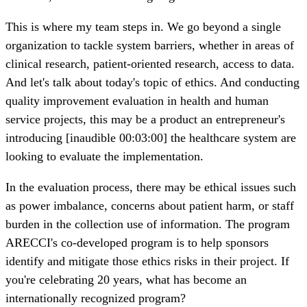
This is where my team steps in. We go beyond a single
organization to tackle system barriers, whether in areas of
clinical research, patient-oriented research, access to data.
And let's talk about today's topic of ethics. And conducting
quality improvement evaluation in health and human
service projects, this may be a product an entrepreneur's
introducing [inaudible 00:03:00] the healthcare system are
looking to evaluate the implementation.
In the evaluation process, there may be ethical issues such
as power imbalance, concerns about patient harm, or staff
burden in the collection use of information. The program
ARECCI's co-developed program is to help sponsors
identify and mitigate those ethics risks in their project. If
you're celebrating 20 years, what has become an
internationally recognized program?