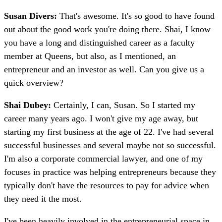
Susan Divers:
That's awesome. It's so good to have found
out about the good work you're doing there. Shai, I know
you have a long and distinguished career as a faculty
member at Queens, but also, as I mentioned, an
entrepreneur and an investor as well. Can you give us a
quick overview?
Shai Dubey:
Certainly, I can, Susan. So I started my
career many years ago. I won't give my age away, but
starting my first business at the age of 22. I've had several
successful businesses and several maybe not so successful.
I'm also a corporate commercial lawyer, and one of my
focuses in practice was helping entrepreneurs because they
typically don't have the resources to pay for advice when
they need it the most.
I've been heavily involved in the entrepreneurial space in