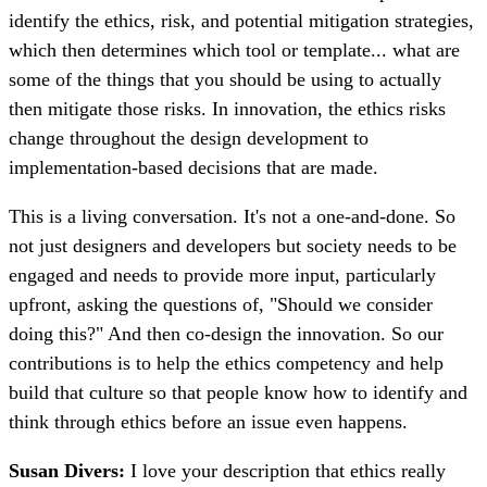
identify the ethics, risk, and potential mitigation strategies,
which then determines which tool or template... what are
some of the things that you should be using to actually
then mitigate those risks. In innovation, the ethics risks
change throughout the design development to
implementation-based decisions that are made.
This is a living conversation. It's not a one-and-done. So
not just designers and developers but society needs to be
engaged and needs to provide more input, particularly
upfront, asking the questions of, "Should we consider
doing this?" And then co-design the innovation. So our
contributions is to help the ethics competency and help
build that culture so that people know how to identify and
think through ethics before an issue even happens.
Susan Divers:
I love your description that ethics really