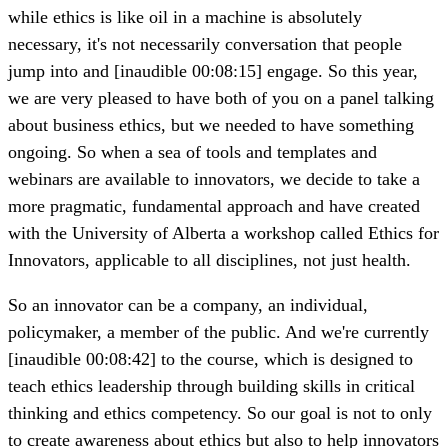
while ethics is like oil in a machine is absolutely
necessary, it's not necessarily conversation that people
jump into and [inaudible 00:08:15] engage. So this year,
we are very pleased to have both of you on a panel talking
about business ethics, but we needed to have something
ongoing. So when a sea of tools and templates and
webinars are available to innovators, we decide to take a
more pragmatic, fundamental approach and have created
with the University of Alberta a workshop called Ethics for
Innovators, applicable to all disciplines, not just health.
So an innovator can be a company, an individual,
policymaker, a member of the public. And we're currently
[inaudible 00:08:42] to the course, which is designed to
teach ethics leadership through building skills in critical
thinking and ethics competency. So our goal is not to only
to create awareness about ethics but also to help innovators