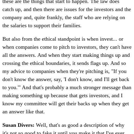
these are the things that start to happen. The law does
catch up, and then there are issues for the investors and the
company and, quite frankly, the staff who are relying on
the salaries to support their families.
But also from the ethical standpoint is when invest... or
when companies come to pitch to investors, they can't have
all the answers. And when they start making things up and
crossing the ethical boundaries, it sends flags up. And so
my advice to companies when they're pitching is, "If you
don't know the answer, say, 'I don't know, and I'll get back
to you.'" And that's probably a much stronger message than
making something up because that gets investors, and I
know my committee will get their backs up when they get
an answer like that.
Susan Divers:
Well, that's as good a description of why
it's not so good to fake it until you make it that I've ever