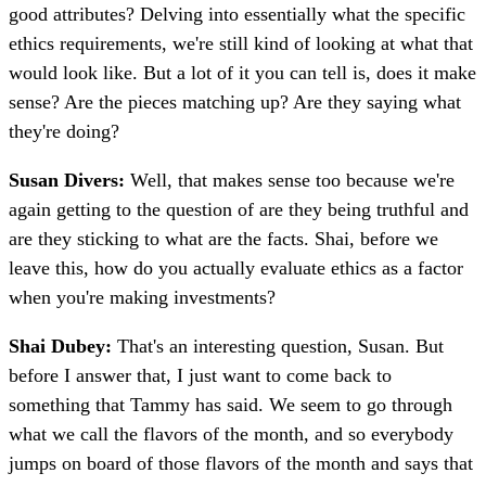
good attributes? Delving into essentially what the specific
ethics requirements, we're still kind of looking at what that
would look like. But a lot of it you can tell is, does it make
sense? Are the pieces matching up? Are they saying what
they're doing?
Susan Divers:
Well, that makes sense too because we're
again getting to the question of are they being truthful and
are they sticking to what are the facts. Shai, before we
leave this, how do you actually evaluate ethics as a factor
when you're making investments?
Shai Dubey:
That's an interesting question, Susan. But
before I answer that, I just want to come back to
something that Tammy has said. We seem to go through
what we call the flavors of the month, and so everybody
jumps on board of those flavors of the month and says that