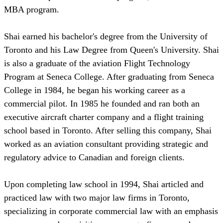
MBA program.
Shai earned his bachelor's degree from the University of
Toronto and his Law Degree from Queen's University. Shai
is also a graduate of the aviation Flight Technology
Program at Seneca College. After graduating from Seneca
College in 1984, he began his working career as a
commercial pilot. In 1985 he founded and ran both an
executive aircraft charter company and a flight training
school based in Toronto. After selling this company, Shai
worked as an aviation consultant providing strategic and
regulatory advice to Canadian and foreign clients.
Upon completing law school in 1994, Shai articled and
practiced law with two major law firms in Toronto,
specializing in corporate commercial law with an emphasis