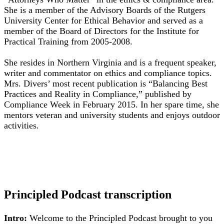
She is a member of the Advisory Boards of the Rutgers
University Center for Ethical Behavior and served as a
member of the Board of Directors for the Institute for
Practical Training from 2005-2008.
She resides in Northern Virginia and is a frequent speaker,
writer and commentator on ethics and compliance topics.
Mrs. Divers’ most recent publication is “Balancing Best
Practices and Reality in Compliance,” published by
Compliance Week in February 2015. In her spare time, she
mentors veteran and university students and enjoys outdoor
activities.
Principled Podcast transcription
Intro:
Welcome to the Principled Podcast brought to you