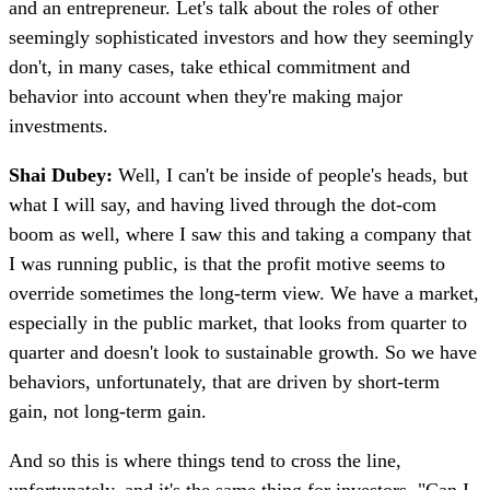
and an entrepreneur. Let's talk about the roles of other
seemingly sophisticated investors and how they seemingly
don't, in many cases, take ethical commitment and
behavior into account when they're making major
investments.
Shai Dubey:
Well, I can't be inside of people's heads, but
what I will say, and having lived through the dot-com
boom as well, where I saw this and taking a company that
I was running public, is that the profit motive seems to
override sometimes the long-term view. We have a market,
especially in the public market, that looks from quarter to
quarter and doesn't look to sustainable growth. So we have
behaviors, unfortunately, that are driven by short-term
gain, not long-term gain.
And so this is where things tend to cross the line,
unfortunately, and it's the same thing for investors. "Can I