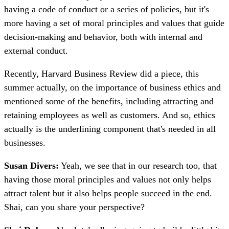
having a code of conduct or a series of policies, but it's
more having a set of moral principles and values that guide
decision-making and behavior, both with internal and
external conduct.
Recently, Harvard Business Review did a piece, this
summer actually, on the importance of business ethics and
mentioned some of the benefits, including attracting and
retaining employees as well as customers. And so, ethics
actually is the underlining component that's needed in all
businesses.
Susan Divers:
Yeah, we see that in our research too, that
having those moral principles and values not only helps
attract talent but it also helps people succeed in the end.
Shai, can you share your perspective?