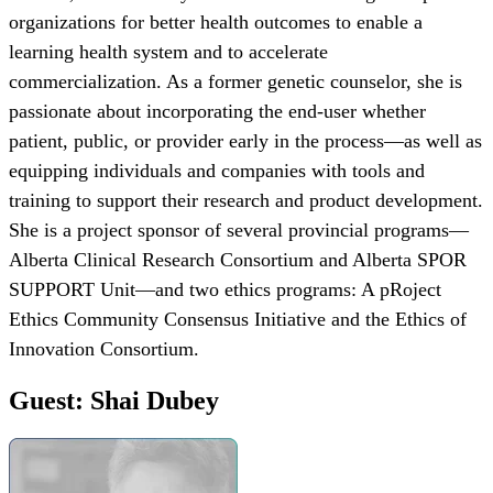
organizations for better health outcomes to enable a
learning health system and to accelerate
commercialization. As a former genetic counselor, she is
passionate about incorporating the end-user whether
patient, public, or provider early in the process—as well as
equipping individuals and companies with tools and
training to support their research and product development.
She is a project sponsor of several provincial programs—
Alberta Clinical Research Consortium and Alberta SPOR
SUPPORT Unit—and two ethics programs: A pRoject
Ethics Community Consensus Initiative and the Ethics of
Innovation Consortium.
Guest: Shai Dubey