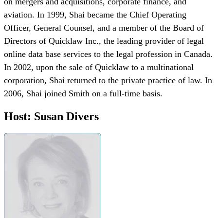
on mergers and acquisitions, corporate finance, and
aviation. In 1999, Shai became the Chief Operating
Officer, General Counsel, and a member of the Board of
Directors of Quicklaw Inc., the leading provider of legal
online data base services to the legal profession in Canada.
In 2002, upon the sale of Quicklaw to a multinational
corporation, Shai returned to the private practice of law. In
2006, Shai joined Smith on a full-time basis.
Host: Susan Divers