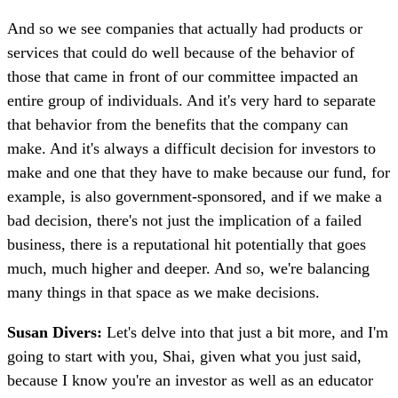
And so we see companies that actually had products or
services that could do well because of the behavior of
those that came in front of our committee impacted an
entire group of individuals. And it's very hard to separate
that behavior from the benefits that the company can
make. And it's always a difficult decision for investors to
make and one that they have to make because our fund, for
example, is also government-sponsored, and if we make a
bad decision, there's not just the implication of a failed
business, there is a reputational hit potentially that goes
much, much higher and deeper. And so, we're balancing
many things in that space as we make decisions.
Susan Divers:
Let's delve into that just a bit more, and I'm
going to start with you, Shai, given what you just said,
because I know you're an investor as well as an educator