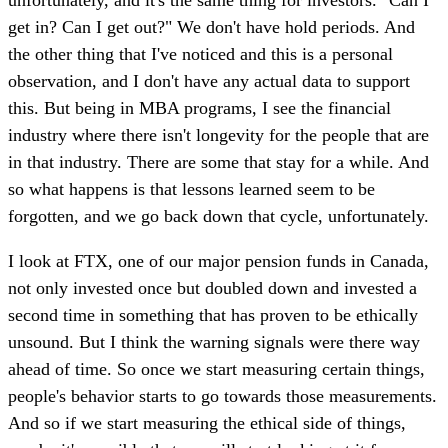
get in? Can I get out?" We don't have hold periods. And
the other thing that I've noticed and this is a personal
observation, and I don't have any actual data to support
this. But being in MBA programs, I see the financial
industry where there isn't longevity for the people that are
in that industry. There are some that stay for a while. And
so what happens is that lessons learned seem to be
forgotten, and we go back down that cycle, unfortunately.
I look at FTX, one of our major pension funds in Canada,
not only invested once but doubled down and invested a
second time in something that has proven to be ethically
unsound. But I think the warning signals were there way
ahead of time. So once we start measuring certain things,
people's behavior starts to go towards those measurements.
And so if we start measuring the ethical side of things,