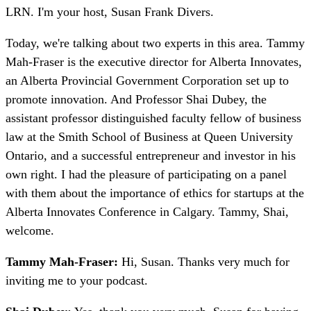
LRN. I'm your host, Susan Frank Divers.
Today, we're talking about two experts in this area. Tammy
Mah-Fraser is the executive director for Alberta Innovates,
an Alberta Provincial Government Corporation set up to
promote innovation. And Professor Shai Dubey, the
assistant professor distinguished faculty fellow of business
law at the Smith School of Business at Queen University
Ontario, and a successful entrepreneur and investor in his
own right. I had the pleasure of participating on a panel
with them about the importance of ethics for startups at the
Alberta Innovates Conference in Calgary. Tammy, Shai,
welcome.
Tammy Mah-Fraser:
Hi, Susan. Thanks very much for
inviting me to your podcast.