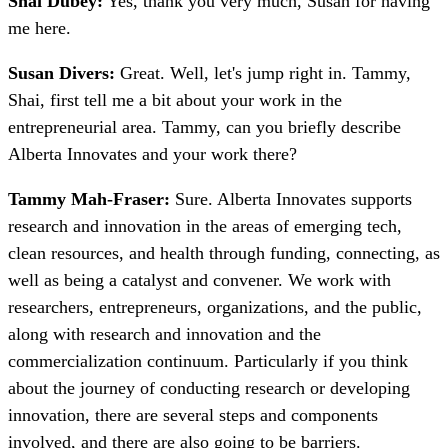
Shai Dubey:
Yes, thank you very much, Susan for having
me here.
Susan Divers:
Great. Well, let's jump right in. Tammy,
Shai, first tell me a bit about your work in the
entrepreneurial area. Tammy, can you briefly describe
Alberta Innovates and your work there?
Tammy Mah-Fraser:
Sure. Alberta Innovates supports
research and innovation in the areas of emerging tech,
clean resources, and health through funding, connecting, as
well as being a catalyst and convener. We work with
researchers, entrepreneurs, organizations, and the public,
along with research and innovation and the
commercialization continuum. Particularly if you think
about the journey of conducting research or developing
innovation, there are several steps and components
involved, and there are also going to be barriers.