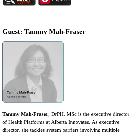
Guest: Tammy Mah-Fraser
Tammy Mah-Fraser
, DrPH, MSc is the executive director
of Health Platforms at Alberta Innovates. As executive
director, she tackles system barriers involving multiple