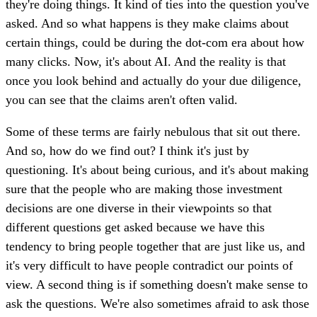
they're doing things. It kind of ties into the question you've
asked. And so what happens is they make claims about
certain things, could be during the dot-com era about how
many clicks. Now, it's about AI. And the reality is that
once you look behind and actually do your due diligence,
you can see that the claims aren't often valid.
Some of these terms are fairly nebulous that sit out there.
And so, how do we find out? I think it's just by
questioning. It's about being curious, and it's about making
sure that the people who are making those investment
decisions are one diverse in their viewpoints so that
different questions get asked because we have this
tendency to bring people together that are just like us, and
it's very difficult to have people contradict our points of
view. A second thing is if something doesn't make sense to
ask the questions. We're also sometimes afraid to ask those