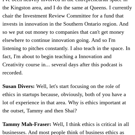
the Kingston area, and I do the same at Queens. I currently
chair the Investment Review Committee for a fund that
invests in innovation in the Southern Ontario region. And
so we put out money to companies that can't get money
elsewhere to continue innovation going. And so I'm
listening to pitches constantly. I also teach in the space. In
fact, I'm about to begin teaching a Innovation and
Creativity course in... several days after this podcast is
recorded.
Susan Divers:
Well, let's start focusing on the role of
ethics in startups because, obviously, both of you have a
lot of experience in that area. Why is ethics important at
the outset, Tammy and then Shai?
Tammy Mah-Fraser:
Well, I think ethics is critical in all
businesses. And most people think of business ethics as