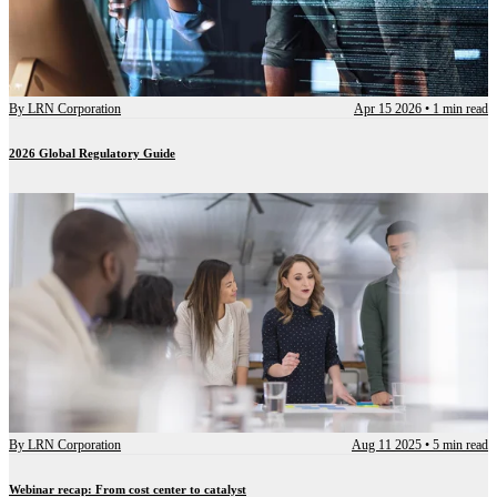
By
LRN Corporation
Apr 15 2026
•
1 min read
2026 Global Regulatory Guide
By
LRN Corporation
Aug 11 2025
•
5 min read
Webinar recap: From cost center to catalyst