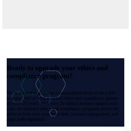
Ready to upgrade your ethics and
compliance program?
We’re excited to give you a personalized demo of the LRN
solution. We’ve been a trusted ethics and compliance partner
for over 25 years. With over 30 million learners trained each
year, we optimize ethics and compliance programs across the
globe to help save your team time, increase engagement, and
align with regulation.