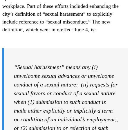
workplace. Part of these efforts included enhancing the
city’s definition of “sexual harassment” to explicitly
include reference to “sexual misconduct.” The new
definition, which went into effect June 4, is:
“Sexual harassment” means any (i)
unwelcome sexual advances or unwelcome
conduct of a sexual nature; (ii) requests for
sexual favors or conduct of a sexual nature
when (1) submission to such conduct is
made either explicitly or implicitly a term
or condition of an individual’s employment
;
,
or (2) submission to or rejection of such