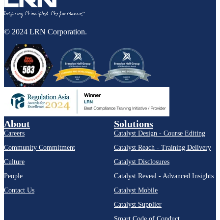
© 2024 LRN Corporation.
About
Solutions
Careers
Catalyst Design - Course Editing
Community Commitment
Catalyst Reach - Training Delivery
Culture
Catalyst Disclosures
People
Catalyst Reveal - Advanced Insights
Contact Us
Catalyst Mobile
Catalyst Supplier
Smart Code of Conduct