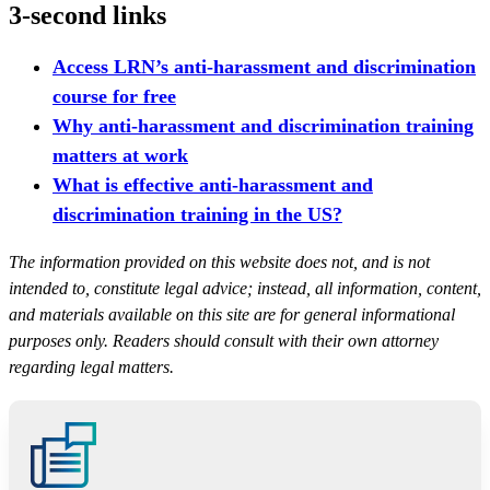
3-second links
Access LRN’s anti-harassment and discrimination
course for free
Why anti-harassment and discrimination training
matters at work
What is effective anti-harassment and
discrimination training in the US?
The information provided on this website does not, and is not
intended to, constitute legal advice; instead, all information, content,
and materials available on this site are for general informational
purposes only. Readers should consult with their own attorney
regarding legal matters.