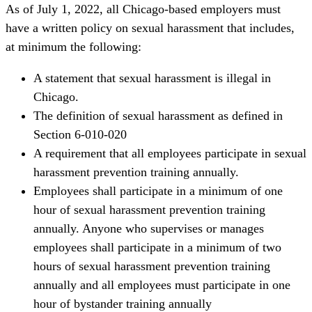
As of July 1, 2022,
all Chicago-based employers must
have a written policy on sexual harassment that includes,
at minimum the following:
A statement that sexual harassment is illegal in
Chicago.
The definition of sexual harassment as defined in
Section 6-010-020
A requirement that all employees participate in sexual
harassment prevention training annually.
Employees shall participate in a minimum of one
hour of sexual harassment prevention training
annually. Anyone who supervises or manages
employees shall participate in a minimum of two
hours of sexual harassment prevention training
annually and all employees must participate in one
hour of bystander training annually