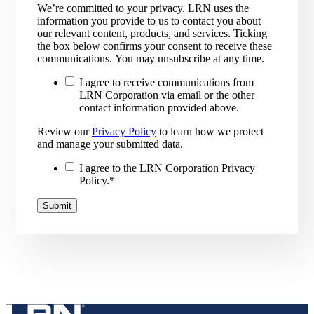
We’re committed to your privacy. LRN uses the
information you provide to us to contact you about
our relevant content, products, and services. Ticking
the box below confirms your consent to receive these
communications. You may unsubscribe at any time.
I agree to receive communications from
LRN Corporation via email or the other
contact information provided above.
Review our
Privacy Policy
to learn how we protect
and manage your submitted data.
I agree to the LRN Corporation Privacy
Policy.
*