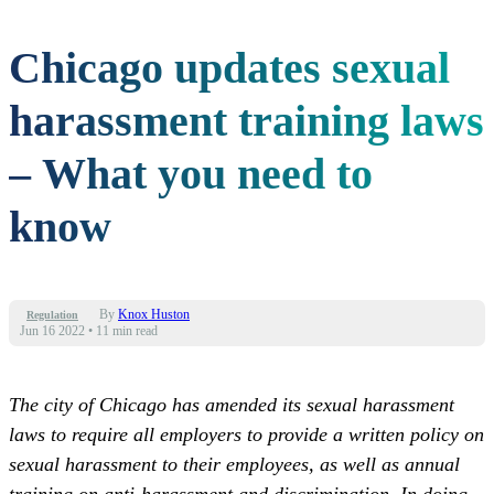
Chicago updates sexual
harassment training laws
– What you need to
know
By
Knox Huston
Regulation
Jun 16 2022
•
11 min read
The city of Chicago has amended its sexual harassment
laws to require all employers to provide a written policy on
sexual harassment to their employees, as well as annual