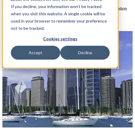
If you decline, your information won’t be tracked
Open main navigation
when you visit this website. A single cookie will be
used in your browser to remember your preference
not to be tracked.
Cookies settings
Accept
Decline