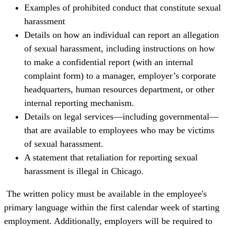
Examples of prohibited conduct that constitute sexual
harassment
Details on how an individual can report an allegation
of sexual harassment, including instructions on how
to make a confidential report (with an internal
complaint form) to a manager, employer’s corporate
headquarters, human resources department, or other
internal reporting mechanism.
Details on legal services—including governmental—
that are available to employees who may be victims
of sexual harassment.
A statement that retaliation for reporting sexual
harassment is illegal in Chicago.
The written policy must be available in the employee's
primary language within the first calendar week of starting
employment. Additionally, employers will be required to