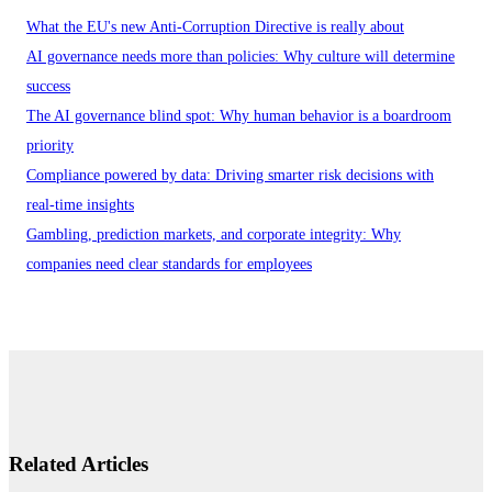
What the EU's new Anti-Corruption Directive is really about
AI governance needs more than policies: Why culture will determine
success
The AI governance blind spot: Why human behavior is a boardroom
priority
Compliance powered by data: Driving smarter risk decisions with
real-time insights
Gambling, prediction markets, and corporate integrity: Why
companies need clear standards for employees
Related Articles