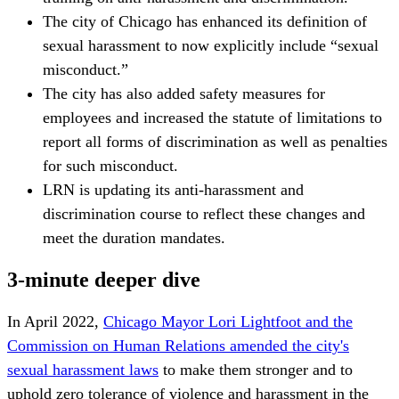
The city of Chicago has enhanced its definition of
sexual harassment to now explicitly include “sexual
misconduct.”
The city has also added safety measures for
employees and increased the statute of limitations to
report all forms of discrimination as well as penalties
for such misconduct.
LRN is updating its anti-harassment and
discrimination course to reflect these changes and
meet the duration mandates.
3-minute deeper dive
In April 2022,
Chicago Mayor Lori Lightfoot and the
Commission on Human Relations amended the city's
sexual harassment laws
to make them stronger and to
uphold zero tolerance of violence and harassment in the