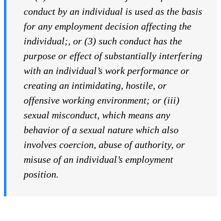
conduct by an individual is used as the basis
for any employment decision affecting the
individual
;
, or (3) such conduct has the
purpose or effect of substantially interfering
with an individual’s work performance or
creating an intimidating, hostile, or
offensive working environment; or (iii)
sexual misconduct, which means any
behavior of a sexual nature which also
involves coercion, abuse of authority, or
misuse of an individual’s employment
position.