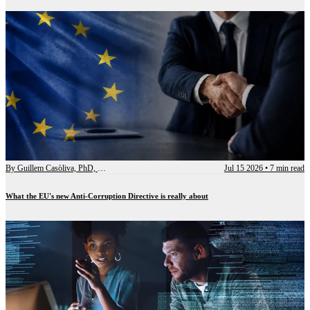
By
Guillem Casòliva, PhD, CCEP-I
Jul 15 2026
•
7 min read
What the EU's new Anti-Corruption Directive is really about