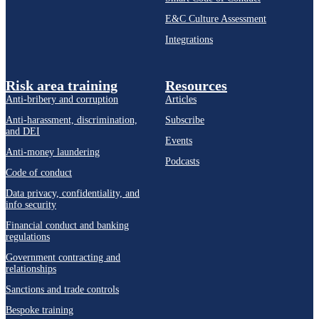
E&C Culture Assessment
Integrations
Risk area training
Resources
Anti-bribery and corruption
Articles
Anti-harassment, discrimination,
Subscribe
and DEI
Events
Anti-money laundering
Podcasts
Code of conduct
Data privacy, confidentiality, and
info security
Financial conduct and banking
regulations
Government contracting and
relationships
Sanctions and trade controls
Bespoke training