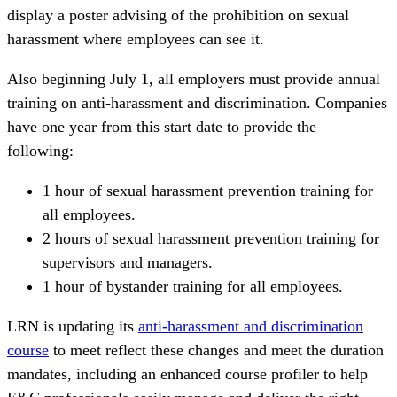
display a poster advising of the prohibition on sexual
harassment where employees can see it.
Also beginning July 1, all employers must provide annual
training on anti-harassment and discrimination. Companies
have one year from this start date to provide the
following:
1 hour of sexual harassment prevention training for
all employees.
2 hours of sexual harassment prevention training for
supervisors and managers.
1 hour of bystander training for all employees.
LRN is updating its
anti-harassment and discrimination
course
to meet reflect these changes and meet the duration
mandates, including an enhanced course profiler to help