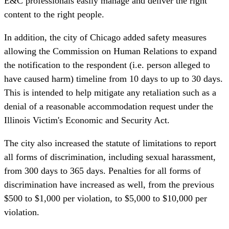
E&C professionals easily manage and deliver the right
content to the right people.
In addition, the city of Chicago
added safety measures
allowing the Commission on Human Relations to expand
the notification to the respondent (i.e. person alleged to
have caused harm) timeline from 10 days to up to 30 days.
This is intended to help mitigate any retaliation such as a
denial of a reasonable accommodation request under the
Illinois Victim's Economic and Security Act.
The city also increased the statute of limitations to report
all forms of discrimination, including sexual harassment,
from 300 days to 365 days. Penalties for all forms of
discrimination have increased as well, from the previous
$500 to $1,000 per violation, to $5,000 to $10,000 per
violation.