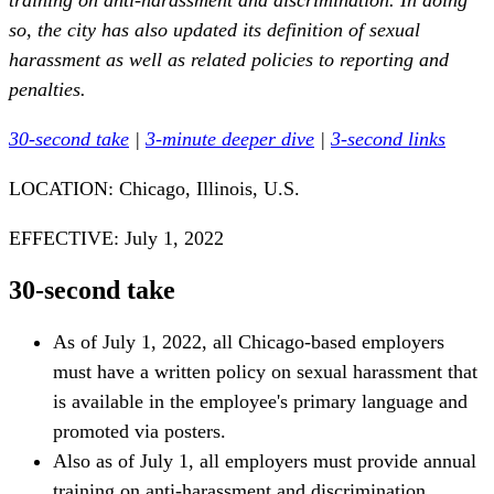
training on anti-harassment and discrimination. In doing
so, the city has also updated its definition of sexual
harassment as well as related policies to reporting and
penalties.
30-second take
|
3-minute deeper dive
|
3-second links
LOCATION: Chicago, Illinois, U.S.
EFFECTIVE: July 1, 2022
30-second take
As of July 1, 2022, all Chicago-based employers
must have a written policy on sexual harassment that
is available in the employee's primary language and
promoted via posters.
Also as of July 1, all employers must provide annual
training on anti-harassment and discrimination.