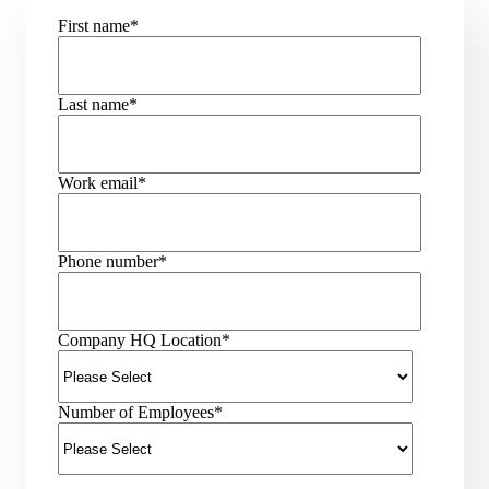
First name
*
Last name
*
Work email
*
Phone number
*
Company HQ Location
*
Number of Employees
*