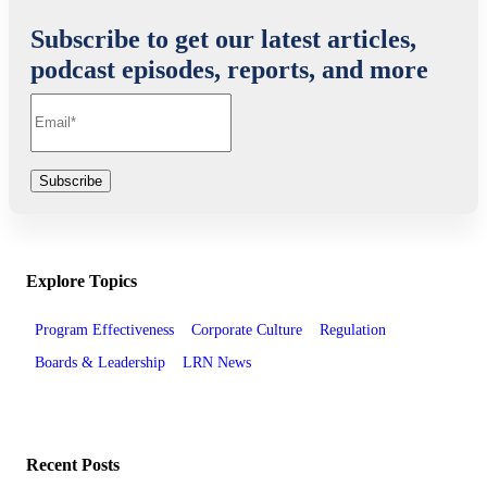
Subscribe to get our latest articles,
podcast episodes, reports, and more
Explore Topics
Program Effectiveness
Corporate Culture
Regulation
Boards & Leadership
LRN News
Recent Posts