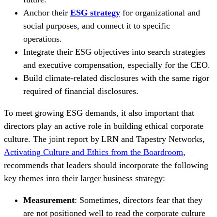
Anchor their
ESG strategy
for organizational and
social purposes, and connect it to specific
operations.
Integrate their ESG objectives into search strategies
and executive compensation, especially for the CEO.
Build climate-related disclosures with the same rigor
required of financial disclosures.
To meet growing ESG demands, it also important that
directors play an active role in building ethical corporate
culture. The joint report by
LRN and Tapestry Networks,
Activating Culture and Ethics from the Boardroom
,
recommends that leaders should incorporate the following
key themes into their larger business strategy:
Measurement
: Sometimes, directors fear that they
are not positioned well to read the corporate culture