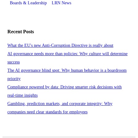
Boards & Leadership
LRN News
Recent Posts
What the EU's new Anti-Corruption Directive is really about
AI governance needs more than policies: Why culture will determine
success
The AI governance blind spot: Why human behavior is a boardroom
priority
Compliance powered by data: Driving smarter risk decisions with
real-time insights
Gambling, prediction markets, and corporate integrity: Why
companies need clear standards for employees