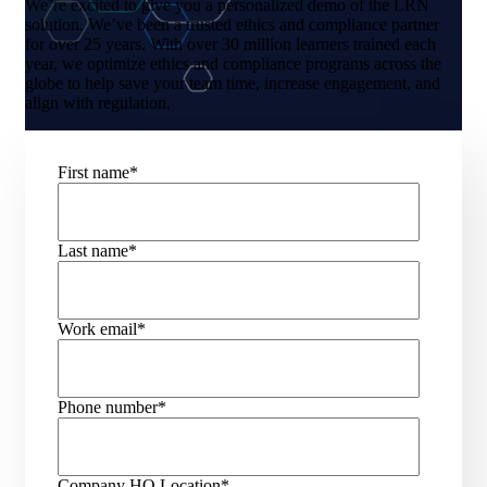
We’re excited to give you a personalized demo of the LRN
solution. We’ve been a trusted ethics and compliance partner
for over 25 years. With over 30 million learners trained each
year, we optimize ethics and compliance programs across the
globe to help save your team time, increase engagement, and
align with regulation.
First name
*
Last name
*
Work email
*
Phone number
*
Company HQ Location
*