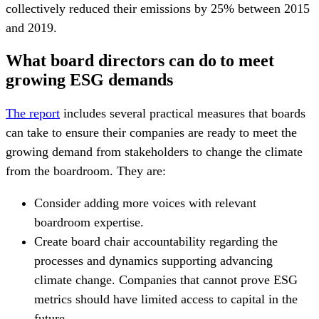
collectively reduced their emissions by 25% between 2015
and 2019.
What board directors can do to meet
growing ESG demands
The report
includes several practical measures that boards
can take to ensure their companies are ready to meet the
growing demand from stakeholders to change the climate
from the boardroom. They are:
Consider adding more voices with relevant
boardroom expertise.
Create board chair accountability regarding the
processes and dynamics supporting advancing
climate change. Companies that cannot prove ESG
metrics should have limited access to capital in the
future.