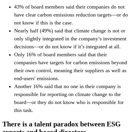
43% of board members said their companies do not
have clear carbon emissions reduction targets—or do
not know if this is the case.
Nearly half (49%) said that climate change is not or
only slightly integrated in the company’s investment
decisions—or do not know if it’s integrated at all.
Only 16% of board members said that their
companies have targets for carbon emissions beyond
their own control, meaning their suppliers as well as
end-users' emissions.
Another 16% said that no one in their company is
responsible for reporting on climate change to the
board—or they do not know who is responsible for
this task.
There is a talent paradox between ESG
experts and board directors