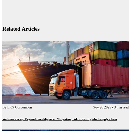
Related Articles
By
LRN Corporation
Nov 26 2025
•
3 min read
Webinar recap: Beyond due diligence: Mitigating risk in your global supply chain