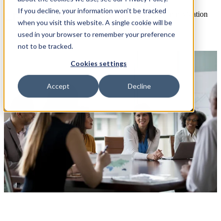
If you decline, your information won’t be tracked
Open main navigation
when you visit this website. A single cookie will be
used in your browser to remember your preference
not to be tracked.
Cookies settings
Accept
Decline