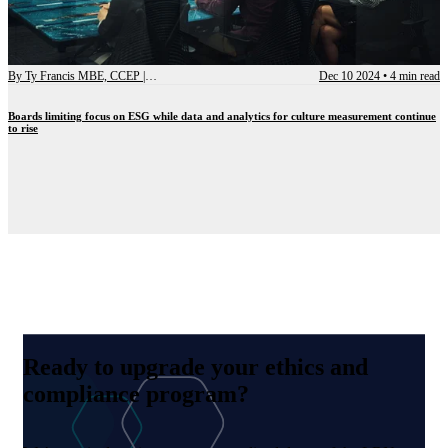
By
Ty Francis MBE, CCEP | Chief Advisory Officer
Dec 10 2024
•
4 min read
Boards limiting focus on ESG while data and analytics for culture measurement continue
to rise
Ready to upgrade your ethics and
compliance program?