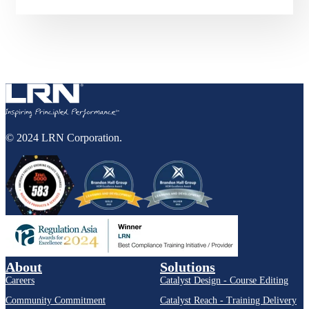
© 2024 LRN Corporation.
About
Solutions
Careers
Catalyst Design - Course Editing
Community Commitment
Catalyst Reach - Training Delivery