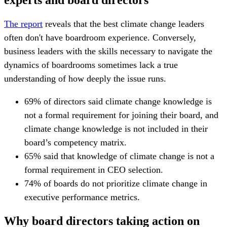
The report
reveals that the best climate change leaders
often don't have boardroom experience. Conversely,
business leaders with the skills necessary to navigate the
dynamics of boardrooms sometimes lack a true
understanding of how deeply the issue runs.
69% of directors said climate change knowledge is
not a formal requirement for joining their board, and
climate change knowledge is not included in their
board’s competency matrix.
65% said that knowledge of climate change is not a
formal requirement in CEO selection.
74% of boards do not prioritize climate change in
executive performance metrics.
Why board directors taking action on