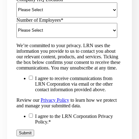
Number of Employees
*
We’re committed to your privacy. LRN uses the
information you provide to us to contact you about
our relevant content, products, and services. Ticking
the box below confirms your consent to receive these
communications. You may unsubscribe at any time.
I agree to receive communications from
LRN Corporation via email or the other
contact information provided above.
Review our
Privacy Policy
to learn how we protect
and manage your submitted data.
I agree to the LRN Corporation Privacy
Policy.
*