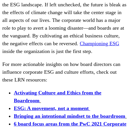
the ESG landscape. If left unchecked, the future is bleak as
the effects of climate change will take the center stage in
all aspects of our lives. The corporate world has a major
role to play to avert a looming disaster—and boards are at
the vanguard. By cultivating an ethical business culture,
the negative effects can be reversed.
Championing ESG
inside the organization is just the first step.
For more actionable insights on how board directors can
influence corporate ESG and culture efforts, check out
these LRN resources:
Activating Culture and Ethics from the
Boardroom
ESG: A movement, not a moment
Bringing an intentional mindset to the boardroom
6 board focus areas from the PwC 2021 Corporate