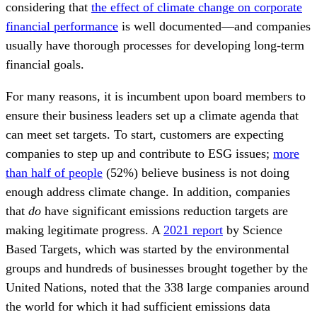
considering that
the effect of climate change on corporate
financial performance
is well documented—and companies
usually have thorough processes for developing long-term
financial goals.
For many reasons, it is incumbent upon board members to
ensure their business leaders set up a climate agenda that
can meet set targets. To start, customers are expecting
companies to step up and contribute to ESG issues;
more
than half of people
(52%) believe business is not doing
enough address climate change. In addition, companies
that
do
have significant emissions reduction targets are
making legitimate progress. A
2021 report
by Science
Based Targets, which was started by the environmental
groups and hundreds of businesses brought together by the
United Nations, noted that the 338 large companies around
the world for which it had sufficient emissions data