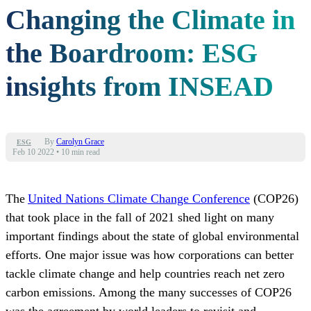
Changing the Climate in
the Boardroom: ESG
insights from INSEAD
By
Carolyn Grace
ESG
Feb 10 2022
•
10 min read
The
United Nations Climate Change Conference
(COP26)
that took place in the fall of 2021 shed light on many
important findings about the state of global environmental
efforts. One major issue was how corporations can better
tackle climate change and help countries reach net zero
carbon emissions. Among the many successes of COP26