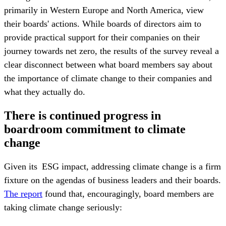
primarily in Western Europe and North America, view
their boards' actions. While boards of directors aim to
provide practical support for their companies on their
journey towards net zero, the results of the survey reveal a
clear disconnect between what board members say about
the importance of climate change to their companies and
what they actually do.
There is continued progress in
boardroom commitment to climate
change
Given its ESG impact, addressing climate change is a firm
fixture on the agendas of business leaders and their boards.
The report
found that, encouragingly, board members are
taking climate change seriously: