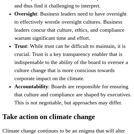
and thus find it challenging to interpret.
Oversight
: Business leaders need to have oversight
to effectively wrestle oversight cultures. Business
leaders concur that culture, ethics, and compliance
warrant significant time and effort.
Trust
: While trust can be difficult to maintain, it is
crucial. Trust is a key transparency enabler that is
indispensable to the ability of the board to oversee a
culture change that is more conscious towards
corporate impact on the climate.
Accountability
: Boards are responsible for ensuring
that culture and compliance are shaped by executives.
This is not negotiable, but approaches may differ.
Take action on climate change
Climate change continues to be an enigma that will alter