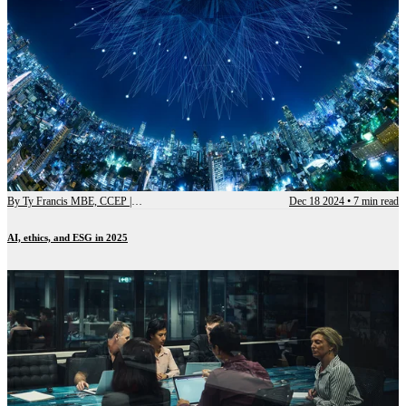
By
Ty Francis MBE, CCEP | Chief Advisory Officer
Dec 18 2024
•
7 min read
AI, ethics, and ESG in 2025