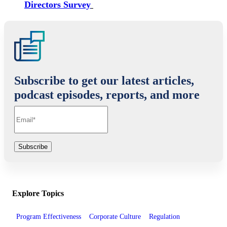
Directors Survey
Subscribe to get our latest articles,
podcast episodes, reports, and more
Explore Topics
Program Effectiveness
Corporate Culture
Regulation