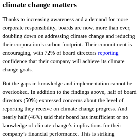
climate change matters
Thanks to increasing awareness and a demand for more
corporate responsibility, boards are now, more than ever,
doubling down on addressing climate change and reducing
their corporation’s carbon footprint. Their commitment is
encouraging, with 72% of board directors
reporting
confidence that their company will achieve its climate
change goals.
But the gaps in knowledge and implementation cannot be
overlooked. In addition to the findings above, half of board
directors (50%) expressed concerns about the level of
reporting they receive on climate change progress. And
nearly half (46%) said their board has insufficient or no
knowledge of climate change’s implications for their
company’s financial performance. This is striking