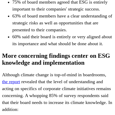
75% of board members agreed that ESG is entirely
important to their companies' strategic success.
63% of board members have a clear understanding of
strategic risks as well as opportunities that are
presented to their companies.
60% said their board is entirely or very aligned about
its importance and what should be done about it.
More concerning findings center on ESG
knowledge and implementation
Although climate change is top-of-mind in boardrooms,
the report
revealed that the level of understanding and
acting on specifics of corporate climate initiatives remains
concerning. A whopping 85% of survey respondents said
that their board needs to increase its climate knowledge. In
addition: