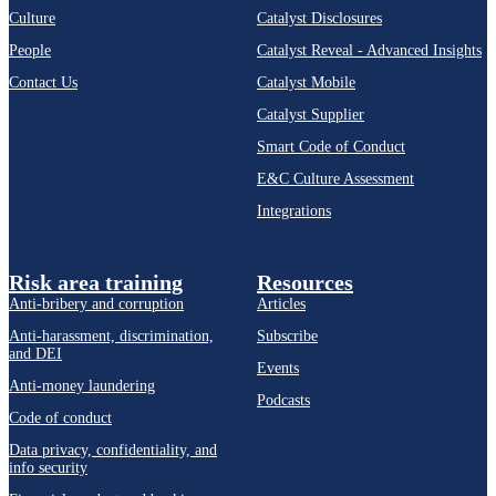
Culture
Catalyst Disclosures
People
Catalyst Reveal - Advanced Insights
Contact Us
Catalyst Mobile
Catalyst Supplier
Smart Code of Conduct
E&C Culture Assessment
Integrations
Risk area training
Resources
Anti-bribery and corruption
Articles
Anti-harassment, discrimination,
Subscribe
and DEI
Events
Anti-money laundering
Podcasts
Code of conduct
Data privacy, confidentiality, and
info security