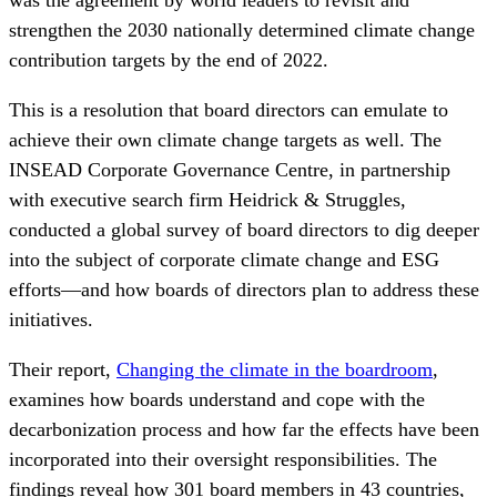
was the agreement by world leaders to revisit and
strengthen the 2030 nationally determined climate change
contribution targets by the end of 2022.
This is a resolution that board directors can emulate to
achieve their own climate change targets as well. The
INSEAD Corporate Governance Centre, in partnership
with executive search firm Heidrick & Struggles,
conducted a global survey of board directors to dig deeper
into the subject of corporate climate change and ESG
efforts—and how boards of directors plan to address these
initiatives.
Their report,
Changing the climate in the boardroom
,
examines how boards understand and cope with the
decarbonization process and how far the effects have been
incorporated into their oversight responsibilities. The
findings reveal how 301 board members in 43 countries,