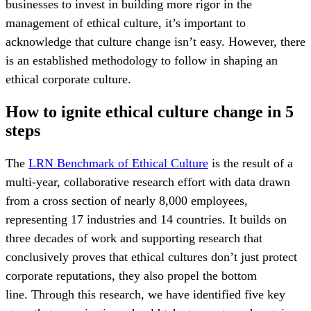
businesses to invest in building more rigor in the
management of ethical culture, it’s important to
acknowledge that culture change isn’t easy. However, there
is an established methodology to follow in shaping an
ethical corporate culture.
How to ignite ethical culture change in 5
steps
The
LRN Benchmark of Ethical Culture
is the result of a
multi-year, collaborative research effort with data drawn
from a cross section of nearly 8,000 employees,
representing 17 industries and 14 countries. It builds on
three decades of work and supporting research that
conclusively proves that ethical cultures don’t just protect
corporate reputations, they also propel the bottom
line. Through this research, we have identified five key