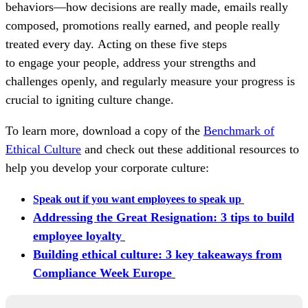
behaviors—how decisions are really made, emails really
composed, promotions really earned, and people really
treated every day. Acting on these five steps
to engage your people, address your strengths and
challenges openly, and regularly measure your progress is
crucial to igniting culture change.
To learn more, download a copy of the
Benchmark of
Ethical Culture
and check out these additional resources to
help you develop your corporate culture:
Speak out if you want employees to speak up
Addressing the Great Resignation: 3 tips to build
employee loyalty
Building ethical culture: 3 key takeaways from
Compliance Week Europe