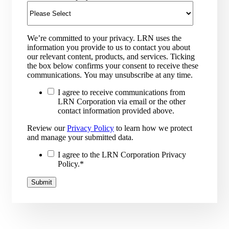
We’re committed to your privacy. LRN uses the
information you provide to us to contact you about
our relevant content, products, and services. Ticking
the box below confirms your consent to receive these
communications. You may unsubscribe at any time.
I agree to receive communications from
LRN Corporation via email or the other
contact information provided above.
Review our
Privacy Policy
to learn how we protect
and manage your submitted data.
I agree to the LRN Corporation Privacy
Policy.
*