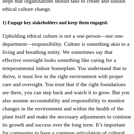
steps that organizations should take to create and sustain
ethical culture change.
1) Engage key stakeholders and keep them engaged.
Upholding ethical culture is not a one-person—nor one-
department—responsibility.
Culture is something akin to a
living and breathing entity. We sometimes say that
effective oversight looks something like caring for a
temperamental indoor houseplant. You understand that to
thrive, it must live in the right environment with proper
care and oversight. You trust that if the right foundations
are there, you can step back and watch it to grow. But you
also assume accountability and responsibility to monitor
changes in the environment and within the health of the
plant itself and make the necessary adjustments to continue
its growth and success over the long term. It’s
important
for companies to have a common articulation of cultural