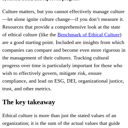
Culture matters, but you cannot effectively manage culture
—let alone
ignite culture change—if you don’t measure it.
Resources that provide a comprehensive look at the state
of ethical culture (like the
Benchmark of Ethical Culture
)
are a good starting point
. Included are insights from which
companies can compare
and become even more rigorous in
the management of their cultures. Tracking cultural
progress over time is particularly important for those who
wish to
effectively govern, mitigate risk, ensure
compliance, and lead on ESG, DEI, organizational justice,
trust, and other metrics.
The key takeaway
Ethical culture is more than just the stated values of an
organization; it is the sum of the actual values that guide