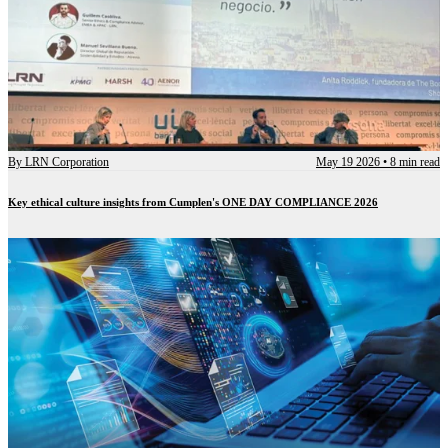
By
LRN Corporation
May 19 2026
•
8 min read
Key ethical culture insights from Cumplen's ONE DAY COMPLIANCE 2026