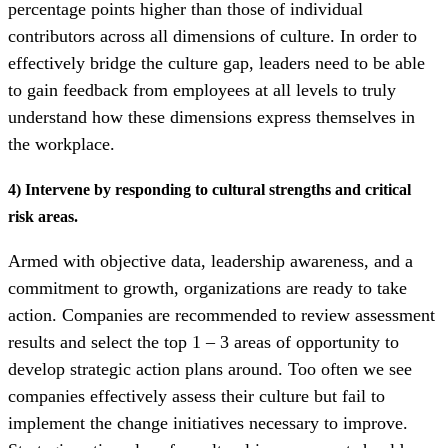
percentage points higher than those of individual
contributors across all dimensions of culture. In order to
effectively bridge the culture gap, leaders need to be able
to gain feedback from employees at all levels to truly
understand how these dimensions express themselves in
the workplace.
4) Intervene by responding to cultural strengths and critical
risk areas.
Armed with objective data, leadership awareness, and a
commitment to growth, organizations are ready to take
action. Companies are recommended to review assessment
results and select the top 1 – 3 areas of opportunity to
develop strategic action plans around. Too often we see
companies effectively assess their culture but fail to
implement the change initiatives necessary to improve.