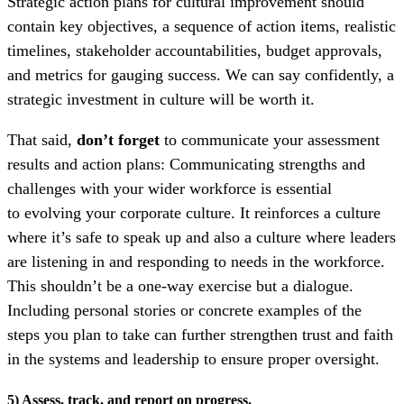
Strategic action plans for cultural improvement should
contain key objectives, a sequence of action items, realistic
timelines, stakeholder accountabilities, budget approvals,
and metrics for gauging success. We can say confidently, a
strategic investment in culture will be worth it.
That said,
don’t forget
to communicate your assessment
results and action plans:
Communicating strengths and
challenges with your wider workforce is essential
to
evolving your corporate culture. It reinforces a culture
where it’s safe to speak up and also a culture where leaders
are listening in and responding to needs in the workforce.
This shouldn’t be a one-way exercise but a dialogue.
Including personal stories or concrete examples of the
steps you plan to take can further strengthen trust and faith
in the systems and leadership to ensure proper oversight.
5) Assess, track, and report on progress.