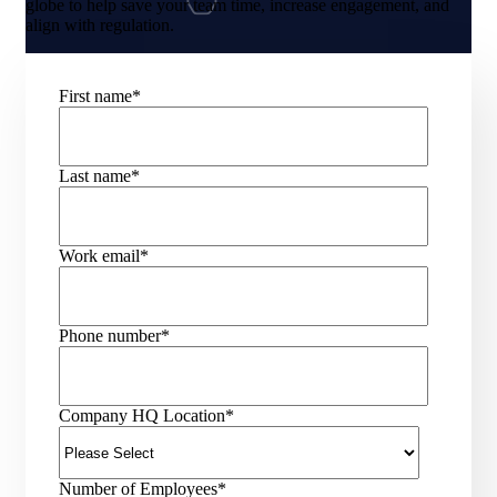
globe to help save your team time, increase engagement, and
align with regulation.
First name
*
Last name
*
Work email
*
Phone number
*
Company HQ Location
*
Number of Employees
*