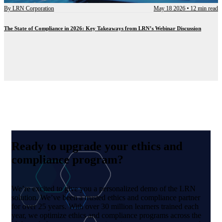
By
LRN Corporation
May 18 2026
•
12 min read
The State of Compliance in 2026: Key Takeaways from LRN’s Webinar Discussion
Ready to upgrade your ethics and
compliance program?
We’re excited to give you a personalized demo of the LRN
solution. We’ve been a trusted ethics and compliance partner
for over 25 years. With over 30 million learners trained each
year, we optimize ethics and compliance programs across the