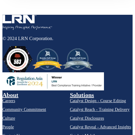
© 2024 LRN Corporation.
About
Solutions
Careers
Catalyst Design - Course Editing
Community Commitment
Catalyst Reach - Training Delivery
Culture
Catalyst Disclosures
People
Catalyst Reveal - Advanced Insights