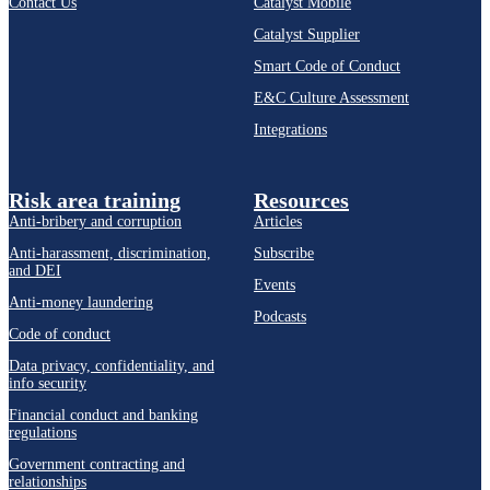
Contact Us
Catalyst Mobile
Catalyst Supplier
Smart Code of Conduct
E&C Culture Assessment
Integrations
Risk area training
Resources
Anti-bribery and corruption
Articles
Anti-harassment, discrimination,
Subscribe
and DEI
Events
Anti-money laundering
Podcasts
Code of conduct
Data privacy, confidentiality, and
info security
Financial conduct and banking
regulations
Government contracting and
relationships