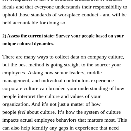
ideals and that everyone understands their responsibility to
uphold those standards of workplace conduct - and will be
held accountable for doing so.
2) Assess the current state: Survey your people based on your
unique cultural dynamics.
There are many ways to collect data on company culture,
but the best method is going straight to the source: your
employees.
Asking how senior leaders, middle
management, and individual contributors experience
corporate culture can broaden your understanding of how
people interpret the culture and values of your
organization. And it’s not just a matter of how
people
feel
about culture. It’s how the system of culture
impacts actual employee behaviors that matters most. This
can also help identify any gaps in experience that need