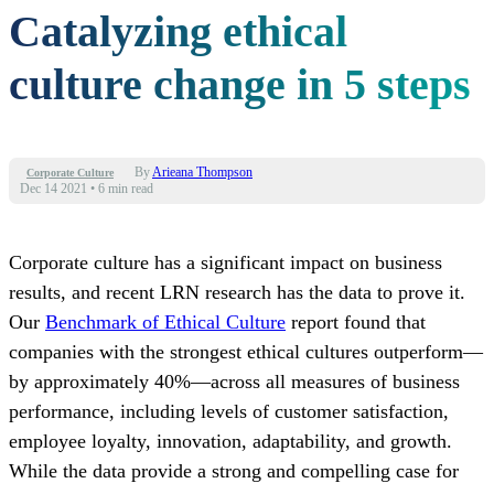
Catalyzing ethical
culture change in 5 steps
By
Arieana Thompson
Corporate Culture
Dec 14 2021
•
6 min read
Corporate culture has a significant impact on business
results, and recent LRN research has the data to prove it.
Our
Benchmark of Ethical Culture
report found that
companies with the strongest ethical cultures outperform—
by approximately 40%—across all measures of business
performance, including levels of customer satisfaction,
employee loyalty, innovation, adaptability, and growth.
While the data provide a strong and compelling case for