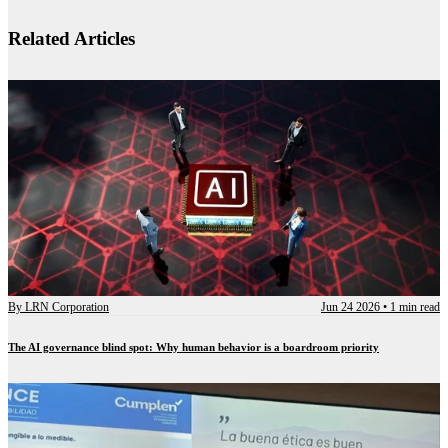
Related Articles
By
LRN Corporation
Jun 24 2026
•
1 min read
The AI governance blind spot: Why human behavior is a boardroom priority