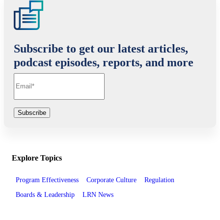
Subscribe to get our latest articles,
podcast episodes, reports, and more
Explore Topics
Program Effectiveness
Corporate Culture
Regulation
Boards & Leadership
LRN News