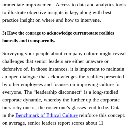
immediate improvement.
Access to data and analytics tools
to illustrate objective insights is key, along with best
practice insight on where and how to intervene.
3) Have the courage to acknowledge current-state realities
honestly and transparently.
S
urveying your people about company culture might reveal
challenges that senior leaders are either unaware or
defensive of. In those instances, it is important to maintain
an open dialogue that acknowledges the realities presented
by other employees and focuses on improving culture for
everyone. The “leadership disconnect” is a long-studied
corporate dynamic, whereby the further up the corporate
hierarchy one is, the rosier one’s glasses tend to be. Data
in the
Benchmark of Ethical Culture
reinforce this concept:
on average, senior leaders report scores about 11