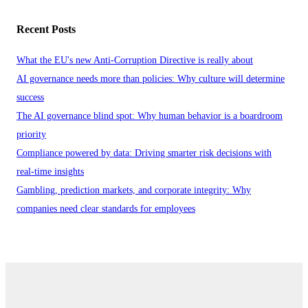
Recent Posts
What the EU's new Anti-Corruption Directive is really about
AI governance needs more than policies: Why culture will determine
success
The AI governance blind spot: Why human behavior is a boardroom
priority
Compliance powered by data: Driving smarter risk decisions with
real-time insights
Gambling, prediction markets, and corporate integrity: Why
companies need clear standards for employees