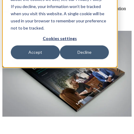
If you decline, your information won’t be tracked
Open main navigation
when you visit this website. A single cookie will be
used in your browser to remember your preference
not to be tracked.
Cookies settings
Accept
Decline