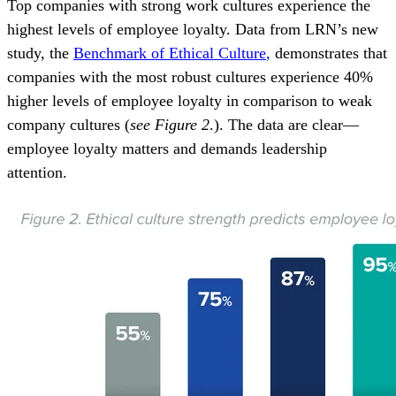
Top
companies with strong work cultures experience
the
highest levels of employee loyalty. Data from LRN’s new
study, the
Benchmark of Ethical Culture
,
demonstrates that
companies with the most robust cultures experience 40%
higher levels of employee loyalty in comparison to weak
company cultures (
see Figure 2
.). The data
are
clear—
employee loyalty matters and demands leadership
attention.