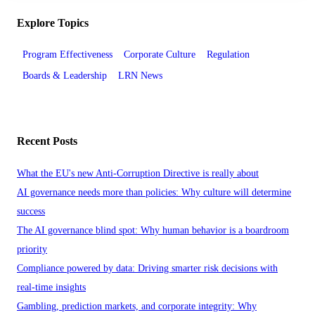
Explore Topics
Program Effectiveness
Corporate Culture
Regulation
Boards & Leadership
LRN News
Recent Posts
What the EU's new Anti-Corruption Directive is really about
AI governance needs more than policies: Why culture will determine
success
The AI governance blind spot: Why human behavior is a boardroom
priority
Compliance powered by data: Driving smarter risk decisions with
real-time insights
Gambling, prediction markets, and corporate integrity: Why