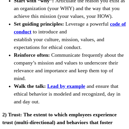
Start with “why”:
Articulate the reason you exist as
an organization (your WHY) and the way that you
achieve this mission (your values, your HOW).
Set guiding principles:
Leverage a powerful
code of
conduct
to introduce and
establish your culture, mission, values, and
expectations for ethical conduct.
Reinforce often:
Communicate frequently about the
company’s mission and values to underscore their
relevance and importance and keep them top of
mind.
Walk the talk:
Lead by example
and ensure that
ethical behavior is modeled and recognized, day in
and day out.
2) Trust:
The extent to which employees experience
trust (multi-directional) and behaviors that foster