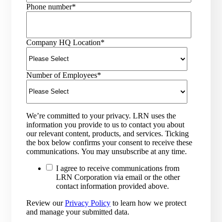
Phone number
*
Company HQ Location
*
Number of Employees
*
We’re committed to your privacy. LRN uses the
information you provide to us to contact you about
our relevant content, products, and services. Ticking
the box below confirms your consent to receive these
communications. You may unsubscribe at any time.
I agree to receive communications from
LRN Corporation via email or the other
contact information provided above.
Review our
Privacy Policy
to learn how we protect
and manage your submitted data.