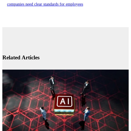
companies need clear standards for employees
Related Articles