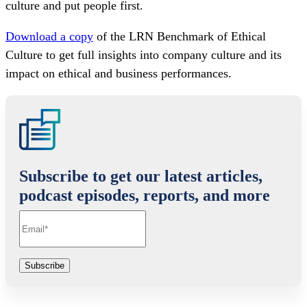
culture and put people first.
Download a copy
of the LRN Benchmark of Ethical
Culture to get full insights into company culture and its
impact on ethical and business performances.
Subscribe to get our latest articles,
podcast episodes, reports, and more