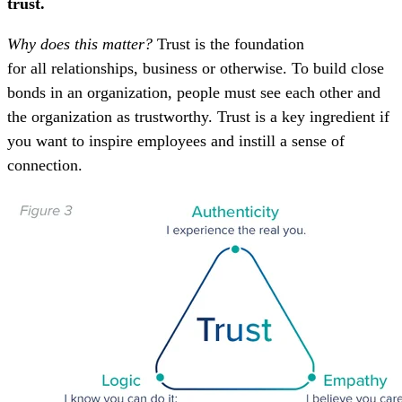
trust.
Why does this matter?
Trust is the foundation
for all relationships, business or otherwise. To build close
bonds in an organization, people must see each other and
the organization as trustworthy. Trust is a key ingredient if
you want to inspire employees and instill a sense of
connection.