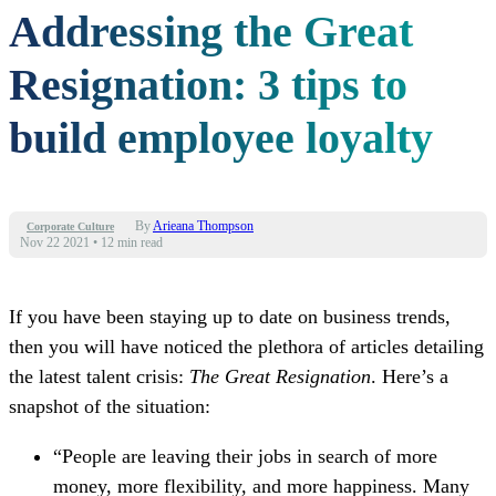
Addressing the Great
Resignation: 3 tips to
build employee loyalty
By
Arieana Thompson
Corporate Culture
Nov 22 2021
•
12 min read
If you have been staying
up to date
on business trends,
then you will have noticed the plethora of articles detailing
the latest talent crisis:
The Great Resignation
.
Here’s a
snapshot of the situation:
“People are leaving their jobs in search of more
money, more flexibility
,
and more happiness. Many