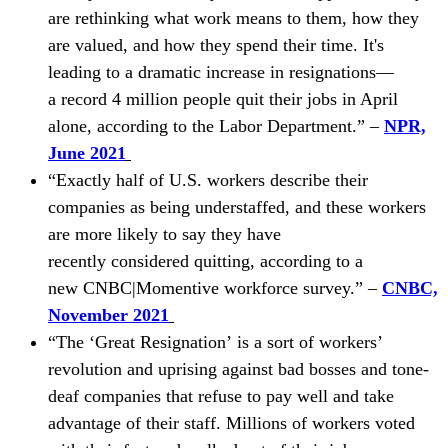
are rethinking what work means to them, how they
are valued, and how they spend their time. It's
leading to a dramatic increase in
resignations—
a
record 4 million people quit their jobs in April
alone, according to the Labor Department.” –
NPR,
June 2021
“Exactly half of U.S. workers describe their
companies as being understaffed, and these workers
are more likely to say they have
recently
considered
quitting, according to a
new CNBC|Momentive workforce survey.” –
CNBC,
November 2021
“The
‘
Great Resignation
’
is a sort of workers’
revolution and uprising against bad bosses and tone-
deaf companies that refuse to pay well and take
advantage of their staff. Millions of workers voted