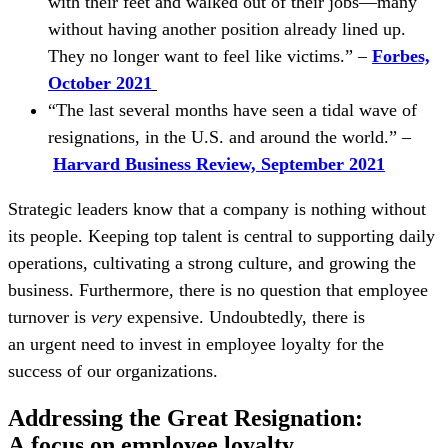
with their feet and walked out of their jobs—many
without having another position already lined up.
They no longer want to feel like victims.” –
Forbes,
October 2021
“The last several months have seen a tidal wave of
resignations, in the U.S. and around the world.” –
Harvard Business Review, September 2021
Strategic leaders know that a company is nothing without
its people. Keeping top talent is central to supporting daily
operations, cultivating a strong culture, and growing the
business. Furthermore, there is no question that employee
turnover is
very
expensive. Undoubtedly, there is
an urgent need to invest in employee loyalty for the
success of our organizations.
Addressing the Great Resignation:
A focus on employee loyalty