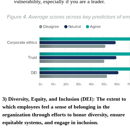
vulnerability, especially if you are a leader.
3) Diversity, Equity, and Inclusion (DEI
):
The extent to
which employees feel a sense of belonging in the
organization through efforts to honor diversity, ensure
equitable systems, and engage in inclusion.