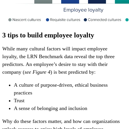
3 tips to build employee loyalty
While many cultural factors will impact employee
loyalty,
the LRN Benchmark data reveal
the top three
predictors. An employee’s desire to stay with their
company
(
see Figure 4
)
is best predicted by:
A culture of purpose-driven, ethical business
practices
Trust
A sense of belonging and inclusion
Why do these factors matter, and how can organizations
unlock success to enjoy high levels of employee