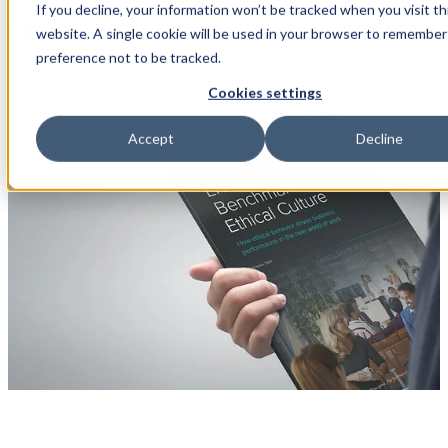
If you decline, your information won’t be tracked when you visit th
Open main navigation
website. A single cookie will be used in your browser to remember
preference not to be tracked.
Cookies settings
Accept
Decline