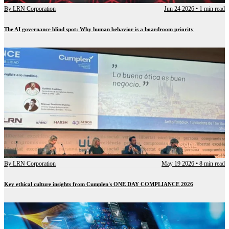
By
LRN Corporation
Jun 24 2026
•
1 min read
The AI governance blind spot: Why human behavior is a boardroom priority
By
LRN Corporation
May 19 2026
•
8 min read
Key ethical culture insights from Cumplen's ONE DAY COMPLIANCE 2026