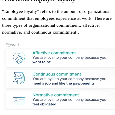
“Employee loyalty”
refers to the amount of organizational
commitment that employees experience at work. There are
three types of organizational commitment: affective,
normative, and continuous commitment
.
1