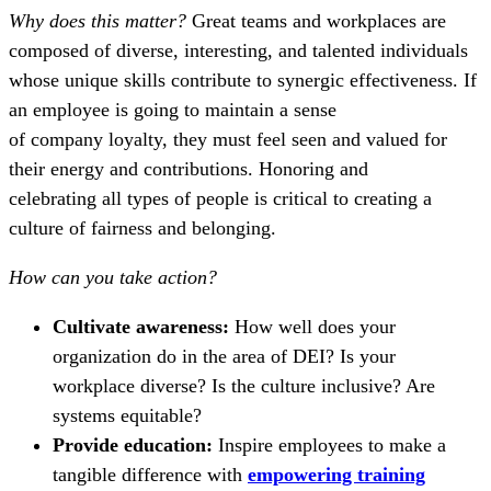
Why does this matter?
Great teams and workplaces are
composed of diverse, interesting, and talented individuals
whose unique skills contribute to synergic effectiveness. If
an employee is going to maintain a sense
of company loyalty, they must feel seen and valued for
their energy and contributions. Honoring and
celebrating all types of people is critical to creating a
culture of fairness and belonging.
How can you take action?
Cultivate awareness:
How well does your
organization do in the area of DEI? Is your
workplace diverse? Is the culture inclusive? Are
systems equitable?
Provide education:
Inspire employees to make a
tangible difference with
empowering training