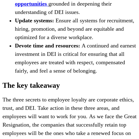
opportunities
grounded in deepening their
understanding of DEI issues.
Update systems:
Ensure all systems for recruitment,
hiring, promotion, and beyond are equitable and
optimized for a diverse workplace.
Devote time and resources:
A continued and earnest
investment in DEI is critical for ensuring that all
employees are treated with respect, compensated
fairly, and feel a sense of belonging.
The key takeaway
The three secrets to employee loyalty are corporate ethics,
trust, and DEI. Take action in these three areas, and
employees will want to work for you. As we face the Great
Resignation, the companies that successfully retain top
employees will be the ones who take a renewed focus on