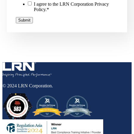
I agree to the LRN Corporation Privacy
Policy.
*
© 2024 LRN Corporation.