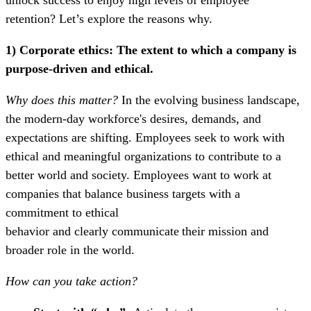
retention?
Let’s explore the reasons why.
1) Corporate ethics:
The extent to which a company is
purpose-driven and ethical.
Why does this matter?
In the evolving business landscape,
the modern-day workforce's desires, demands, and
expectations are shifting. Employees seek to work with
ethical and meaningful organizations to contribute to a
better world and society. Employees want to work at
companies that balance business targets with a
commitment to ethical
behavior and clearly communicate their mission and
broader role in the world.
How can you take action?