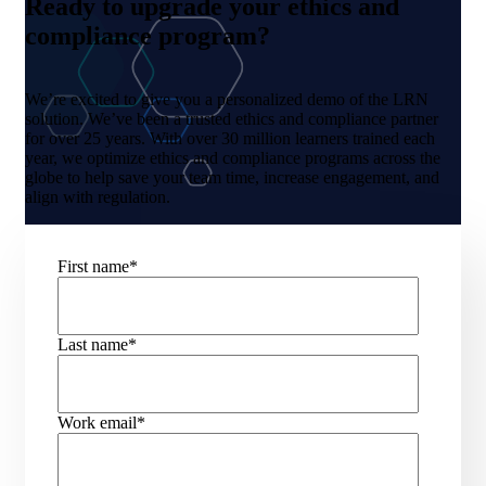
Ready to upgrade your ethics and
compliance program?
We’re excited to give you a personalized demo of the LRN
solution. We’ve been a trusted ethics and compliance partner
for over 25 years. With over 30 million learners trained each
year, we optimize ethics and compliance programs across the
globe to help save your team time, increase engagement, and
align with regulation.
First name
*
Last name
*
Work email
*