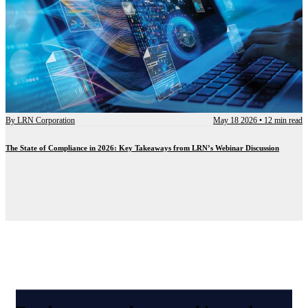
By
LRN Corporation
May 18 2026
•
12 min read
The State of Compliance in 2026: Key Takeaways from LRN’s Webinar Discussion