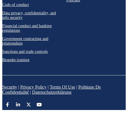
Podcasts
Code of conduct
Data privacy, confidentiality, and
info security
Financial conduct and banking
regulations
Government contracting and
relationships
Sanctions and trade controls
Bespoke training
Security
|
Privacy Policy
|
Terms Of Use
|
Politique De
Confidentialité
|
Datenschutzerklärung