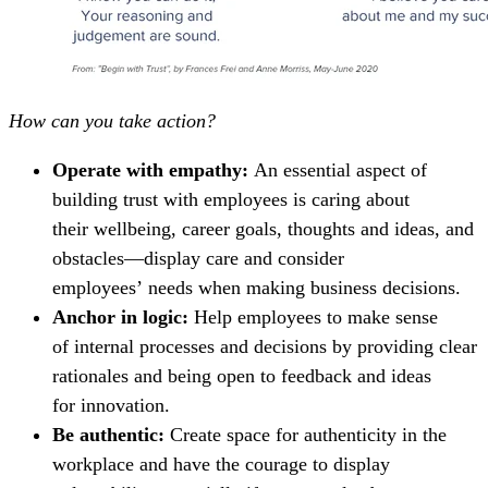
How can you take action?
Operate with empathy:
An essential aspect of
building trust with employees is caring about
their wellbeing, career goals, thoughts and ideas, and
obstacles—display care and consider
employees’ needs when making business decisions.
Anchor in logic:
Help employees to make sense
of internal processes and decisions by providing clear
rationales and being open to feedback and ideas
for innovation.
Be authentic:
Create space for authenticity in the
workplace and have the courage to display