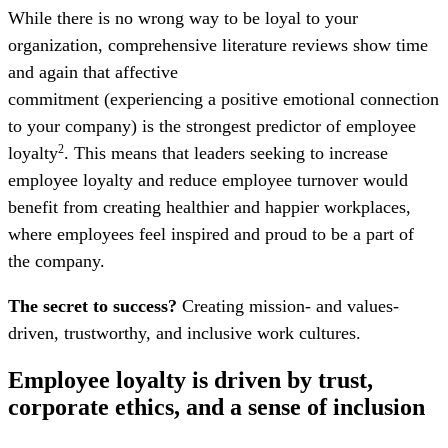
While there is no wrong way to be loyal to your
organization, comprehensive literature reviews show time
and again that affective
commitment (experiencing a positive emotional connection
to your company) is the strongest predictor of employee
loyalty
. This means that leaders seeking to increase
2
employee loyalty and reduce employee turnover would
benefit from creating healthier and happier workplaces,
where employees feel inspired and proud to be a part of
the company.
The secret to success?
Creating mission- and values-
driven, trustworthy, and inclusive work cultures.
Employee loyalty is driven by trust,
corporate ethics, and a sense of inclusion