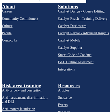
About
Solutions
Careers
Catalyst Design - Course Editing
Community Commitment
Catalyst Reach - Training Delivery
Culture
Catalyst Disclosures
People
Catalyst Reveal - Advanced Insights
Contact Us
Catalyst Mobile
Catalyst Supplier
Smart Code of Conduct
E&C Culture Assessment
Integrations
Risk area training
Resources
Anti-bribery and corruption
Articles
Anti-harassment, discrimination,
Subscribe
and DEI
Events
Anti-money laundering