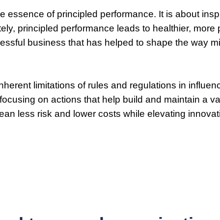
 the essence of principled performance. It is about in
ately, principled performance leads to healthier, mor
cessful business that has helped to shape the way m
herent limitations of rules and regulations in influe
, focusing on actions that help build and maintain a
mean less risk and lower costs while elevating innovati