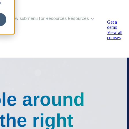
r
Show submenu for Resources
Resources
Get a
demo
View all
courses
le around
the right