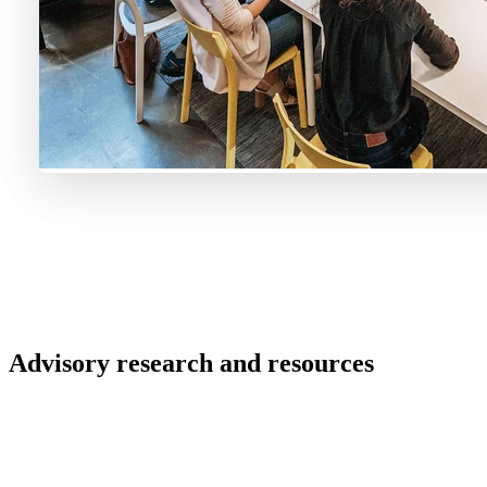
Advisory research and resources