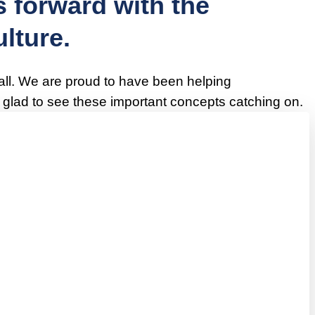
 forward with the
lture.
 all. We are proud to have been helping
lad to see these important concepts catching on.