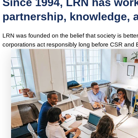
Since 1994, LRN has work
partnership, knowledge, an
LRN was founded on the belief that society is bette
corporations act responsibly long before CSR and