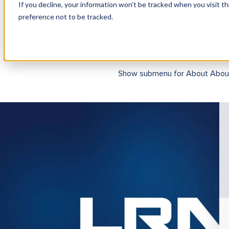
If you decline, your information won’t be tracked when you visit t
preference not to be tracked.
Show submenu for Products
Pr
Show submenu for About
Abou