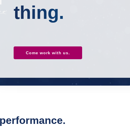
thing.
Come work with us.
d performance.