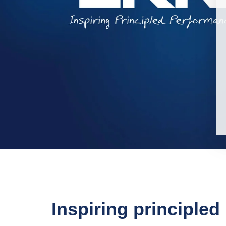
Inspiring principle