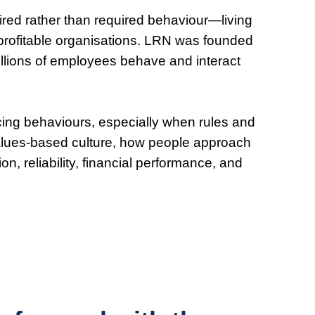
spired rather than required behaviour—living
e profitable organisations. LRN was founded
illions of employees behave and interact
ncing behaviours, especially when rules and
 values-based culture, how people approach
on, reliability, financial performance, and