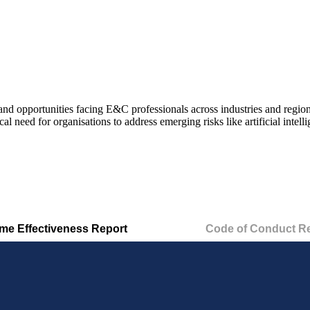
and opportunities
facing E&C professionals across industries and region
tical need for organisations to address emerging risks like artificial int
e Effectiveness Report
Code of Conduct R