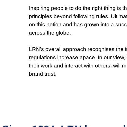
Inspiring people to do the right thing is
principles beyond following rules. Ultim
on this notion and has grown into a suc
across the globe.
LRN’s overall approach recognises the in
regulations increase apace. In our view
their work and interact with others, will 
brand trust.