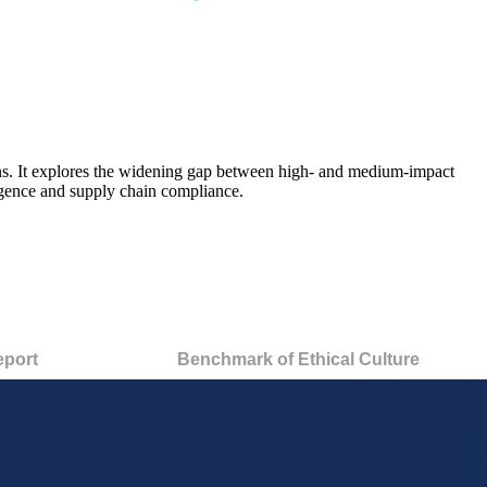
s.
It explores the widening gap between high-
and medium-impact
elligence and supply chain compliance
.
eport
Benchmark of Ethical Culture