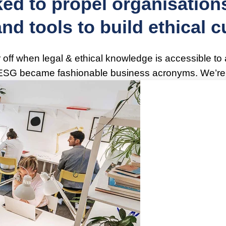
ed to propel organisations
d tools to build ethical cu
r off when legal & ethical knowledge is accessible to
 ESG became fashionable business acronyms. We’re g