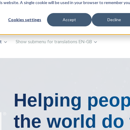
his website. A single cookie will be used in your browser to remember you
oducts
Show submenu for Training
Training
Advisory
Cookies settings
Accept
Decline
t
Show submenu for translations
EN-GB
Helping peop
the world do 