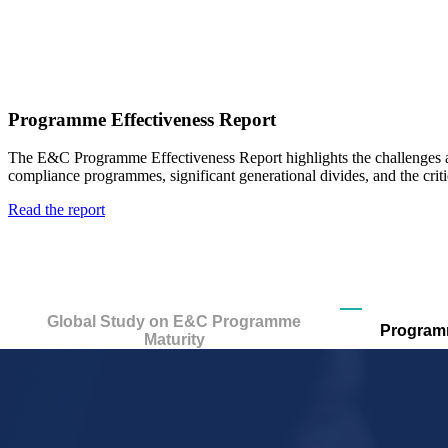
Programme Effectiveness Report
The E&C Programme Effectiveness Report highlights
the challenges 
compliance programmes,
significant generational divides, and the cri
Read the report
Global Study on E&C Programme
Programm
Maturity