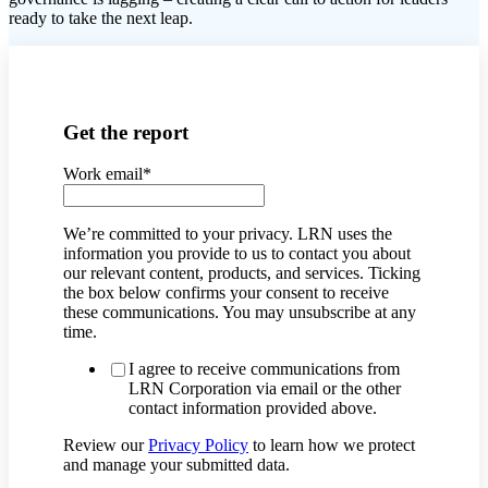
ready to take the next leap.
Get the report
Work email
*
We’re committed to your privacy. LRN uses the
information you provide to us to contact you about
our relevant content, products, and services. Ticking
the box below confirms your consent to receive
these communications. You may unsubscribe at any
time.
I agree to receive communications from
LRN Corporation via email or the other
contact information provided above.
Review our
Privacy Policy
to learn how we protect
and manage your submitted data.