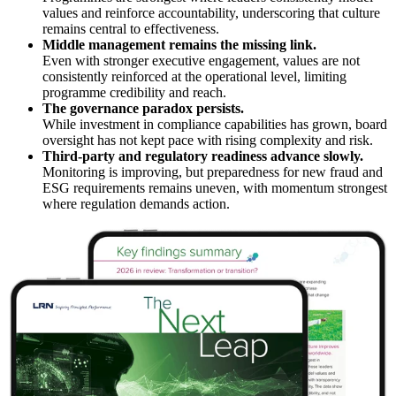
values and reinforce accountability, underscoring that culture
remains central to effectiveness.
Middle management remains the missing link.
Even with stronger executive engagement, values are not
consistently reinforced at the operational level, limiting
programme credibility and reach.
The governance paradox persists.
While investment in compliance capabilities has grown, board
oversight has not kept pace with rising complexity and risk.
Third-party and regulatory readiness advance slowly.
Monitoring is improving, but preparedness for new fraud and
ESG requirements remains uneven, with momentum strongest
where regulation demands action.