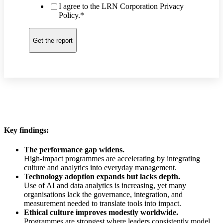
I agree to the LRN Corporation Privacy
Policy.
*
Key findings:
The performance gap widens.
High-impact programmes are accelerating by integrating
culture and analytics into everyday management.
Technology adoption expands but lacks depth.
Use of AI and data analytics is increasing, yet many
organisations lack the governance, integration, and
measurement needed to translate tools into impact.
Ethical culture improves modestly worldwide.
Programmes are strongest where leaders consistently model