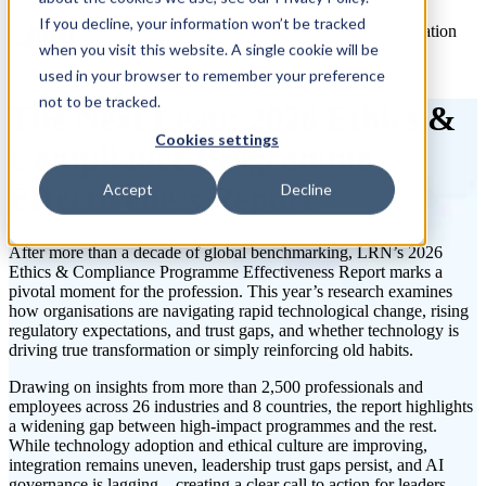
If you decline, your information won’t be tracked
Open main navigation
when you visit this website. A single cookie will be
used in your browser to remember your preference
not to be tracked.
The Next Leap: 2026 Ethics &
Cookies settings
Compliance Programme
Effectiveness Report
Accept
Decline
After more than a decade of global benchmarking,
LRN’s 2026
Ethics & Compliance Programme Effectiveness Report
marks a
pivotal moment for the profession. This year’s research examines
how organisations are navigating rapid technological change, rising
regulatory expectations, and trust gaps, and whether technology is
driving true transformation or simply reinforcing old habits.
Drawing on insights from more than 2,500 professionals and
employees across 26 industries and 8 countries, the report highlights
a widening gap between high-impact programmes and the rest.
While technology adoption and ethical culture are improving,
integration
remains
uneven, leadership trust gaps persist, and AI
governance is lagging – creating a clear call to action for leaders