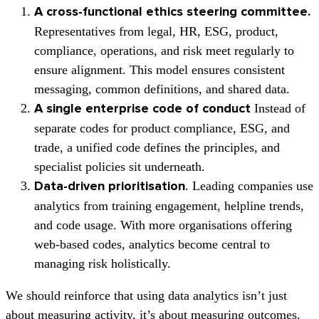
A cross-functional ethics steering committee.
Representatives from legal, HR, ESG, product,
compliance, operations, and risk meet regularly to
ensure alignment. This model ensures consistent
messaging, common definitions, and shared data.
Instead of
A single enterprise code of conduct
separate codes for product compliance, ESG, and
trade, a unified code defines the principles, and
specialist policies sit underneath.
. Leading companies use
D
ata-driven prioritisation
analytics from training engagement, helpline trends,
and code usage. With more organisations offering
web-based codes, analytics become central to
managing risk holistically.
We should reinforce that using data analytics isn’t just
about measuring activity, it’s about measuring outcomes.