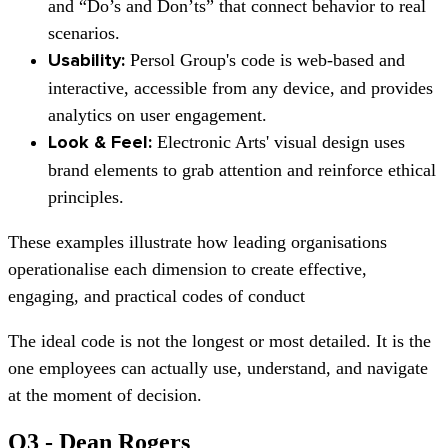
and “Do’s and Don’ts” that connect behavior to real
scenarios.
Persol Group's
code is web-based and
Usability:
interactive, accessible from any device, and provides
analytics on user engagement.
Electronic Arts'
visual design uses
Look & Feel:
brand elements to grab attention and reinforce ethical
principles.
These examples illustrate how leading organisations
operationalise each dimension to create effective,
engaging, and practical codes of conduct
The ideal code is not the longest or most detailed. It is the
one employees can actually use, understand, and navigate
at the moment of decision.
Q3 - Dean Rogers