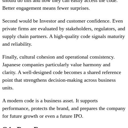
should do this and how they can easily access the code.
Better engagement means fewer surprises.
Second would be Investor and customer confidence. Even
private firms are evaluated by stakeholders, regulators, and
supply chain partners. A high-quality code signals maturity
and reliability.
Finally, cultural cohesion and operational consistency.
Japanese companies particularly value harmony and
clarity. A well-designed code becomes a shared reference
point that strengthens decision-making across business
units.
A modern code is a business asset. It supports
performance, protects the brand, and prepares the company
for future growth or even a future IPO.