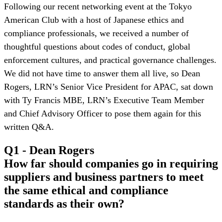
Following our recent networking event at the Tokyo
American Club with a host of Japanese ethics and
compliance professionals, we received a number of
thoughtful questions about codes of conduct, global
enforcement cultures, and practical governance challenges.
We did not have time to answer them all live, so Dean
Rogers, LRN’s Senior Vice President for APAC, sat down
with Ty Francis MBE, LRN’s Executive Team Member
and Chief Advisory Officer to pose them again for this
written Q&A.
Q1 - Dean Rogers
How far should companies go in requiring
suppliers and business partners to meet
the same ethical and compliance
standards as their own?