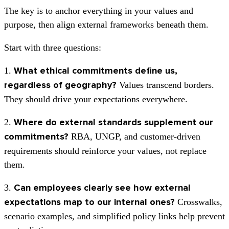
The key is to anchor everything in your values and
purpose, then align external frameworks beneath them.
Start with three questions:
1.
What ethical commitments define us,
Values transcend borders.
regardless of geography?
They should drive your expectations everywhere.
2.
Where do external standards supplement our
RBA, UNGP, and customer-driven
commitments?
requirements should reinforce your values, not replace
them.
3.
Can employees clearly see how external
Crosswalks,
expectations map to our internal ones?
scenario examples, and simplified policy links help prevent