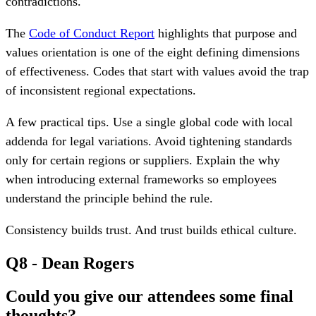
contradictions.
The
Code of Conduct Report
highlights that purpose and
values orientation is one of the eight defining dimensions
of effectiveness. Codes that start with values avoid the trap
of inconsistent regional expectations.
A few practical tips. Use a single global code with local
addenda for legal variations. Avoid tightening standards
only for certain regions or suppliers. Explain the why
when introducing external frameworks so employees
understand the principle behind the rule.
Consistency builds trust. And trust builds ethical culture.
Q8 - Dean Rogers
Could you give our attendees some final
thoughts?