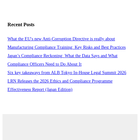
Recent Posts
What the EU's new Anti-Corruption Directive is really about
Manufacturing Compliance Training: Key Risks and Best Practices
Japan’s Compliance Reckoning: What the Data Says and What
Compliance Officers Need to Do About It
Six key takeaways from ALB Tokyo In-House Legal Summit 2026
LRN Releases the 2026 Ethics and Compliance Programme
Effectiveness Report (Japan Edition)