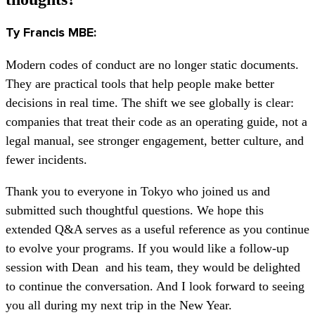
Ty Francis MBE:
Modern codes of conduct are no longer static documents.
They are practical tools that help people make better
decisions in real time. The shift we see globally is clear:
companies that treat their code as an operating guide, not a
legal manual, see stronger engagement, better culture, and
fewer incidents.
Thank you to everyone in Tokyo who joined us and
submitted such thoughtful questions. We hope this
extended Q&A serves as a useful reference as you continue
to evolve your programs. If you would like a follow-up
session with Dean and his team, they would be delighted
to continue the conversation. And I look forward to seeing
you all during my next trip in the New Year.