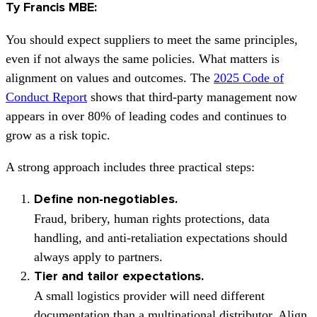
Ty Francis MBE:
You should expect suppliers to meet the same principles,
even if not always the same policies. What matters is
alignment on values and outcomes. The
2025 Code of
Conduct Report
shows that third-party management now
appears in over 80% of leading codes and continues to
grow as a risk topic.
A strong approach includes three practical steps:
Define non-negotiables.
Fraud, bribery, human rights protections, data
handling, and anti-retaliation expectations should
always apply to partners.
Tier and tailor expectations.
A small logistics provider will need different
documentation than a multinational distributor. Align