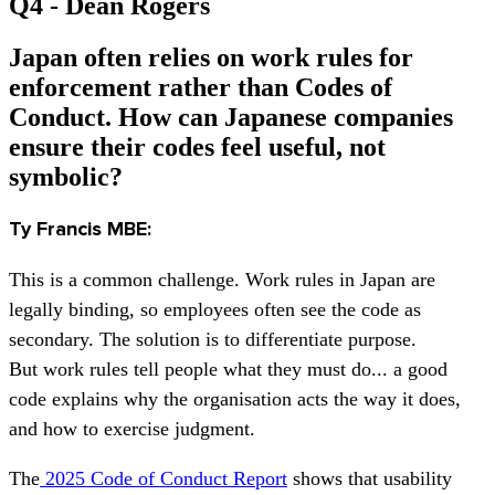
Q4 - Dean Rogers
Japan often relies on work rules for
enforcement rather than Codes of
Conduct. How can Japanese companies
ensure their codes feel useful, not
symbolic?
Ty Francis MBE:
This is a common challenge. Work rules in Japan are
legally binding, so employees often see the code as
secondary. The solution is to differentiate purpose.
But work rules tell people what they must do... a good
code explains why the organisation acts the way it does,
and how to exercise judgment.
The
2025 Code of Conduct Report
shows that usability