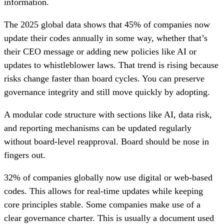
information.
The 2025 global data shows that 45% of companies now
update their codes annually in some way, whether that’s
their CEO message or adding new policies like AI or
updates to whistleblower laws. That trend is rising because
risks change faster than board cycles. You can preserve
governance integrity and still move quickly by adopting.
A modular code structure with sections like AI, data risk,
and reporting mechanisms can be updated regularly
without board-level reapproval. Board should be nose in
fingers out.
32% of companies globally now use digital or web-based
codes. This allows for real-time updates while keeping
core principles stable. Some companies make use of a
clear governance charter. This is usually a document used