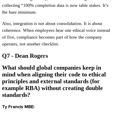
collecting “100% completion data is now table stakes. It’s
the bare minimum.
Also, integration is not about consolidation. It is about
coherence. When employees hear one ethical voice instead
of five, compliance becomes part of how the company
operates, not another checklist.
Q7 - Dean Rogers
What should global companies keep in
mind when aligning their code to ethical
principles and external standards (for
example RBA) without creating double
standards?
T
y Francis MBE: