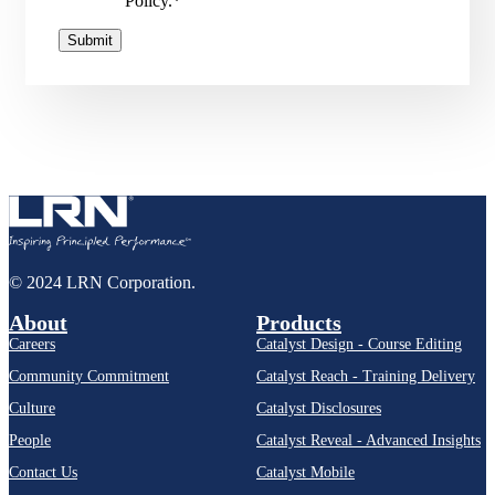
Policy.
*
© 2024 LRN Corporation.
About
Products
Careers
Catalyst Design - Course Editing
Community Commitment
Catalyst Reach - Training Delivery
Culture
Catalyst Disclosures
People
Catalyst Reveal - Advanced Insights
Contact Us
Catalyst Mobile