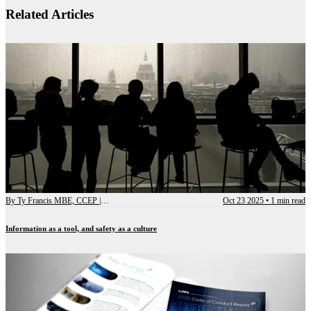
Related Articles
By
Ty Francis MBE, CCEP | Chief Advisory Officer
Oct 23 2025
•
1 min read
Information as a tool, and safety as a culture