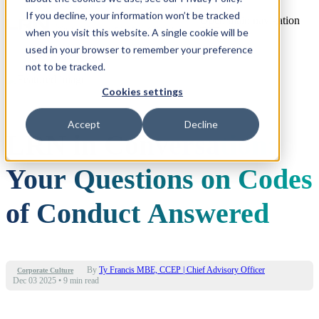
If you decline, your information won’t be tracked
Open main navigation
when you visit this website. A single cookie will be
used in your browser to remember your preference
not to be tracked.
Cookies settings
Accept
Decline
LRN in Conversation:
Your Questions on Codes
of Conduct Answered
By
Ty Francis MBE, CCEP | Chief Advisory Officer
Corporate Culture
Dec 03 2025
•
9 min read