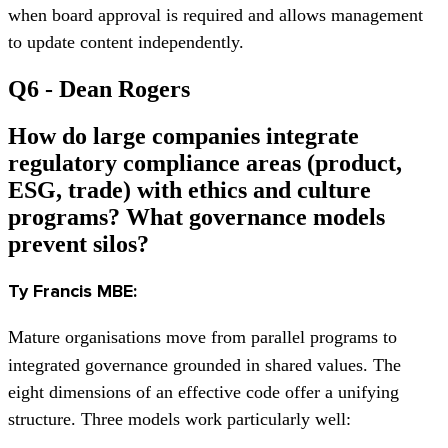
when board approval is required and allows management
to update content independently.
Q6 - Dean Rogers
How do large companies integrate
regulatory compliance areas (product,
ESG, trade) with ethics and culture
programs? What governance models
prevent silos?
Ty Francis MBE:
Mature organisations move from parallel programs to
integrated governance grounded in shared values. The
eight dimensions of an effective code offer a unifying
structure. Three models work particularly well: