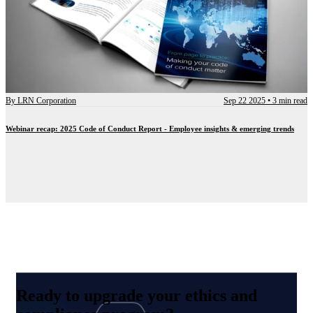
By
LRN Corporation
Sep 22 2025
•
3 min read
Webinar recap: 2025 Code of Conduct Report - Employee insights & emerging trends
Ready to upgrade your ethics and