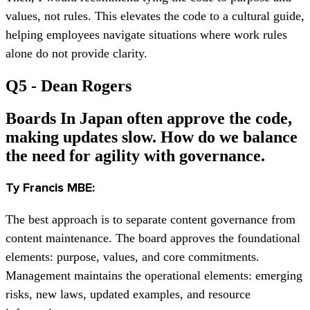
values, not rules. This elevates the code to a cultural guide,
helping employees navigate situations where work rules
alone do not provide clarity.
Q5 - Dean Rogers
Boards In Japan often approve the code,
making updates slow. How do we balance
the need for agility with governance.
Ty Francis MBE:
The best approach is to separate content governance from
content maintenance. The board approves the foundational
elements: purpose, values, and core commitments.
Management maintains the operational elements: emerging
risks, new laws, updated examples, and resource