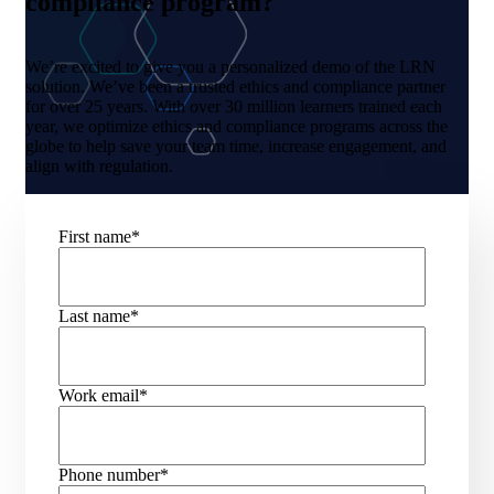
compliance program?
We’re excited to give you a personalized demo of the LRN
solution. We’ve been a trusted ethics and compliance partner
for over 25 years. With over 30 million learners trained each
year, we optimize ethics and compliance programs across the
globe to help save your team time, increase engagement, and
align with regulation.
First name
*
Last name
*
Work email
*
Phone number
*