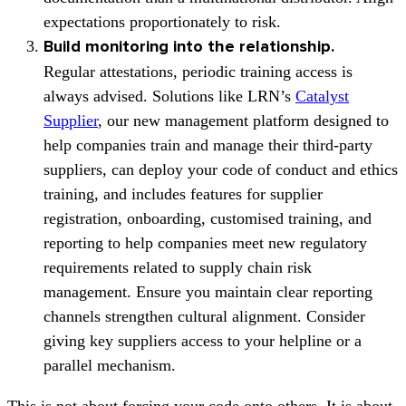
expectations proportionately to risk.
Build monitoring into the relationship.
Regular attestations, periodic training access is
always advised. Solutions like LRN’s
Catalyst
Supplier
, our new management platform designed to
help companies train and manage their third-party
suppliers, can deploy your code of conduct and ethics
training, and includes features for supplier
registration, onboarding, customised training, and
reporting to help companies meet new regulatory
requirements related to supply chain risk
management. Ensure you maintain clear reporting
channels strengthen cultural alignment. Consider
giving key suppliers access to your helpline or a
parallel mechanism.
This is not about forcing your code onto others. It is about