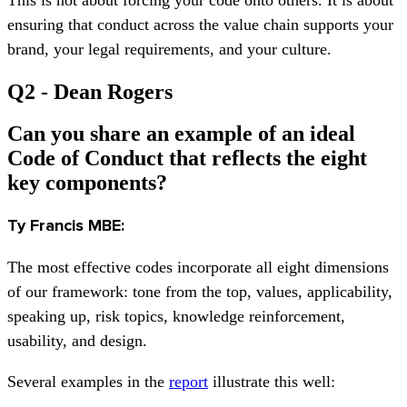
ensuring that conduct across the value chain supports your
brand, your legal requirements, and your culture.
Q2 - Dean Rogers
Can you share an example of an ideal
Code of Conduct that reflects the eight
key components?
Ty Francis MBE:
The most effective codes incorporate all eight dimensions
of our framework: tone from the top, values, applicability,
speaking up, risk topics, knowledge reinforcement,
usability, and design.
Several examples in the
report
illustrate this well: