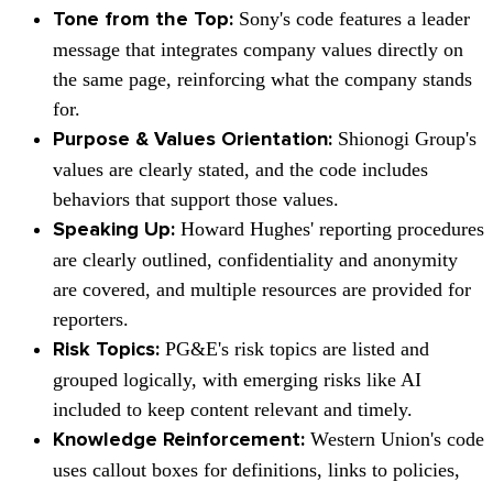
Sony's
code features a leader
Tone from the Top:
message that integrates company values directly on
the same page, reinforcing what the company stands
for.
Shionogi Group's
Purpose & Values Orientation:
values are clearly stated, and the code includes
behaviors that support those values.
Howard Hughes'
reporting procedures
Speaking Up:
are clearly outlined, confidentiality and anonymity
are covered, and multiple resources are provided for
reporters.
PG&E's
risk topics are listed and
Risk Topics:
grouped logically, with emerging risks like AI
included to keep content relevant and timely.
Western Union's
code
Knowledge Reinforcement:
uses callout boxes for definitions, links to policies,