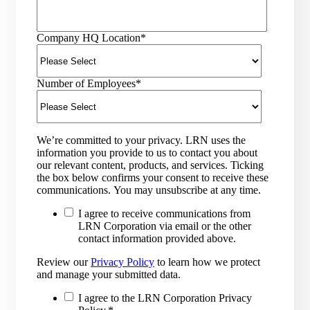
Company HQ Location
*
Number of Employees
*
We’re committed to your privacy. LRN uses the
information you provide to us to contact you about
our relevant content, products, and services. Ticking
the box below confirms your consent to receive these
communications. You may unsubscribe at any time.
I agree to receive communications from
LRN Corporation via email or the other
contact information provided above.
Review our
Privacy Policy
to learn how we protect
and manage your submitted data.
I agree to the LRN Corporation Privacy