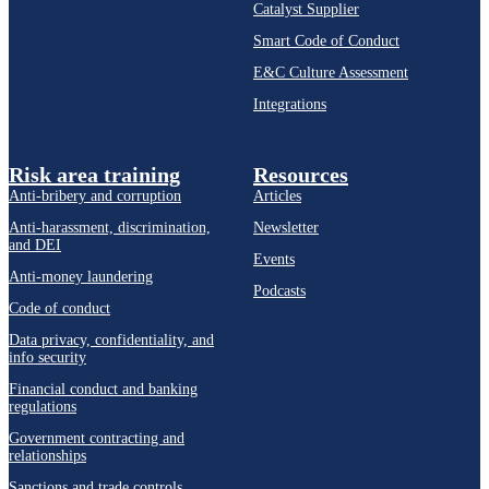
Catalyst Supplier
Smart Code of Conduct
E&C Culture Assessment
Integrations
Risk area training
Resources
Anti-bribery and corruption
Articles
Anti-harassment, discrimination,
Newsletter
and DEI
Events
Anti-money laundering
Podcasts
Code of conduct
Data privacy, confidentiality, and
info security
Financial conduct and banking
regulations
Government contracting and
relationships
Sanctions and trade controls