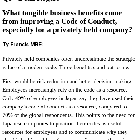
What tangible business benefits come
from improving a Code of Conduct,
especially for a privately held company?
Ty Francis MBE:
Privately held companies often underestimate the strategic
value of a modern code. Three benefits stand out to me.
First would be risk reduction and better decision-making.
Employees increasingly rely on the code as a resource.
Only 49% of employees in Japan say they have used their
company’s code of conduct as a resource, compared to
70% of the global respondents. This points to the need for
Japanese companies to position their codes as useful
resources for employees and to communicate why they