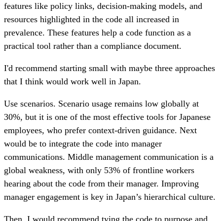
features like policy links, decision-making models, and
resources highlighted in the code all increased in
prevalence. These features help a code function as a
practical tool rather than a compliance document.
I'd recommend starting small with maybe three approaches
that I think would work well in Japan.
Use scenarios. Scenario usage remains low globally at
30%, but it is one of the most effective tools for Japanese
employees, who prefer context-driven guidance. Next
would be to integrate the code into manager
communications. Middle management communication is a
global weakness, with only 53% of frontline workers
hearing about the code from their manager. Improving
manager engagement is key in Japan’s hierarchical culture.
Then, I would recommend tying the code to purpose and