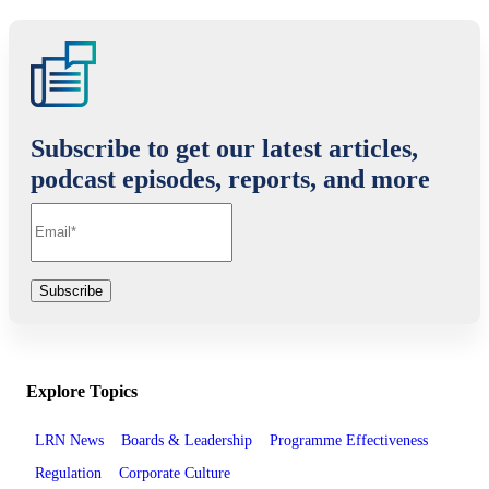
Subscribe to get our latest articles,
podcast episodes, reports, and more
Explore Topics
LRN News
Boards & Leadership
Programme Effectiveness
Regulation
Corporate Culture