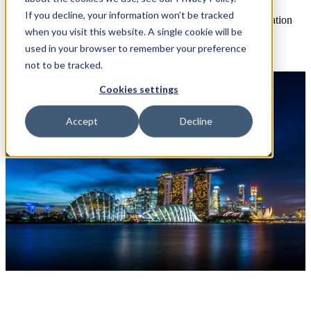
If you decline, your information won’t be tracked
Open main navigation
when you visit this website. A single cookie will be
used in your browser to remember your preference
not to be tracked.
Cookies settings
Accept
Decline