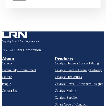
© 2024 LRN Corporation.
About
Products
Careers
Catalyst Design - Course Editing
Community Commitment
Catalyst Reach - Training Delivery
Culture
Catalyst Disclosures
People
Catalyst Reveal - Advanced Insights
Contact Us
Catalyst Mobile
Catalyst Supplier
Smart Code of Conduct