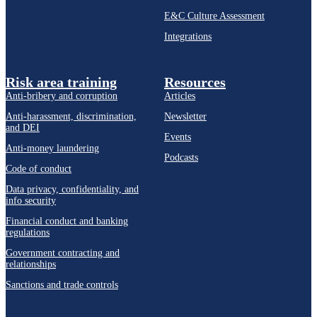
E&C Culture Assessment
Integrations
Risk area training
Resources
Anti-bribery and corruption
Articles
Anti-harassment, discrimination,
Newsletter
and DEI
Events
Anti-money laundering
Podcasts
Code of conduct
Data privacy, confidentiality, and
info security
Financial conduct and banking
regulations
Government contracting and
relationships
Sanctions and trade controls