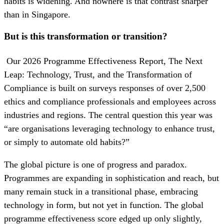
habits is widening. And nowhere is that contrast sharper
than in Singapore.
But is this transformation or transition?
Our 2026 Programme Effectiveness Report, The Next
Leap: Technology, Trust, and the Transformation of
Compliance is built on surveys responses of over 2,500
ethics and compliance professionals and employees across
industries and regions. The central question this year was
“are organisations leveraging technology to enhance trust,
or simply to automate old habits?”
The global picture is one of progress and paradox.
Programmes are expanding in sophistication and reach, but
many remain stuck in a transitional phase, embracing
technology in form, but not yet in function. The global
programme effectiveness score edged up only slightly,