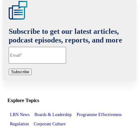
Subscribe to get our latest articles,
podcast episodes, reports, and more
Explore Topics
LRN News
Boards & Leadership
Programme Effectiveness
Regulation
Corporate Culture