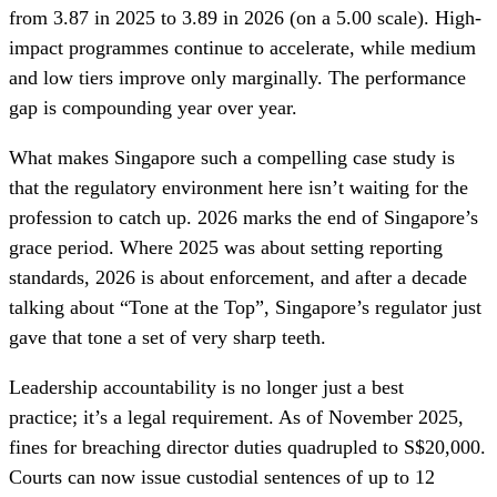
from 3.87 in 2025 to 3.89 in 2026 (on a 5.00 scale). High-
impact programmes continue to accelerate, while medium
and low tiers improve only marginally. The performance
gap is compounding year over year.
What makes Singapore such a compelling case study is
that the regulatory environment here isn’t waiting for the
profession to catch up. 2026 marks the end of Singapore’s
grace period. Where 2025 was about setting reporting
standards, 2026 is about enforcement, and after a decade
talking about “Tone at the Top”, Singapore’s regulator just
gave that tone a set of very sharp teeth.
Leadership accountability is no longer just a best
practice; it’s a legal requirement. As of November 2025,
fines for breaching director duties quadrupled to S$20,000.
Courts can now issue custodial sentences of up to 12