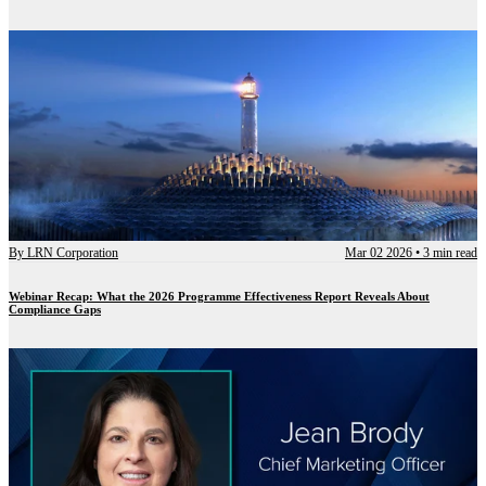
By
LRN Corporation
Mar 02 2026
•
3 min read
Webinar Recap: What the 2026 Programme Effectiveness Report Reveals About
Compliance Gaps