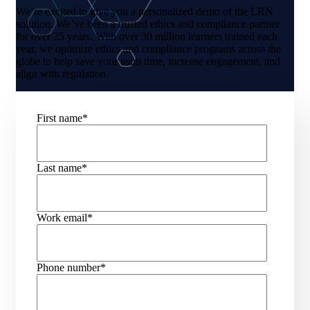
We’re excited to give you a personalized demo of the LRN
solution. We’ve been a trusted ethics and compliance partner
for over 25 years. With over 30 million learners trained each
year, we optimize ethics and compliance programs across the
globe to help save your team time, increase engagement, and
align with regulation.
First name
*
Last name
*
Work email
*
Phone number
*