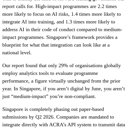
report calls for. High-impact programmes are 2.2 times
more likely to focus on AI risks, 1.4 times more likely to
integrate AI into training, and 1.3 times more likely to
address AI in their code of conduct compared to medium-
impact programmes. Singapore’s framework provides a
blueprint for what that integration can look like at a
national level.
Our report found that only 29% of organisations globally
employ analytics tools to evaluate programme
performance, a figure virtually unchanged from the prior
year. In Singapore, if you aren’t digital by June, you aren’t
just “medium-impact” you’re non-compliant.
Singapore is completely phasing out paper-based
submissions by Q2 2026. Companies are mandated to
integrate directly with ACRA’s API system to transmit data