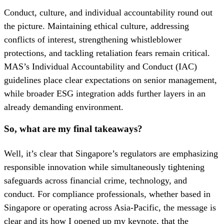
Conduct, culture, and individual accountability round out
the picture. Maintaining ethical culture, addressing
conflicts of interest, strengthening whistleblower
protections, and tackling retaliation fears remain critical.
MAS’s Individual Accountability and Conduct (IAC)
guidelines place clear expectations on senior management,
while broader ESG integration adds further layers in an
already demanding environment.
So, what are my final takeaways?
Well, it’s clear that Singapore’s regulators are emphasizing
responsible innovation while simultaneously tightening
safeguards across financial crime, technology, and
conduct. For compliance professionals, whether based in
Singapore or operating across Asia-Pacific, the message is
clear and its how I opened up my keynote, that the