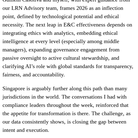
our LRN Advisory team, frames 2026 as an inflection
point, defined by technological potential and ethical
necessity. The next leap in E&C effectiveness depends on
integrating ethics with analytics, embedding ethical
intelligence at every level (especially among middle
managers), expanding governance engagement from
passive oversight to active cultural stewardship, and
clarifying AI’s role with global standards for transparency,
fairness, and accountability.
Singapore is arguably further along this path than many
jurisdictions in the world. The conversations I had with
compliance leaders throughout the week, reinforced that
the appetite for transformation is there. The challenge, as
our data consistently shows, is closing the gap between
intent and execution.