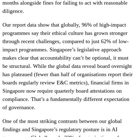
months alongside fines for failing to act with reasonable
diligence.
Our report data show that globally, 96% of high-impact
programmes say their ethical culture has grown stronger
through recent challenges, compared to just 62% of low-
impact programmes. Singapore’s legislative approach
makes clear that accountability can’t be optional, it must
be structural. While the global data reveal board oversight
has plateaued (fewer than half of organisations report their
boards regularly review E&C metrics), financial firms in
Singapore now require quarterly board attestations on
compliance. That’s a fundamentally different expectation
of governance.
One of the most striking contrasts between our global
findings and Singapore’s regulatory posture is in AI