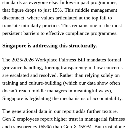
standards as everyone else. In low-impact programmes,
that figure drops to just 15%. This middle management
disconnect, where values articulated at the top fail to
translate into daily practice. This remains one of the most
persistent barriers to effective compliance programmes.
Singapore is addressing this structurally.
The 2025/2026 Workplace Fairness Bill mandates formal
grievance handling, forcing transparency in how concerns
are escalated and resolved. Rather than relying solely on
training and culture-building (which our data show often
doesn’t reach middle managers in meaningful ways),
Singapore is legislating the mechanisms of accountability.
The generational data in our report adds further texture.
Gen Z employees report higher trust in managerial fairness
and transparency (65%) than Gen X (55%). But trust alone