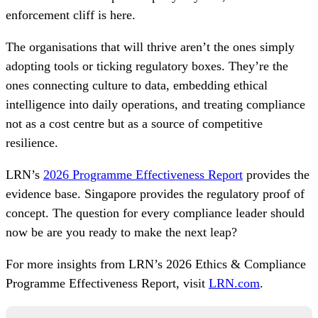
enforcement cliff is here.
The organisations that will thrive aren’t the ones simply
adopting tools or ticking regulatory boxes. They’re the
ones connecting culture to data, embedding ethical
intelligence into daily operations, and treating compliance
not as a cost centre but as a source of competitive
resilience.
LRN’s
2026 Programme Effectiveness Report
provides the
evidence base. Singapore provides the regulatory proof of
concept. The question for every compliance leader should
now be are you ready to make the next leap?
For more insights from LRN’s 2026 Ethics & Compliance
Programme Effectiveness Report, visit
LRN.com
.