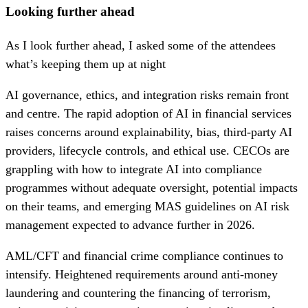
Looking further ahead
As I look further ahead, I asked some of the attendees
what’s keeping them up at night
AI governance, ethics, and integration risks remain front
and centre. The rapid adoption of AI in financial services
raises concerns around explainability, bias, third-party AI
providers, lifecycle controls, and ethical use. CECOs are
grappling with how to integrate AI into compliance
programmes without adequate oversight, potential impacts
on their teams, and emerging MAS guidelines on AI risk
management expected to advance further in 2026.
AML/CFT and financial crime compliance continues to
intensify. Heightened requirements around anti-money
laundering and countering the financing of terrorism,