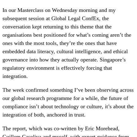
In our Masterclass on Wednesday morning and my
subsequent session at Global Legal ConfEx, the
conversation kept returning to this theme that the
organisations best positioned for what’s coming aren’t the
ones with the most tools, they’re the ones that have
embedded data literacy, cultural intelligence, and ethical
governance into how they actually operate. Singapore’s
regulatory environment is effectively forcing that
integration.
The week confirmed something I’ve been observing across
our global research programme for a while, the future of
compliance isn’t about technology or culture, it’s about the
integration of both, anchored in trust.
The report, which was co-written by Eric Morehead,
Guillem Casoliva and myself, with expert guidance from