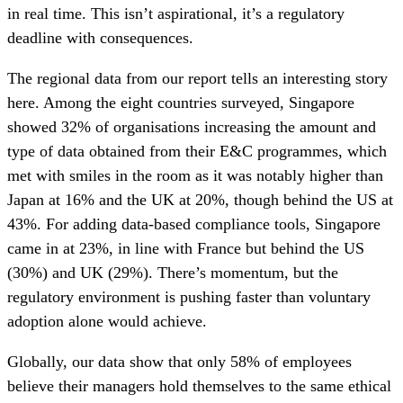
in real time. This isn’t aspirational, it’s a regulatory
deadline with consequences.
The regional data from our report tells an interesting story
here. Among the eight countries surveyed, Singapore
showed 32% of organisations increasing the amount and
type of data obtained from their E&C programmes, which
met with smiles in the room as it was notably higher than
Japan at 16% and the UK at 20%, though behind the US at
43%. For adding data-based compliance tools, Singapore
came in at 23%, in line with France but behind the US
(30%) and UK (29%). There’s momentum, but the
regulatory environment is pushing faster than voluntary
adoption alone would achieve.
Globally, our data show that only 58% of employees
believe their managers hold themselves to the same ethical