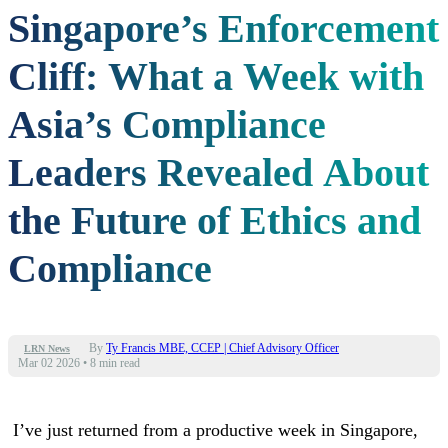
Singapore’s Enforcement
Cliff: What a Week with
Asia’s Compliance
Leaders Revealed About
the Future of Ethics and
Compliance
By
Ty Francis MBE, CCEP | Chief Advisory Officer
LRN News
Mar 02 2026
•
8 min read
I’ve just returned from a productive week in Singapore,