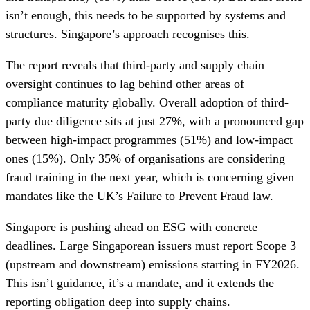
isn’t enough, this needs to be supported by systems and
structures. Singapore’s approach recognises this.
The report reveals that third-party and supply chain
oversight continues to lag behind other areas of
compliance maturity globally. Overall adoption of third-
party due diligence sits at just 27%, with a pronounced gap
between high-impact programmes (51%) and low-impact
ones (15%). Only 35% of organisations are considering
fraud training in the next year, which is concerning given
mandates like the UK’s Failure to Prevent Fraud law.
Singapore is pushing ahead on ESG with concrete
deadlines. Large Singaporean issuers must report Scope 3
(upstream and downstream) emissions starting in FY2026.
This isn’t guidance, it’s a mandate, and it extends the
reporting obligation deep into supply chains.