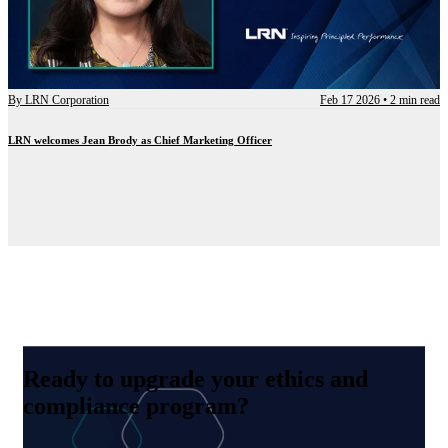
By
LRN Corporation
Feb 17 2026
•
2 min read
LRN welcomes Jean Brody as Chief Marketing Officer
Ready to upgrade your ethics and
compliance program?