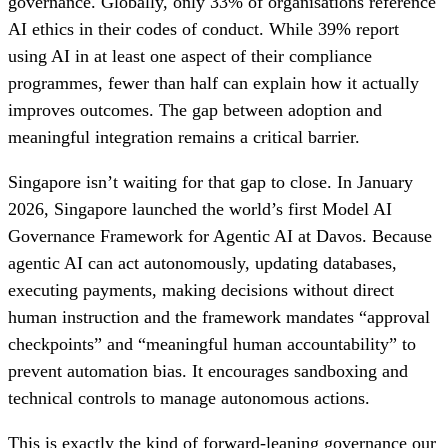
governance. Globally, only 33% of organisations reference
AI ethics in their codes of conduct. While 39% report
using AI in at least one aspect of their compliance
programmes, fewer than half can explain how it actually
improves outcomes. The gap between adoption and
meaningful integration remains a critical barrier.
Singapore isn’t waiting for that gap to close. In January
2026, Singapore launched the world’s first Model AI
Governance Framework for Agentic AI at Davos. Because
agentic AI can act autonomously, updating databases,
executing payments, making decisions without direct
human instruction and the framework mandates “approval
checkpoints” and “meaningful human accountability” to
prevent automation bias. It encourages sandboxing and
technical controls to manage autonomous actions.
This is exactly the kind of forward-leaning governance our