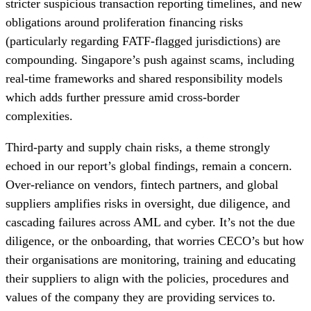
stricter suspicious transaction reporting timelines, and new
obligations around proliferation financing risks
(particularly regarding FATF-flagged jurisdictions) are
compounding. Singapore’s push against scams, including
real-time frameworks and shared responsibility models
which adds further pressure amid cross-border
complexities.
Third-party and supply chain risks, a theme strongly
echoed in our report’s global findings, remain a concern.
Over-reliance on vendors, fintech partners, and global
suppliers amplifies risks in oversight, due diligence, and
cascading failures across AML and cyber. It’s not the due
diligence, or the onboarding, that worries CECO’s but how
their organisations are monitoring, training and educating
their suppliers to align with the policies, procedures and
values of the company they are providing services to.