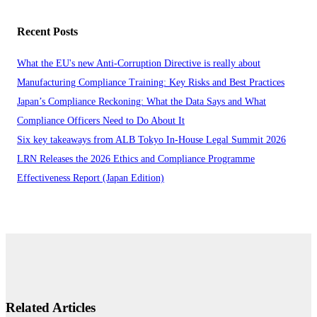
Recent Posts
What the EU's new Anti-Corruption Directive is really about
Manufacturing Compliance Training: Key Risks and Best Practices
Japan’s Compliance Reckoning: What the Data Says and What
Compliance Officers Need to Do About It
Six key takeaways from ALB Tokyo In-House Legal Summit 2026
LRN Releases the 2026 Ethics and Compliance Programme
Effectiveness Report (Japan Edition)
Related Articles