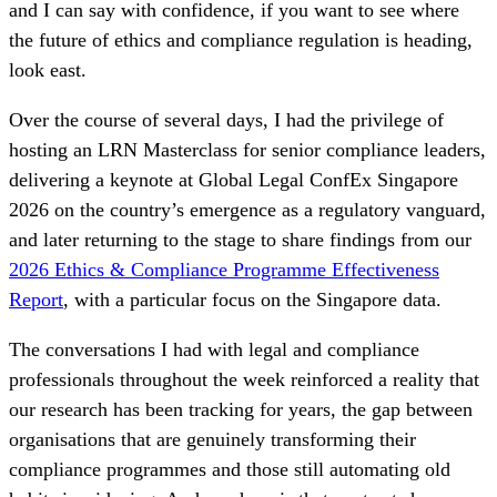
and I can say with confidence, if you want to see where
the future of ethics and compliance regulation is heading,
look east.
Over the course of several days, I had the privilege of
hosting an LRN Masterclass for senior compliance leaders,
delivering a keynote at Global Legal ConfEx Singapore
2026 on the country’s emergence as a regulatory vanguard,
and later returning to the stage to share findings from our
2026 Ethics & Compliance Programme Effectiveness
Report
, with a particular focus on the Singapore data.
The conversations I had with legal and compliance
professionals throughout the week reinforced a reality that
our research has been tracking for years, the gap between
organisations that are genuinely transforming their
compliance programmes and those still automating old