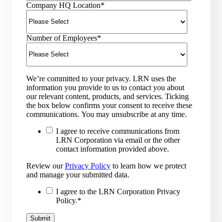
Company HQ Location
*
Number of Employees
*
We’re committed to your privacy. LRN uses the
information you provide to us to contact you about
our relevant content, products, and services. Ticking
the box below confirms your consent to receive these
communications. You may unsubscribe at any time.
I agree to receive communications from
LRN Corporation via email or the other
contact information provided above.
Review our
Privacy Policy
to learn how we protect
and manage your submitted data.
I agree to the LRN Corporation Privacy
Policy.
*